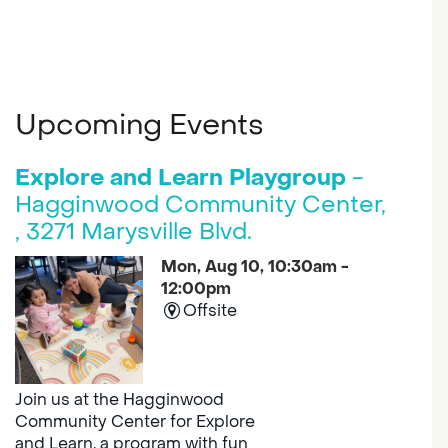
Upcoming Events
Explore and Learn Playgroup
-
Hagginwood Community Center,
, 3271 Marysville Blvd.
Mon, Aug 10, 10:30am -
12:00pm
Offsite
Join us at the Hagginwood
Community Center for Explore
and Learn, a program with fun