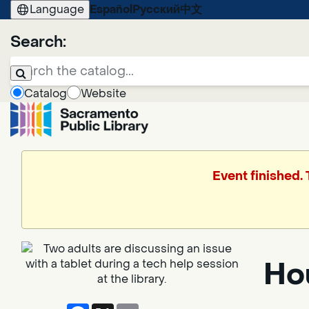
Language
Español
Русский
中文
Search:
Catalog
Website
Event finished.
Ho
Facebook
X
Email