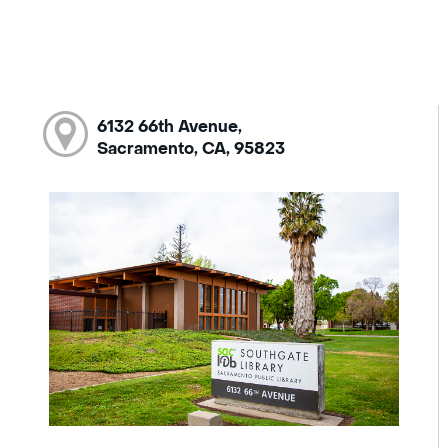
6132 66th Avenue,
Sacramento, CA, 95823