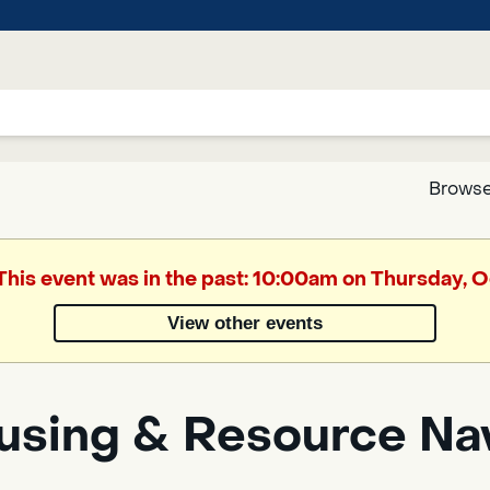
Browse
Google
 This event was in the past: 10:00am on Thursday, 
Translate
View other events
Powered
by
using & Resource Na
Translate