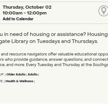
Thursday, October 02
10:00am - 12:00pm
Add to Calendar
u in need of housing or assistance? Housing 
ate Library on Tuesdays and Thursdays.
and resource navigators offer valuable educational oppor
rs who provide guidance, answer questions, and connect c
ce, and more. Every Tuesday and Thursday at the Southgat
UP:
Older Adults
Adults
|
|
|
PE:
Health & Wellness
|
|