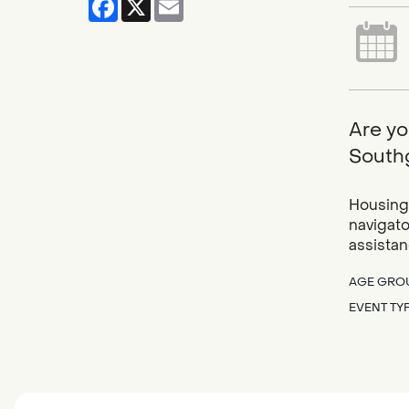
Are yo
Southg
Housing 
navigato
assistan
AGE GRO
EVENT TY