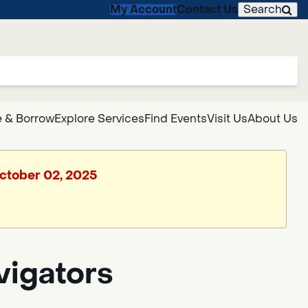
My Account
Contact Us
Search
 & Borrow
Explore Services
Find Events
Visit Us
About Us
October 02, 2025
vigators