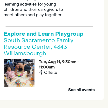
learning activities for young
children and their caregivers to
meet others and play together
Explore and Learn Playgroup
-
South Sacramento Family
Resource Center, 4343
Williamsbourgh
Tue, Aug 11, 9:30am -
11:00am
Offsite
See all events
Join us at the South Sacramento
Family Resource Center for
Explore and Learn, a program