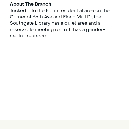
About The Branch
Tucked into the Florin residential area on the
Corner of 66th Ave and Florin Mall Dr, the
Southgate Library has a quiet area and a
reservable meeting room. It has a gender-
neutral restroom.