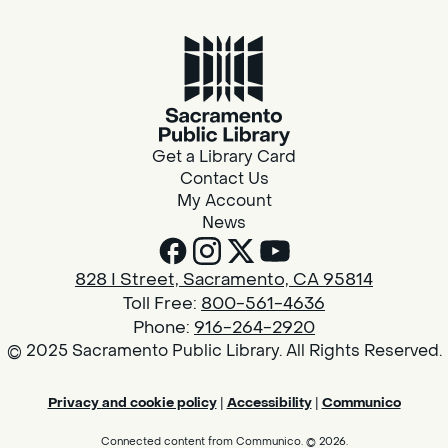
Get a Library Card
Contact Us
My Account
News
828 I Street, Sacramento, CA 95814
Toll Free:
800-561-4636
Phone:
916-264-2920
© 2025 Sacramento Public Library. All Rights Reserved.
Privacy and cookie policy
|
Accessibility
|
Communico
Connected content from Communico. © 2026.