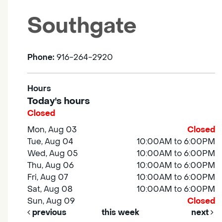
Southgate
Phone:
916-264-2920
Hours
Today's hours
Closed
Mon, Aug 03
Closed
Tue, Aug 04
10:00AM to 6:00PM
Wed, Aug 05
10:00AM to 6:00PM
Thu, Aug 06
10:00AM to 6:00PM
Fri, Aug 07
10:00AM to 6:00PM
Sat, Aug 08
10:00AM to 6:00PM
Sun, Aug 09
Closed
previous
this week
next