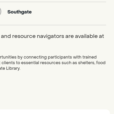
Southgate
and resource navigators are available at
tunities by connecting participants with trained
lients to essential resources such as shelters, food
e Library.