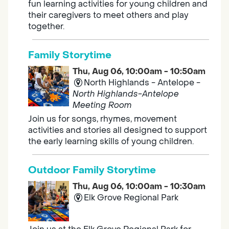
fun learning activities for young children and
their caregivers to meet others and play
together.
Family Storytime
Thu, Aug 06, 10:00am - 10:50am
North Highlands - Antelope -
North Highlands-Antelope
Meeting Room
Join us for songs, rhymes, movement
activities and stories all designed to support
the early learning skills of young children.
Outdoor Family Storytime
Thu, Aug 06, 10:00am - 10:30am
Elk Grove Regional Park