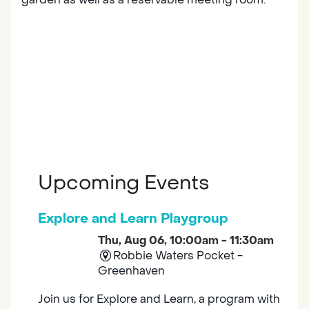
Upcoming Events
Explore and Learn Playgroup
Thu, Aug 06, 10:00am - 11:30am
Robbie Waters Pocket -
Greenhaven
Join us for Explore and Learn, a program with