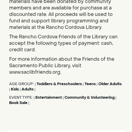
materials have been donated by community
members and are available for purchase at a
discounted rate. All proceeds will be used to
fund and support library programming and
materials at the Rancho Cordova Library.
The Rancho Cordova Friends of the Library can
accept the following types of payment: cash,
credit card.
For more information about the Friends of the
Sacramento Public Library, visit
www.saclibfriends.org.
AGE GROUP:
Toddlers & Preschoolers
Teens
Older Adults
|
|
|
Kids
Adults
|
|
|
EVENT TYPE:
Entertainment
Community & Volunteering
|
|
|
Book Sale
|