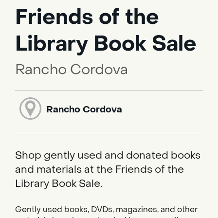
Friends of the
Library Book Sale
Rancho Cordova
Rancho Cordova
Shop gently used and donated books
and materials at the Friends of the
Library Book Sale.
Gently used books, DVDs, magazines, and other