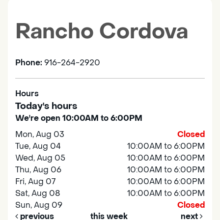
Rancho Cordova
Phone:
916-264-2920
Hours
Today's hours
We're open 10:00AM to 6:00PM
Mon, Aug 03
Closed
Tue, Aug 04
10:00AM to 6:00PM
Wed, Aug 05
10:00AM to 6:00PM
Thu, Aug 06
10:00AM to 6:00PM
Fri, Aug 07
10:00AM to 6:00PM
Sat, Aug 08
10:00AM to 6:00PM
Sun, Aug 09
Closed
previous
this week
next