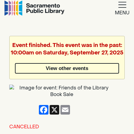
MENU
Google
Translate
Event finished. This event was in the past:
10:00am on Saturday, September 27, 2025
View other events
Facebook
X
Email
CANCELLED