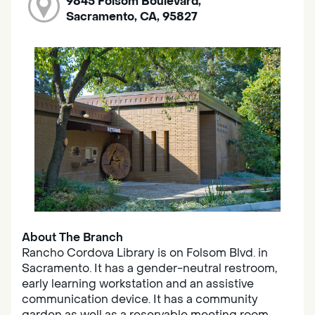
9845 Folsom Boulevard,
Sacramento, CA, 95827
About The Branch
Rancho Cordova Library is on Folsom Blvd. in
Sacramento. It has a gender-neutral restroom,
early learning workstation and an assistive
communication device. It has a community
garden as well as a reservable meeting room.