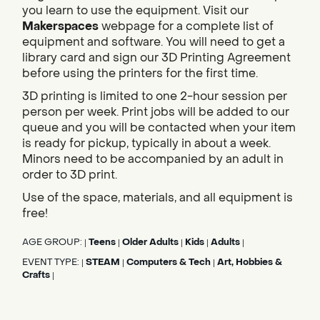
you learn to use the equipment. Visit our
Makerspaces
webpage for a complete list of
equipment and software. You will need to get a
library card and sign our 3D Printing Agreement
before using the printers for the first time.
3D printing is limited to one 2-hour session per
person per week. Print jobs will be added to our
queue and you will be contacted when your item
is ready for pickup, typically in about a week.
Minors need to be accompanied by an adult in
order to 3D print.
Use of the space, materials, and all equipment is
free!
AGE GROUP:
Teens
Older Adults
Kids
Adults
|
|
|
|
|
EVENT TYPE:
STEAM
Computers & Tech
Art, Hobbies &
|
|
|
Crafts
|