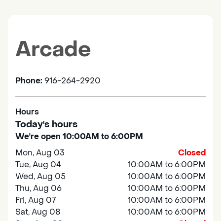
Arcade
Phone:
916-264-2920
Hours
Today's hours
We're open 10:00AM to 6:00PM
Mon, Aug 03
Closed
Tue, Aug 04
10:00AM to 6:00PM
Wed, Aug 05
10:00AM to 6:00PM
Thu, Aug 06
10:00AM to 6:00PM
Fri, Aug 07
10:00AM to 6:00PM
Sat, Aug 08
10:00AM to 6:00PM