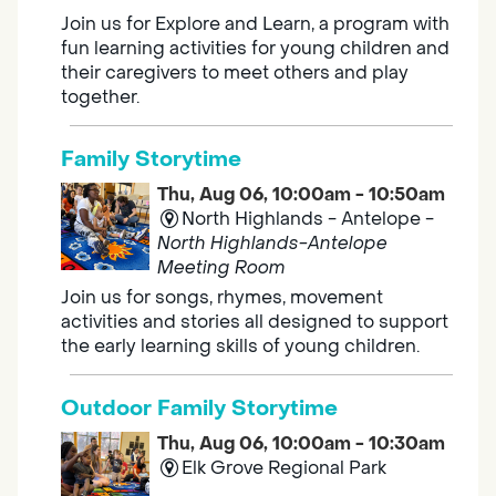
Join us for Explore and Learn, a program with
fun learning activities for young children and
their caregivers to meet others and play
together.
Family Storytime
Thu, Aug 06, 10:00am - 10:50am
North Highlands - Antelope -
North Highlands-Antelope
Meeting Room
Join us for songs, rhymes, movement
activities and stories all designed to support
the early learning skills of young children.
Outdoor Family Storytime
Thu, Aug 06, 10:00am - 10:30am
Elk Grove Regional Park