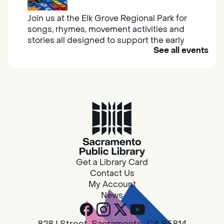
Join us at the Elk Grove Regional Park for
songs, rhymes, movement activities and
stories all designed to support the early
See all events
learning skills of young children.
Housing & Resource Navigators
Thu, Aug 06, 10:00am - 12:00pm
Southgate
Are you in need of housing or assistance?
Housing and resource navigators are available
at Southgate Library on Tuesdays and
Get a Library Card
Thursdays.
Contact Us
My Account
News
Design Spot @ Arcade - Drop In
Thu, Aug 06, 10:00am - 6:00pm