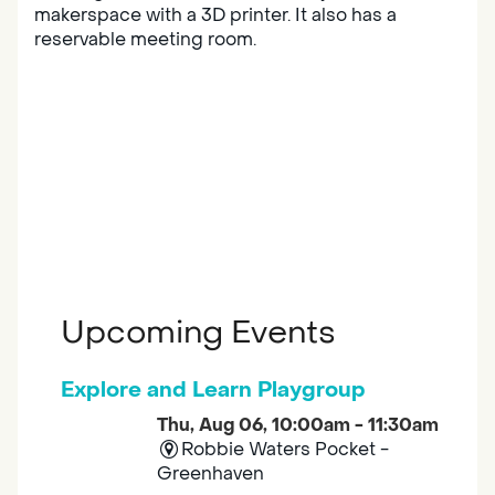
makerspace with a 3D printer. It also has a
reservable meeting room.
Upcoming Events
Explore and Learn Playgroup
Thu, Aug 06, 10:00am - 11:30am
Robbie Waters Pocket -
Greenhaven