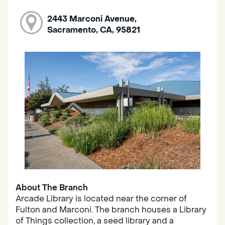
2443 Marconi Avenue,
Sacramento, CA, 95821
About The Branch
Arcade Library is located near the corner of
Fulton and Marconi. The branch houses a Library
of Things collection, a seed library and a