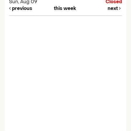
Sun, Aug 09
Closed
previous
this week
next