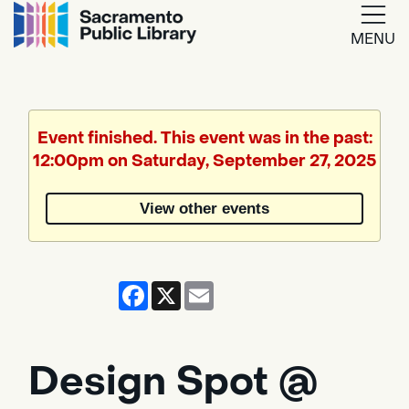
MENU
Google
Translate
Event finished. This event was in the past:
12:00pm on Saturday, September 27, 2025
Powered
by
View other events
Translate
Facebook
X
Email
Design Spot @