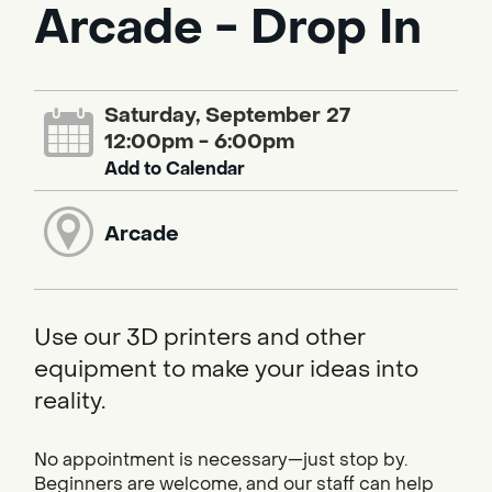
Arcade - Drop In
Saturday, September 27
12:00pm - 6:00pm
Add to Calendar
Arcade
Use our 3D printers and other
equipment to make your ideas into
reality.
No appointment is necessary—just stop by.
Beginners are welcome, and our staff can help