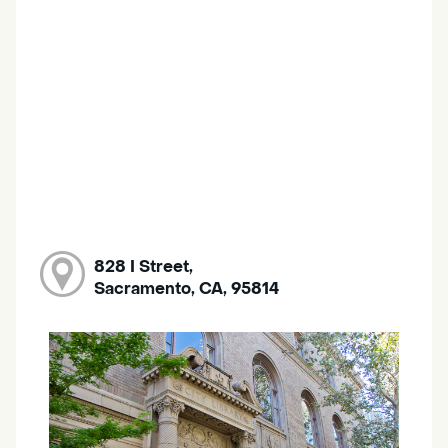
828 I Street,
Sacramento, CA, 95814