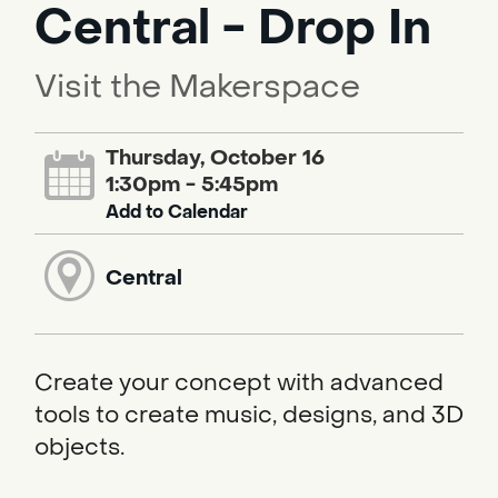
Central - Drop In
Visit the Makerspace
Thursday, October 16
1:30pm - 5:45pm
Add to Calendar
Central
Create your concept with advanced
tools to create music, designs, and 3D
objects.