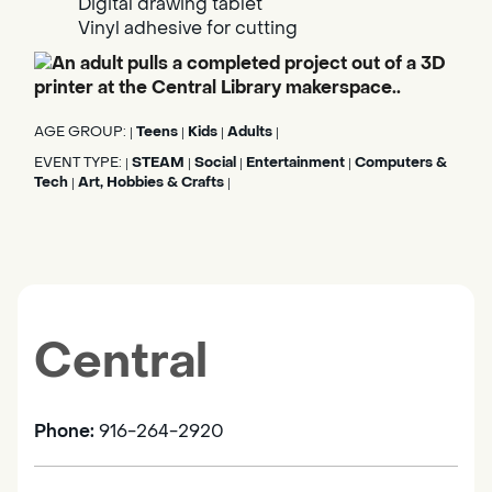
Digital drawing tablet
Vinyl adhesive for cutting
AGE GROUP:
Teens
Kids
Adults
|
|
|
|
EVENT TYPE:
STEAM
Social
Entertainment
Computers &
|
|
|
|
Tech
Art, Hobbies & Crafts
|
|
Central
Phone:
916-264-2920