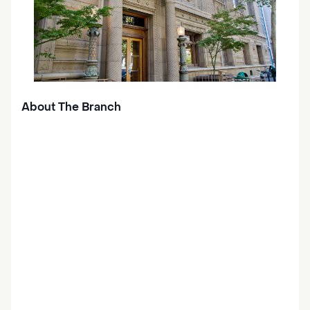
About The Branch