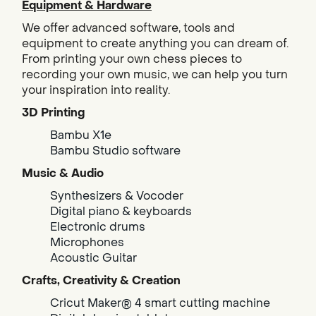
Equipment & Hardware
We offer advanced software, tools and
equipment to create anything you can dream of.
From printing your own chess pieces to
recording your own music, we can help you turn
your inspiration into reality.
3D Printing
Bambu X1e
Bambu Studio software
Music & Audio
Synthesizers & Vocoder
Digital piano & keyboards
Electronic drums
Microphones
Acoustic Guitar
Crafts, Creativity & Creation
Cricut Maker® 4 smart cutting machine