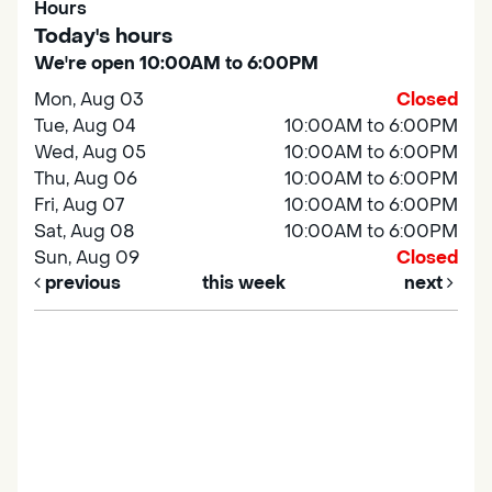
Hours
Today's hours
We're open 10:00AM to 6:00PM
Mon, Aug 03
Closed
Tue, Aug 04
10:00AM to 6:00PM
Wed, Aug 05
10:00AM to 6:00PM
Thu, Aug 06
10:00AM to 6:00PM
Fri, Aug 07
10:00AM to 6:00PM
Sat, Aug 08
10:00AM to 6:00PM
Sun, Aug 09
Closed
previous
this week
next