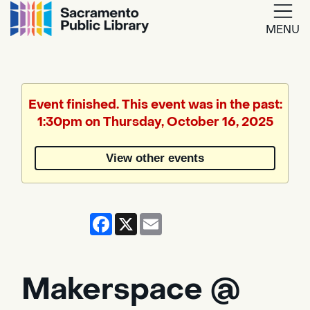
MENU
Google
Translate
Event finished. This event was in the past:
1:30pm on Thursday, October 16, 2025
Powered
by
View other events
Translate
Facebook
X
Email
Makerspace @