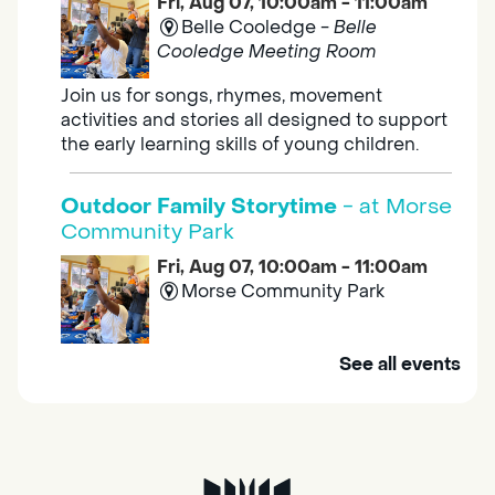
Fri, Aug 07, 10:00am - 11:00am
Belle Cooledge -
Belle
Cooledge Meeting Room
Join us for songs, rhymes, movement
activities and stories all designed to support
the early learning skills of young children.
Outdoor Family Storytime
- at Morse
Community Park
Fri, Aug 07, 10:00am - 11:00am
Morse Community Park
Join us at Morse Community Park (5540
See all events
Bellaterra Drive) for songs, rhymes, movement
activities and stories all designed to support
the early learning skills of young children.