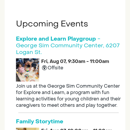
Upcoming Events
Explore and Learn Playgroup
-
George Sim Community Center, 6207
Logan St.
Fri, Aug 07, 9:30am - 11:00am
Offsite
Join us at the George Sim Community Center
for Explore and Learn, a program with fun
learning activities for young children and their
caregivers to meet others and play together.
Family Storytime