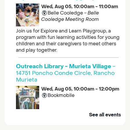
Wed, Aug 05, 10:00am - 11:00am
Belle Cooledge -
Belle
Cooledge Meeting Room
Join us for Explore and Learn Playgroup, a
program with fun learning activities for young
children and their caregivers to meet others
and play together.
Outreach Library - Murieta Village
-
14751 Poncho Conde Circle, Rancho
Murieta
Wed, Aug 05, 10:00am - 12:00pm
Bookmobile
Mobile Services brings the library to you. Visit
See all events
us at one of our stops in your area to get a
library card, use our free Wi-Fi service, borrow