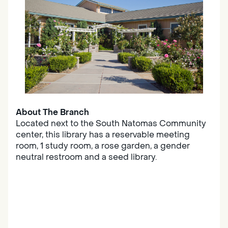
About The Branch
Located next to the South Natomas Community
center, this library has a reservable meeting
room, 1 study room, a rose garden, a gender
neutral restroom and a seed library.