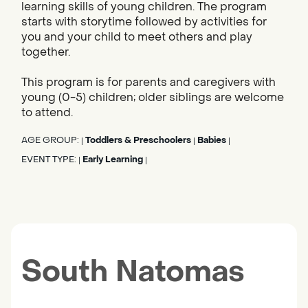
learning skills of young children. The program
starts with storytime followed by activities for
you and your child to meet others and play
together.
This program is for parents and caregivers with
young (0-5) children; older siblings are welcome
to attend.
AGE GROUP:
Toddlers & Preschoolers
Babies
|
|
|
EVENT TYPE:
Early Learning
|
|
South Natomas