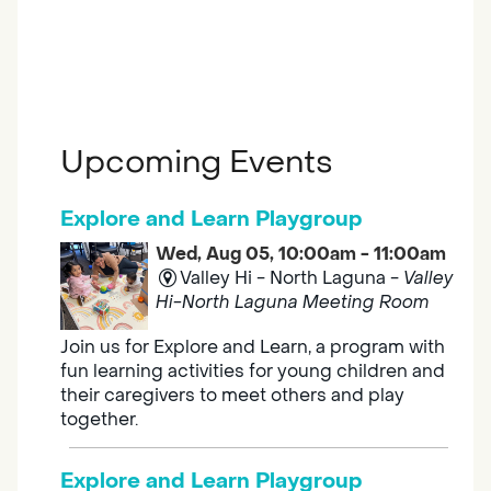
Upcoming Events
Explore and Learn Playgroup
Wed, Aug 05, 10:00am - 11:00am
Valley Hi - North Laguna -
Valley
Hi-North Laguna Meeting Room
Join us for Explore and Learn, a program with
fun learning activities for young children and
their caregivers to meet others and play
together.
Explore and Learn Playgroup