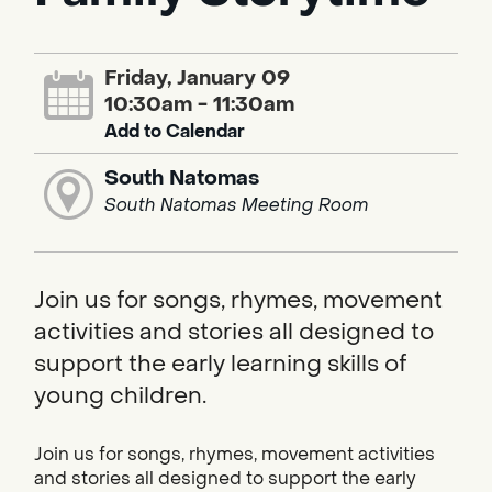
Friday, January 09
10:30am - 11:30am
Add to Calendar
South Natomas
South Natomas Meeting Room
Join us for songs, rhymes, movement
activities and stories all designed to
support the early learning skills of
young children.
Join us for songs, rhymes, movement activities
and stories all designed to support the early