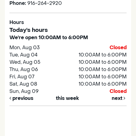
Phone:
916-264-2920
Hours
Today's hours
We're open 10:00AM to 6:00PM
Mon, Aug 03
Closed
Tue, Aug 04
10:00AM to 6:00PM
Wed, Aug 05
10:00AM to 6:00PM
Thu, Aug 06
10:00AM to 6:00PM
Fri, Aug 07
10:00AM to 6:00PM
Sat, Aug 08
10:00AM to 6:00PM
Sun, Aug 09
Closed
previous
this week
next