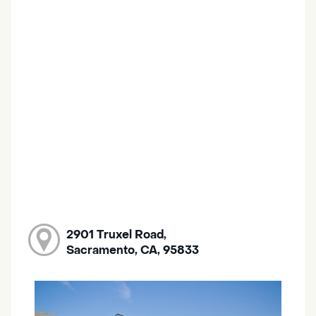
2901 Truxel Road,
Sacramento, CA, 95833