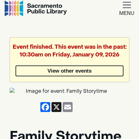
MENU
Google
Translate
Event finished. This event was in the past:
10:30am on Friday, January 09, 2026
Powered
by
View other events
Translate
Facebook
X
Email
Family Storytime