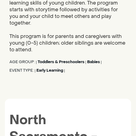
learning skills of young children. The program
starts with storytime followed by activities for
you and your child to meet others and play
together.
This program is for parents and caregivers with
young (0-5) children; older siblings are welcome
to attend.
AGE GROUP:
Toddlers & Preschoolers
Babies
|
|
|
EVENT TYPE:
Early Learning
|
|
North