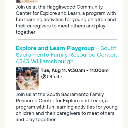
Join us at the Hagginwood Community
Center for Explore and Learn, a program with
fun learning activities for young children and
their caregivers to meet others and play
together
Explore and Learn Playgroup
- South
Sacramento Family Resource Center,
4343 Williamsbourgh
Tue, Aug 11, 9:30am - 11:00am
Offsite
Join us at the South Sacramento Family
Resource Center for Explore and Learn, a
program with fun learning activities for young
children and their caregivers to meet others
and play together.