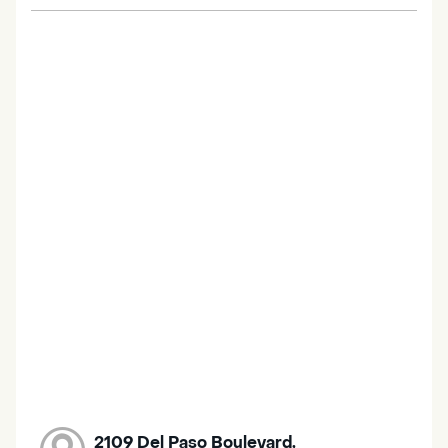
2109 Del Paso Boulevard,