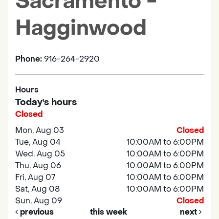
Sacramento -
Hagginwood
Phone:
916-264-2920
Hours
Today's hours
Closed
Mon, Aug 03
Closed
Tue, Aug 04
10:00AM to 6:00PM
Wed, Aug 05
10:00AM to 6:00PM
Thu, Aug 06
10:00AM to 6:00PM
Fri, Aug 07
10:00AM to 6:00PM
Sat, Aug 08
10:00AM to 6:00PM
Sun, Aug 09
Closed
previous
this week
next