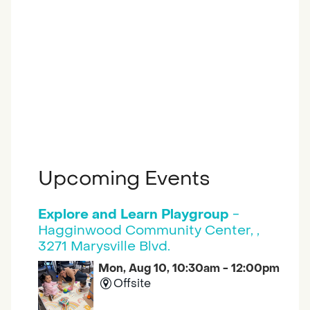
Upcoming Events
Explore and Learn Playgroup
-
Hagginwood Community Center, ,
3271 Marysville Blvd.
Mon, Aug 10, 10:30am - 12:00pm
Offsite