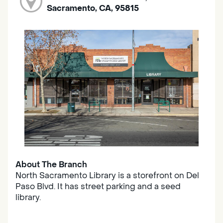
Sacramento, CA, 95815
About The Branch
North Sacramento Library is a storefront on Del
Paso Blvd. It has street parking and a seed
library.