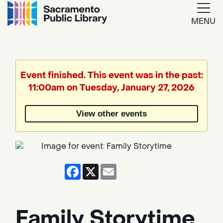
MENU
Google
Translate
Event finished. This event was in the past:
11:00am on Tuesday, January 27, 2026
Powered
by
View other events
Translate
Facebook
X
Email
Family Storytime