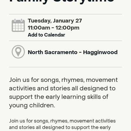
Tuesday, January 27
11:00am - 12:00pm
Add to Calendar
North Sacramento - Hagginwood
Join us for songs, rhymes, movement
activities and stories all designed to
support the early learning skills of
young children.
Join us for songs, rhymes, movement activities
and stories all designed to support the early