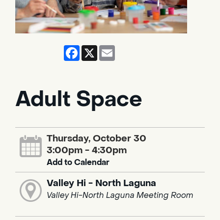
Facebook
X
Email
Adult Space
Thursday, October 30
3:00pm - 4:30pm
Add to Calendar
Valley Hi - North Laguna
Valley Hi-North Laguna Meeting Room