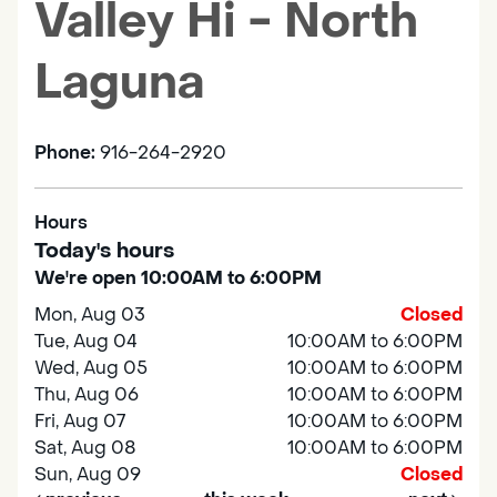
Valley Hi - North
Laguna
Phone:
916-264-2920
Hours
Today's hours
We're open 10:00AM to 6:00PM
Mon, Aug 03
Closed
Tue, Aug 04
10:00AM to 6:00PM
Wed, Aug 05
10:00AM to 6:00PM
Thu, Aug 06
10:00AM to 6:00PM
Fri, Aug 07
10:00AM to 6:00PM
Sat, Aug 08
10:00AM to 6:00PM
Sun, Aug 09
Closed