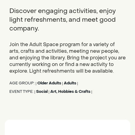
Discover engaging activities, enjoy
light refreshments, and meet good
company.
Join the Adult Space program for a variety of
arts, crafts and activities, meeting new people,
and enjoying the library. Bring the project you are
currently working on or find a new activity to
explore. Light refreshments will be available.
AGE GROUP:
Older Adults
Adults
|
|
|
EVENT TYPE:
Social
Art, Hobbies & Crafts
|
|
|