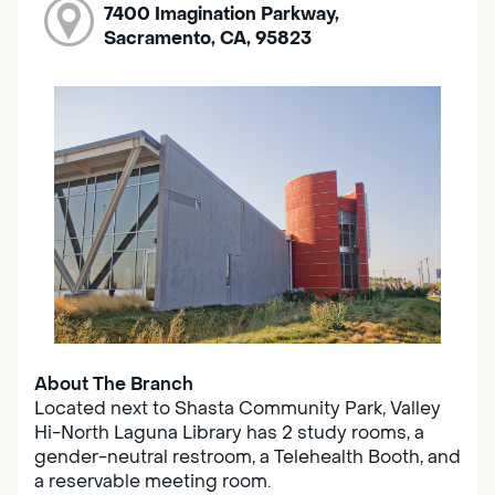
7400 Imagination Parkway,
Sacramento, CA, 95823
About The Branch
Located next to Shasta Community Park, Valley
Hi-North Laguna Library has 2 study rooms, a
gender-neutral restroom, a Telehealth Booth, and
a reservable meeting room.