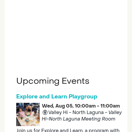
Upcoming Events
Explore and Learn Playgroup
Wed, Aug 05, 10:00am - 11:00am
Valley Hi - North Laguna -
Valley
Hi-North Laguna Meeting Room
Join us for Explore and Learn, a program with