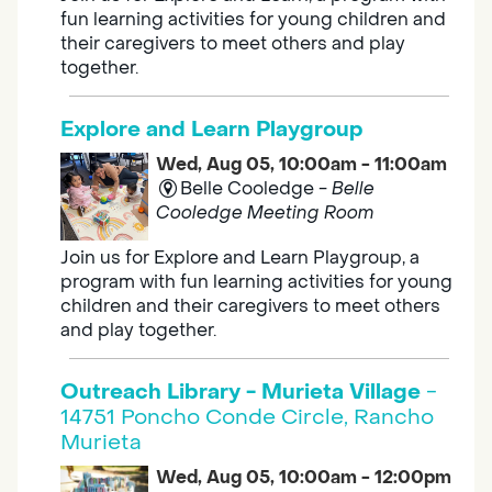
fun learning activities for young children and
their caregivers to meet others and play
together.
Explore and Learn Playgroup
Wed, Aug 05, 10:00am - 11:00am
Belle Cooledge -
Belle
Cooledge Meeting Room
Join us for Explore and Learn Playgroup, a
program with fun learning activities for young
children and their caregivers to meet others
and play together.
Outreach Library - Murieta Village
-
14751 Poncho Conde Circle, Rancho
Murieta
Wed, Aug 05, 10:00am - 12:00pm