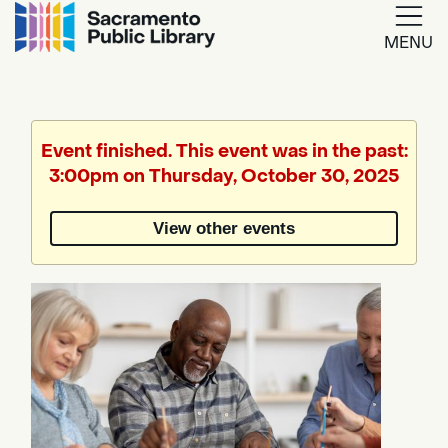
MENU
Google
Translate
Event finished. This event was in the past:
3:00pm on Thursday, October 30, 2025
Powered
by
View other events
Translate