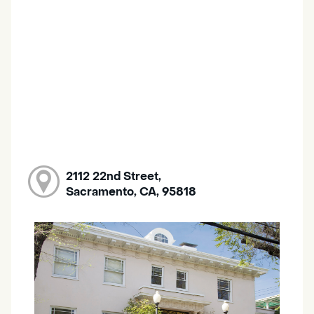
2112 22nd Street,
Sacramento, CA, 95818