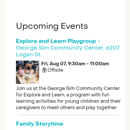
Upcoming Events
Explore and Learn Playgroup
-
George Sim Community Center, 6207
Logan St.
Fri, Aug 07, 9:30am - 11:00am
Offsite
Join us at the George Sim Community Center
for Explore and Learn, a program with fun
learning activities for young children and their
caregivers to meet others and play together.
Family Storytime