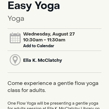
Easy Yoga
Yoga
Wednesday, August 27
10:30am - 11:30am
Add to Calendar
Ella K. McClatchy
Come experience a gentle flow yoga
class for adults.
One Flow Yoga will be presenting a gentle yoga
for adults session at Ella K. McClatchy Library on