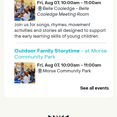
Fri, Aug 07, 10:00am - 11:00am
Belle Cooledge -
Belle
Cooledge Meeting Room
Join us for songs, rhymes, movement
activities and stories all designed to support
the early learning skills of young children.
Outdoor Family Storytime
- at Morse
Community Park
Fri, Aug 07, 10:00am - 11:00am
Morse Community Park
Join us at Morse Community Park (5540
See all events
Bellaterra Drive) for songs, rhymes, movement
activities and stories all designed to support
the early learning skills of young children.