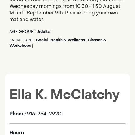
Wednesday mornings from 10:30-11:30 August
13 until September 9th. Please bring your own
mat and water.
AGE GROUP:
Adults
|
|
EVENT TYPE:
Social
Health & Wellness
Classes &
|
|
|
Workshops
|
Ella K. McClatchy
Phone:
916-264-2920
Hours