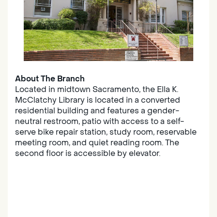
About The Branch
Located in midtown Sacramento, the Ella K.
McClatchy Library is located in a converted
residential building and features a gender-
neutral restroom, patio with access to a self-
serve bike repair station, study room, reservable
meeting room, and quiet reading room. The
second floor is accessible by elevator.