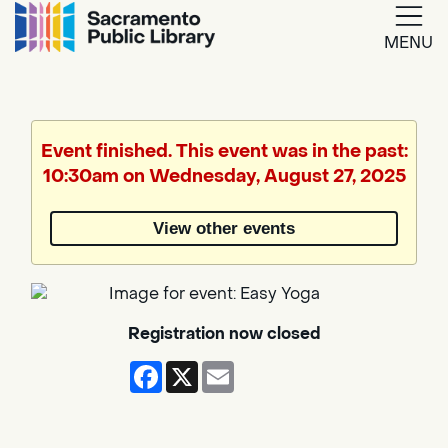
MENU
Google
Translate
Event finished. This event was in the past:
10:30am on Wednesday, August 27, 2025
Powered
by
View other events
Translate
Registration now closed
Facebook
X
Email