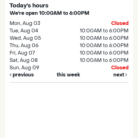
Today's hours
We're open 10:00AM to 6:00PM
Mon, Aug 03
Closed
Tue, Aug 04
10:00AM to 6:00PM
Wed, Aug 05
10:00AM to 6:00PM
Thu, Aug 06
10:00AM to 6:00PM
Fri, Aug 07
10:00AM to 6:00PM
Sat, Aug 08
10:00AM to 6:00PM
Sun, Aug 09
Closed
previous
this week
next