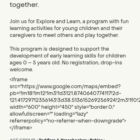
together.
Join us for Explore and Learn, a program with fun
learning activities for young children and their
caregivers to meet others and play together.
This program is designed to support the
development of early learning skills for children
ages 0 – 5 years old. No registration, drop-ins
welcome.
<iframe
src="https://www.google.com/maps/embed?
pb=!1m18!1m12!1m3!1d3121.8740640774117!2d-
121.41729712356143!3d38.513615269256924!2m3!1f
width="600" height="450" style="border:0;"
allowfullscreen="" loading="lazy"
referrerpolicy="no-referrer-when-downgrade">
</iframe>