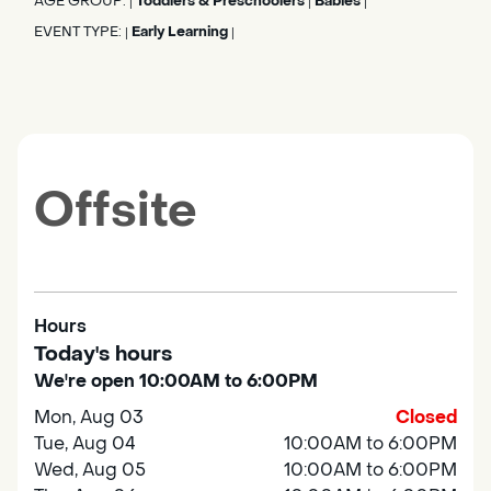
AGE GROUP:
Toddlers & Preschoolers
Babies
|
|
|
EVENT TYPE:
Early Learning
|
|
Offsite
Hours
Today's hours
We're open 10:00AM to 6:00PM
Mon, Aug 03
Closed
Tue, Aug 04
10:00AM to 6:00PM
Wed, Aug 05
10:00AM to 6:00PM