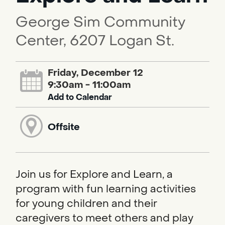
George Sim Community
Center, 6207 Logan St.
Friday, December 12
9:30am - 11:00am
Add to Calendar
Offsite
Join us for Explore and Learn, a
program with fun learning activities
for young children and their
caregivers to meet others and play