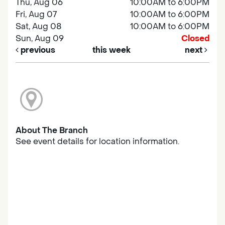
Thu, Aug 06
10:00AM to 6:00PM
Fri, Aug 07
10:00AM to 6:00PM
Sat, Aug 08
10:00AM to 6:00PM
Sun, Aug 09
Closed
previous
this week
next
About The Branch
See event details for location information.