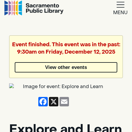
MENU
Google
Translate
Event finished. This event was in the past:
9:30am on Friday, December 12, 2025
Powered
by
View other events
Translate
Facebook
X
Email
Explore and Learn