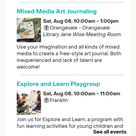
Mixed Media Art Journaling
Sat, Aug 08, 10:00am - 1:00pm
Orangevale -
Orangevale
Library Jane Wise Meeting Room
Use your imagination and all kinds of mixed
media to create a free-style art journal. Both
inexperienced and lack of talent are
welcome!
Explore and Learn Playgroup
Sat, Aug 08, 10:00am - 11:00am
Franklin
Join us for Explore and Learn, a program with
fun learning activities for young children and
See all events
their caregivers to meet others and play