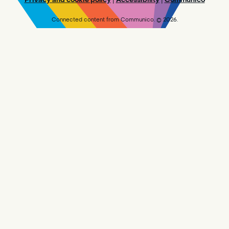
UNTIL WE WORK THROUGH OUR BACKLOG.
Connected content from Communico. © 2026.
Makerspace @ Central - Drop In
-
Visit the Makerspace
Sat, Aug 08, 10:00am - 5:45pm
Central
Design and create in the Makerspace!
PLEASE NOTE: WE ARE NOT CURRENTLY
ACCEPTING NEW 3D PRINT REQUESTS UNTIL
WE WORK THROUGH OUR BACKLOG.
Adult Book Group
- Reader's Choice!
Sat, Aug 08, 10:00am - 11:30am
Sylvan Oaks -
Sylvan Oaks
Meeting Room
The [branch] Library is reading [title and
author].