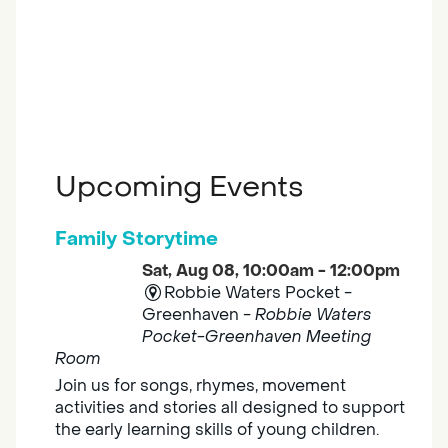
Upcoming Events
Family Storytime
Sat, Aug 08, 10:00am - 12:00pm
Robbie Waters Pocket -
Greenhaven -
Robbie Waters
Pocket-Greenhaven Meeting
Room
Join us for songs, rhymes, movement
activities and stories all designed to support
the early learning skills of young children.