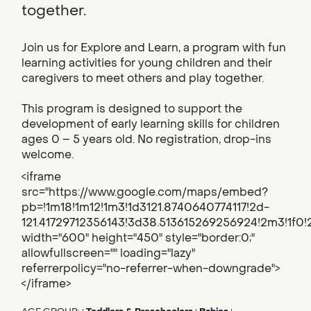
together.
Join us for Explore and Learn, a program with fun
learning activities for young children and their
caregivers to meet others and play together.
This program is designed to support the
development of early learning skills for children
ages 0 – 5 years old. No registration, drop-ins
welcome.
<iframe
src="https://www.google.com/maps/embed?
pb=!1m18!1m12!1m3!1d3121.8740640774117!2d-
121.41729712356143!3d38.513615269256924!2m3!1f
width="600" height="450" style="border:0;"
allowfullscreen="" loading="lazy"
referrerpolicy="no-referrer-when-downgrade">
</iframe>