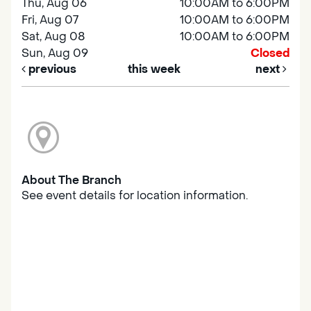
Thu, Aug 06
10:00AM to 6:00PM
Fri, Aug 07
10:00AM to 6:00PM
Sat, Aug 08
10:00AM to 6:00PM
Sun, Aug 09
Closed
previous
this week
next
About The Branch
See event details for location information.