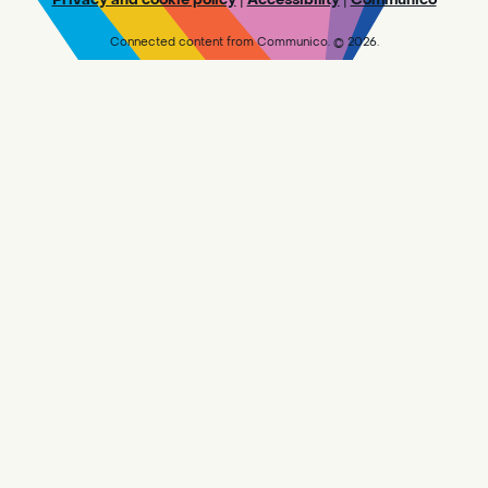
UNTIL WE WORK THROUGH OUR BACKLOG.
Connected content from Communico. © 2026.
Makerspace @ Central - Drop In
-
Visit the Makerspace
Sat, Aug 08, 10:00am - 5:45pm
Central
Design and create in the Makerspace!
PLEASE NOTE: WE ARE NOT CURRENTLY
ACCEPTING NEW 3D PRINT REQUESTS UNTIL
WE WORK THROUGH OUR BACKLOG.
Adult Book Group
- Reader's Choice!
Sat, Aug 08, 10:00am - 11:30am
Sylvan Oaks -
Sylvan Oaks
Meeting Room
The [branch] Library is reading [title and
author].