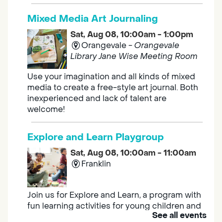
Mixed Media Art Journaling
Sat, Aug 08, 10:00am - 1:00pm
Orangevale -
Orangevale
Library Jane Wise Meeting Room
Use your imagination and all kinds of mixed
media to create a free-style art journal. Both
inexperienced and lack of talent are
welcome!
Explore and Learn Playgroup
Sat, Aug 08, 10:00am - 11:00am
Franklin
Join us for Explore and Learn, a program with
fun learning activities for young children and
See all events
their caregivers to meet others and play