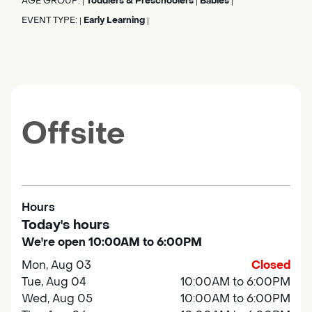
AGE GROUP:
Toddlers & Preschoolers
Babies
|
|
|
EVENT TYPE:
Early Learning
|
|
Offsite
Hours
Today's hours
We're open 10:00AM to 6:00PM
Mon, Aug 03
Closed
Tue, Aug 04
10:00AM to 6:00PM
Wed, Aug 05
10:00AM to 6:00PM