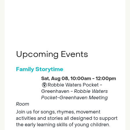
Upcoming Events
Family Storytime
Sat, Aug 08, 10:00am - 12:00pm
Robbie Waters Pocket -
Greenhaven -
Robbie Waters
Pocket-Greenhaven Meeting
Room
Join us for songs, rhymes, movement
activities and stories all designed to support
the early learning skills of young children.