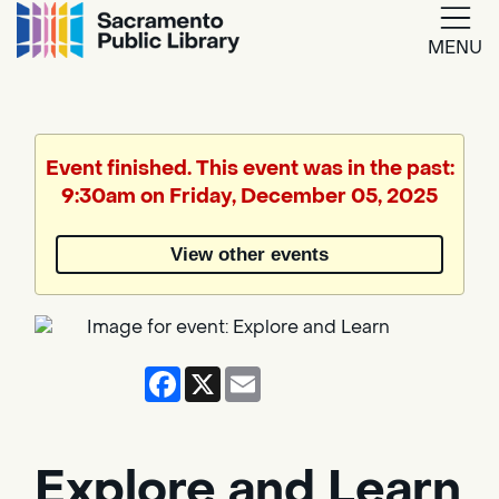
MENU
Google
Translate
Event finished. This event was in the past:
9:30am on Friday, December 05, 2025
Powered
by
View other events
Translate
Facebook
X
Email
Explore and Learn