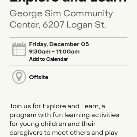
George Sim Community
Center, 6207 Logan St.
Friday, December 05
9:30am - 11:00am
Add to Calendar
Offsite
Join us for Explore and Learn, a
program with fun learning activities
for young children and their
caregivers to meet others and play