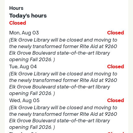
Hours
Today's hours
Closed
Mon, Aug 03
Closed
(Elk Grove Library will be closed and moving to
the newly transformed former Rite Aid at 9260
Elk Grove Boulevard state-of-the-art library
opening Fall 2026. )
Tue, Aug 04
Closed
(Elk Grove Library will be closed and moving to
the newly transformed former Rite Aid at 9260
Elk Grove Boulevard state-of-the-art library
opening Fall 2026. )
Wed, Aug 05
Closed
(Elk Grove Library will be closed and moving to
the newly transformed former Rite Aid at 9260
Elk Grove Boulevard state-of-the-art library
opening Fall 2026. )