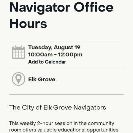
Navigator Office
Hours
Tuesday, August 19
10:00am - 12:00pm
Add to Calendar
Elk Grove
The City of Elk Grove Navigators
This weekly 2-hour session in the community
room offers valuable educational opportunities