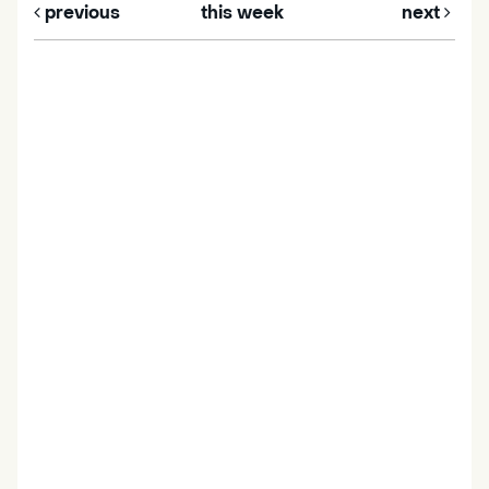
previous
this week
next