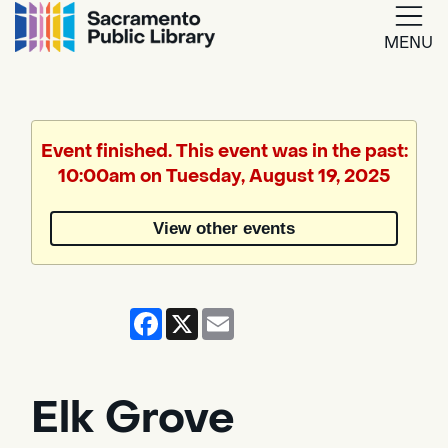
MENU
Google
Translate
Event finished. This event was in the past:
10:00am on Tuesday, August 19, 2025
Powered
by
View other events
Translate
Facebook
X
Email
Elk Grove