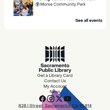
Morse Community Park
Join us at Morse Community Park (5540
See all events
Bellaterra Drive) for songs, rhymes, movement
activities and stories all designed to support
the early learning skills of young children.
Family Storytime
Fri, Aug 07, 10:00am - 10:30am
Galt - Marian O. Lawrence
Get a Library Card
Join us for songs, rhymes, movement
Contact Us
activities and stories all designed to support
My Account
the early learning skills of young children.
News
RESCHEDULED
828 I Street, Sacramento, CA 95814
Design Spot @ Arcade - Drop In