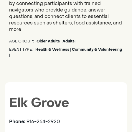
by connecting participants with trained
navigators who provide guidance, answer
questions, and connect clients to essential
resources such as shelters, food assistance, and
more
AGE GROUP:
Older Adults
Adults
|
|
|
EVENT TYPE:
Health & Wellness
Community & Volunteering
|
|
|
Elk Grove
Phone:
916-264-2920