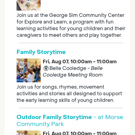
Join us at the George Sim Community Center
for Explore and Learn, a program with fun
learning activities for young children and their
caregivers to meet others and play together.
Family Storytime
Fri, Aug 07, 10:00am - 11:00am
Belle Cooledge -
Belle
Cooledge Meeting Room
Join us for songs, rhymes, movement
activities and stories all designed to support
the early learning skills of young children.
Outdoor Family Storytime
- at Morse
Community Park
Fri, Aug 07, 10:00am - 11:00am