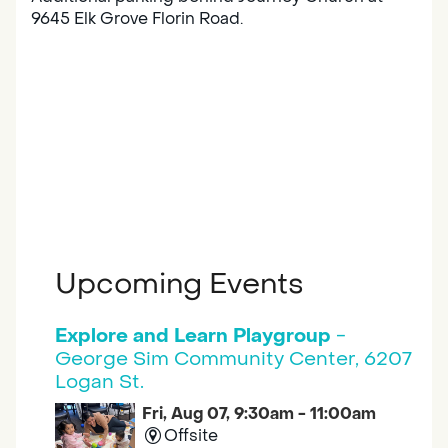
9645 Elk Grove Florin Road.
Upcoming Events
Explore and Learn Playgroup
-
George Sim Community Center, 6207
Logan St.
Fri, Aug 07, 9:30am - 11:00am
Offsite