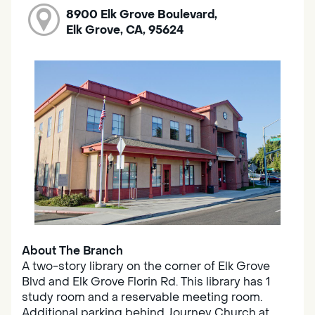
8900 Elk Grove Boulevard,
Elk Grove, CA, 95624
About The Branch
A two-story library on the corner of Elk Grove
Blvd and Elk Grove Florin Rd. This library has 1
study room and a reservable meeting room.
Additional parking behind Journey Church at