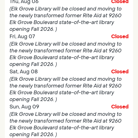
Thu, Aug 06
Closed
(Elk Grove Library will be closed and moving to
the newly transformed former Rite Aid at 9260
Elk Grove Boulevard state-of-the-art library
opening Fall 2026. )
Fri, Aug 07
Closed
(Elk Grove Library will be closed and moving to
the newly transformed former Rite Aid at 9260
Elk Grove Boulevard state-of-the-art library
opening Fall 2026. )
Sat, Aug 08
Closed
(Elk Grove Library will be closed and moving to
the newly transformed former Rite Aid at 9260
Elk Grove Boulevard state-of-the-art library
opening Fall 2026. )
Sun, Aug 09
Closed
(Elk Grove Library will be closed and moving to
the newly transformed former Rite Aid at 9260
Elk Grove Boulevard state-of-the-art library
opening Fall 2026. )