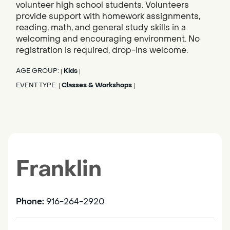
volunteer high school students. Volunteers
provide support with homework assignments,
reading, math, and general study skills in a
welcoming and encouraging environment. No
registration is required, drop-ins welcome.
AGE GROUP:
Kids
|
|
EVENT TYPE:
Classes & Workshops
|
|
Franklin
Phone:
916-264-2920