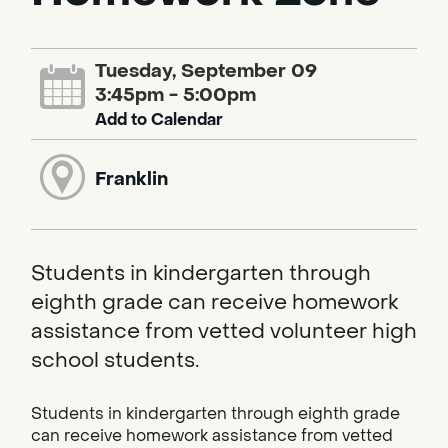
Tuesday, September 09
3:45pm - 5:00pm
Add to Calendar
Franklin
Students in kindergarten through
eighth grade can receive homework
assistance from vetted volunteer high
school students.
Students in kindergarten through eighth grade
can receive homework assistance from vetted