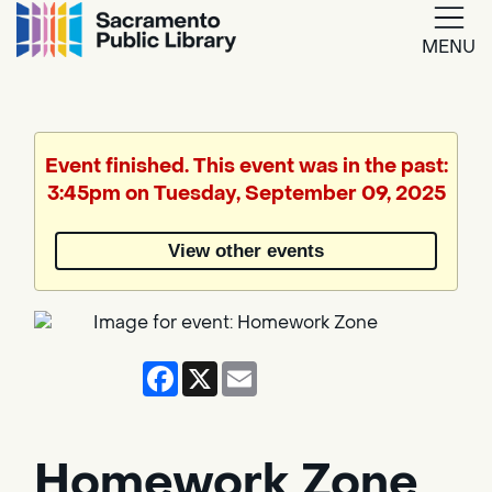
MENU
Google
Translate
Event finished. This event was in the past:
3:45pm on Tuesday, September 09, 2025
Powered
by
View other events
Translate
Facebook
X
Email
Homework Zone