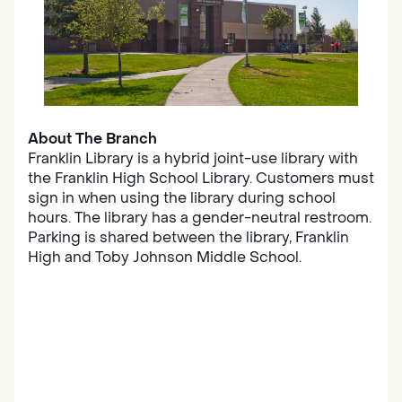
About The Branch
Franklin Library is a hybrid joint-use library with
the Franklin High School Library. Customers must
sign in when using the library during school
hours. The library has a gender-neutral restroom.
Parking is shared between the library, Franklin
High and Toby Johnson Middle School.