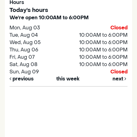
Hours
Today's hours
We're open 10:00AM to 6:00PM
Mon, Aug 03
Closed
Tue, Aug 04
10:00AM to 6:00PM
Wed, Aug 05
10:00AM to 6:00PM
Thu, Aug 06
10:00AM to 6:00PM
Fri, Aug 07
10:00AM to 6:00PM
Sat, Aug 08
10:00AM to 6:00PM
Sun, Aug 09
Closed
previous
this week
next