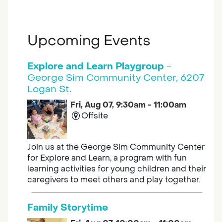
Upcoming Events
Explore and Learn Playgroup
-
George Sim Community Center, 6207
Logan St.
Fri, Aug 07, 9:30am - 11:00am
Offsite
Join us at the George Sim Community Center
for Explore and Learn, a program with fun
learning activities for young children and their
caregivers to meet others and play together.
Family Storytime