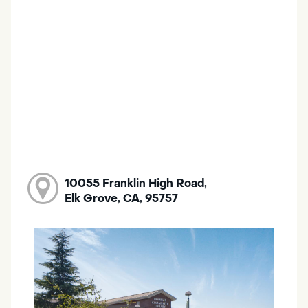
10055 Franklin High Road,
Elk Grove, CA, 95757