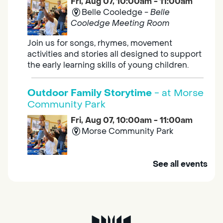
Fri, Aug 07, 10:00am - 11:00am
Belle Cooledge -
Belle
Cooledge Meeting Room
Join us for songs, rhymes, movement
activities and stories all designed to support
the early learning skills of young children.
Outdoor Family Storytime
- at Morse
Community Park
Fri, Aug 07, 10:00am - 11:00am
Morse Community Park
Join us at Morse Community Park (5540
See all events
Bellaterra Drive) for songs, rhymes, movement
activities and stories all designed to support
the early learning skills of young children.