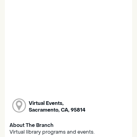
Virtual Events,
Sacramento, CA, 95814
About The Branch
Virtual library programs and events.