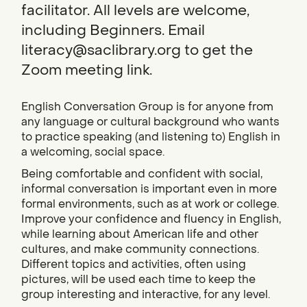
facilitator. All levels are welcome,
including Beginners. Email
literacy@saclibrary.org to get the
Zoom meeting link.
English Conversation Group is for anyone from
any language or cultural background who wants
to practice speaking (and listening to) English in
a welcoming, social space.
Being comfortable and confident with social,
informal conversation is important even in more
formal environments, such as at work or college.
Improve your confidence and fluency in English,
while learning about American life and other
cultures, and make community connections.
Different topics and activities, often using
pictures, will be used each time to keep the
group interesting and interactive, for any level.