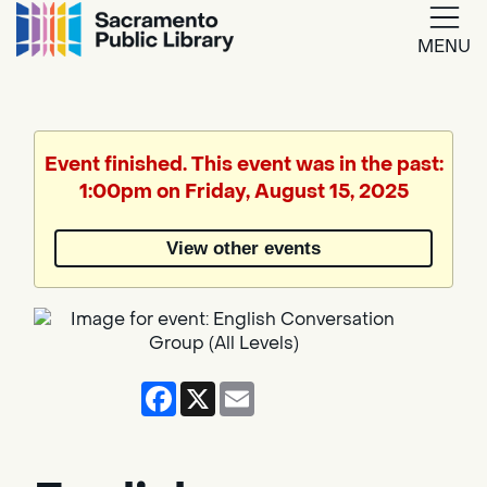
MENU
Google
Translate
Event finished. This event was in the past:
1:00pm on Friday, August 15, 2025
Powered
by
View other events
Translate
Facebook
X
Email