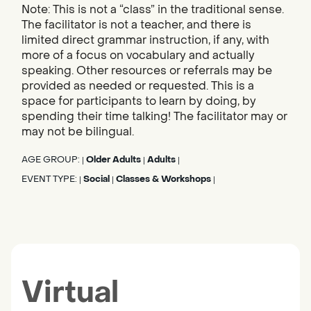
Note: This is not a “class” in the traditional sense.
The facilitator is not a teacher, and there is
limited direct grammar instruction, if any, with
more of a focus on vocabulary and actually
speaking. Other resources or referrals may be
provided as needed or requested. This is a
space for participants to learn by doing, by
spending their time talking! The facilitator may or
may not be bilingual.
AGE GROUP:
Older Adults
Adults
|
|
|
EVENT TYPE:
Social
Classes & Workshops
|
|
|
Virtual