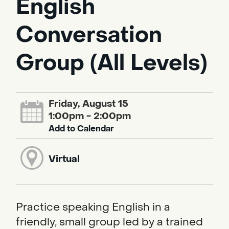
English
Conversation
Group (All Levels)
Friday, August 15
1:00pm - 2:00pm
Add to Calendar
Virtual
Practice speaking English in a
friendly, small group led by a trained