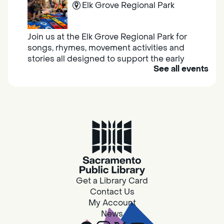
Elk Grove Regional Park
Join us at the Elk Grove Regional Park for
songs, rhymes, movement activities and
stories all designed to support the early
See all events
learning skills of young children.
Housing & Resource Navigators
Thu, Aug 06, 10:00am - 12:00pm
Southgate
Are you in need of housing or assistance?
Housing and resource navigators are available
at Southgate Library on Tuesdays and
Get a Library Card
Thursdays.
Contact Us
My Account
News
Design Spot @ Arcade - Drop In