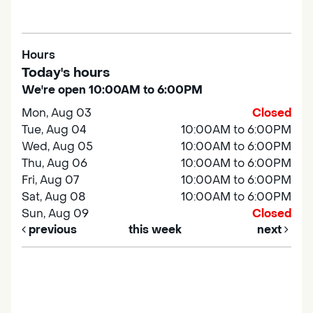
Hours
Today's hours
We're open 10:00AM to 6:00PM
Mon, Aug 03
Closed
Tue, Aug 04
10:00AM to 6:00PM
Wed, Aug 05
10:00AM to 6:00PM
Thu, Aug 06
10:00AM to 6:00PM
Fri, Aug 07
10:00AM to 6:00PM
Sat, Aug 08
10:00AM to 6:00PM
Sun, Aug 09
Closed
previous
this week
next