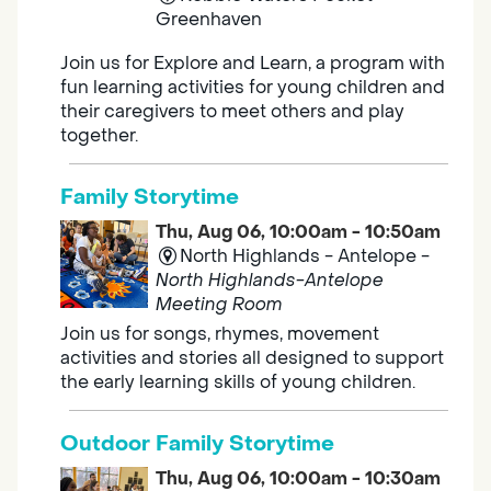
Greenhaven
Join us for Explore and Learn, a program with
fun learning activities for young children and
their caregivers to meet others and play
together.
Family Storytime
Thu, Aug 06, 10:00am - 10:50am
North Highlands - Antelope -
North Highlands-Antelope
Meeting Room
Join us for songs, rhymes, movement
activities and stories all designed to support
the early learning skills of young children.
Outdoor Family Storytime
Thu, Aug 06, 10:00am - 10:30am