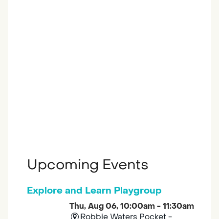
Upcoming Events
Explore and Learn Playgroup
Thu, Aug 06, 10:00am - 11:30am
Robbie Waters Pocket -