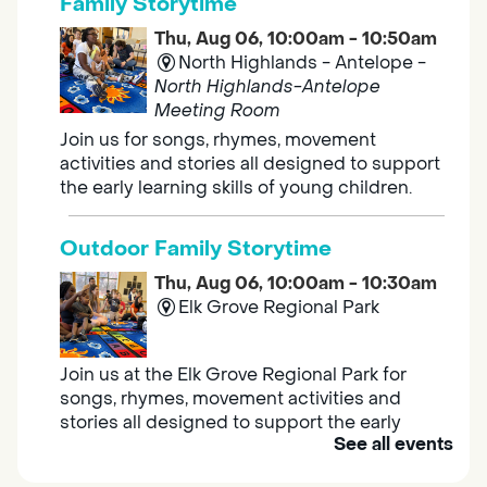
Family Storytime
Thu, Aug 06, 10:00am - 10:50am
North Highlands - Antelope -
North Highlands-Antelope
Meeting Room
Join us for songs, rhymes, movement
activities and stories all designed to support
the early learning skills of young children.
Outdoor Family Storytime
Thu, Aug 06, 10:00am - 10:30am
Elk Grove Regional Park
Join us at the Elk Grove Regional Park for
songs, rhymes, movement activities and
stories all designed to support the early
See all events
learning skills of young children.