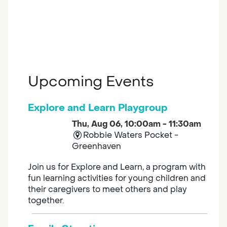
Upcoming Events
Explore and Learn Playgroup
Thu, Aug 06, 10:00am - 11:30am
Robbie Waters Pocket -
Greenhaven
Join us for Explore and Learn, a program with
fun learning activities for young children and
their caregivers to meet others and play
together.