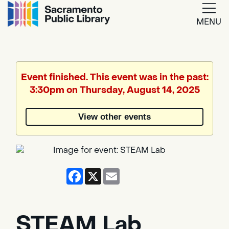
MENU
Google
Translate
Event finished. This event was in the past:
3:30pm on Thursday, August 14, 2025
Powered
by
View other events
Translate
Facebook
X
Email
STEAM Lab