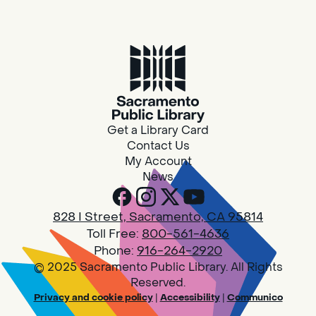
Housing & Resource Navigators
Thu, Aug 06, 10:00am - 12:00pm
Southgate
Are you in need of housing or assistance?
Housing and resource navigators are available
at Southgate Library on Tuesdays and
Get a Library Card
Thursdays.
Contact Us
My Account
News
RESCHEDULED
Design Spot @ Arcade - Drop In
828 I Street, Sacramento, CA 95814
Thu, Aug 06, 10:00am - 6:00pm
Toll Free:
800-561-4636
NEW DATE
Thursday, August 06,
10:00am - 3:45pm
Phone:
916-264-2920
Arcade
© 2025 Sacramento Public Library. All Rights
Reserved.
PLEASE NOTE: STARTING 7/28, WE WON'T BE
Privacy and cookie policy
|
Accessibility
|
Communico
ACCEPTING NEW 3D PRINT DROP-OFFS