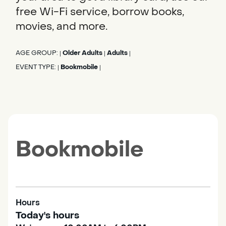
free Wi-Fi service, borrow books,
movies, and more.
AGE GROUP:
Older Adults
Adults
|
|
|
EVENT TYPE:
Bookmobile
|
|
Bookmobile
Hours
Today's hours