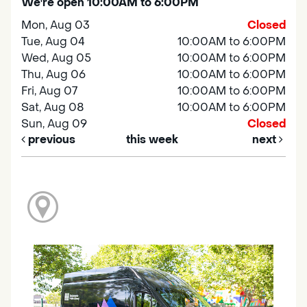
We're open 10:00AM to 6:00PM
Mon, Aug 03
Closed
Tue, Aug 04
10:00AM to 6:00PM
Wed, Aug 05
10:00AM to 6:00PM
Thu, Aug 06
10:00AM to 6:00PM
Fri, Aug 07
10:00AM to 6:00PM
Sat, Aug 08
10:00AM to 6:00PM
Sun, Aug 09
Closed
previous
this week
next