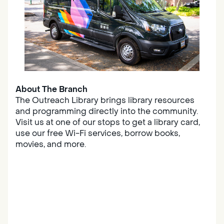
About The Branch
The Outreach Library brings library resources
and programming directly into the community.
Visit us at one of our stops to get a library card,
use our free Wi-Fi services, borrow books,
movies, and more.