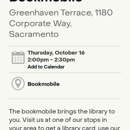
Greenhaven Terrace, 1180
Corporate Way,
Sacramento
Thursday, October 16
2:00pm - 2:30pm
Add to Calendar
Bookmobile
The bookmobile brings the library to
you. Visit us at one of our stops in
your area to get a library card, use our