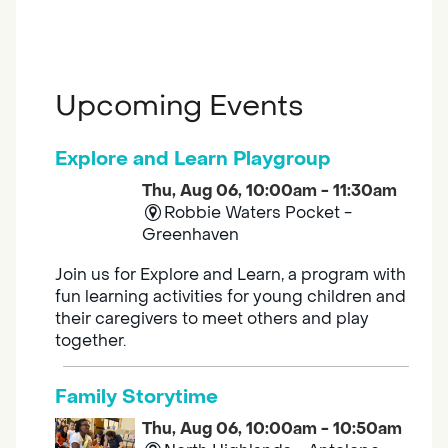
Upcoming Events
Explore and Learn Playgroup
Thu, Aug 06, 10:00am - 11:30am
Robbie Waters Pocket -
Greenhaven
Join us for Explore and Learn, a program with
fun learning activities for young children and
their caregivers to meet others and play
together.
Family Storytime
Thu, Aug 06, 10:00am - 10:50am