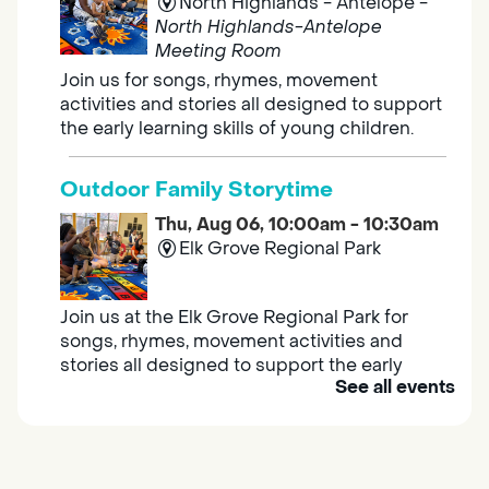
North Highlands - Antelope -
North Highlands-Antelope
Meeting Room
Join us for songs, rhymes, movement
activities and stories all designed to support
the early learning skills of young children.
Outdoor Family Storytime
Thu, Aug 06, 10:00am - 10:30am
Elk Grove Regional Park
Join us at the Elk Grove Regional Park for
songs, rhymes, movement activities and
stories all designed to support the early
See all events
learning skills of young children.
Housing & Resource Navigators
Thu, Aug 06, 10:00am - 12:00pm