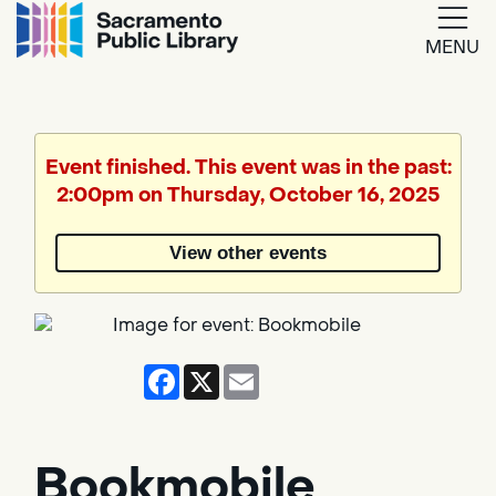
MENU
Google
Translate
Event finished. This event was in the past:
2:00pm on Thursday, October 16, 2025
Powered
by
View other events
Translate
Facebook
X
Email
Bookmobile