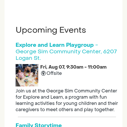
Upcoming Events
Explore and Learn Playgroup
-
George Sim Community Center, 6207
Logan St.
Fri, Aug 07, 9:30am - 11:00am
Offsite
Join us at the George Sim Community Center
for Explore and Learn, a program with fun
learning activities for young children and their
caregivers to meet others and play together.
Family Storytime