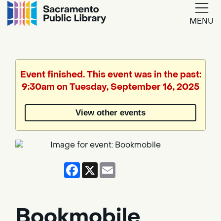
MENU
Google
Translate
Event finished. This event was in the past:
9:30am on Tuesday, September 16, 2025
Powered
by
View other events
Translate
Facebook
X
Email
Bookmobile