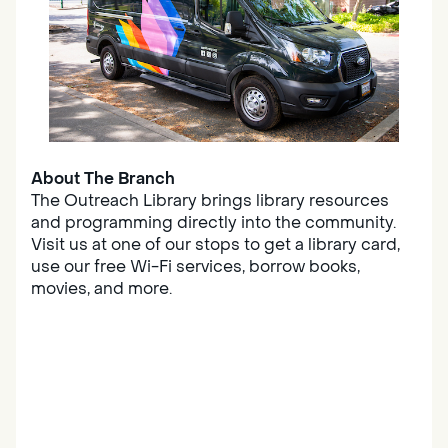
About The Branch
The Outreach Library brings library resources
and programming directly into the community.
Visit us at one of our stops to get a library card,
use our free Wi-Fi services, borrow books,
movies, and more.