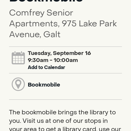
Comfrey Senior
Apartments, 975 Lake Park
Avenue, Galt
Tuesday, September 16
9:30am - 10:00am
Add to Calendar
Bookmobile
The bookmobile brings the library to
you. Visit us at one of our stops in
your area to get a library card, use our