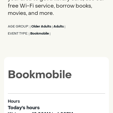
free Wi-Fi service, borrow books,
movies, and more.
AGE GROUP:
Older Adults
Adults
|
|
|
EVENT TYPE:
Bookmobile
|
|
Bookmobile
Hours
Today's hours