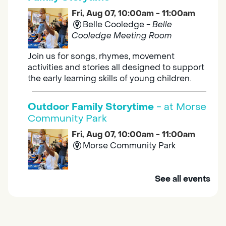
Fri, Aug 07, 10:00am - 11:00am
Belle Cooledge -
Belle
Cooledge Meeting Room
Join us for songs, rhymes, movement
activities and stories all designed to support
the early learning skills of young children.
Outdoor Family Storytime
- at Morse
Community Park
Fri, Aug 07, 10:00am - 11:00am
Morse Community Park
Join us at Morse Community Park (5540
See all events
Bellaterra Drive) for songs, rhymes, movement
activities and stories all designed to support
the early learning skills of young children.