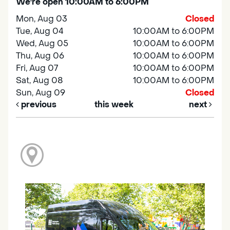
We're open 10:00AM to 6:00PM
Mon, Aug 03
Closed
Tue, Aug 04
10:00AM to 6:00PM
Wed, Aug 05
10:00AM to 6:00PM
Thu, Aug 06
10:00AM to 6:00PM
Fri, Aug 07
10:00AM to 6:00PM
Sat, Aug 08
10:00AM to 6:00PM
Sun, Aug 09
Closed
previous
this week
next