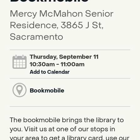
Mercy McMahon Senior
Residence, 3865 J St,
Sacramento
Thursday, September 11
10:30am - 11:00am
Add to Calendar
Bookmobile
The bookmobile brings the library to
you. Visit us at one of our stops in
your area to get a library card, use our