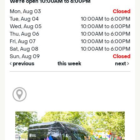
We're open 10:00AM to 6:00PM
Mon, Aug 03
Closed
Tue, Aug 04
10:00AM to 6:00PM
Wed, Aug 05
10:00AM to 6:00PM
Thu, Aug 06
10:00AM to 6:00PM
Fri, Aug 07
10:00AM to 6:00PM
Sat, Aug 08
10:00AM to 6:00PM
Sun, Aug 09
Closed
previous
this week
next