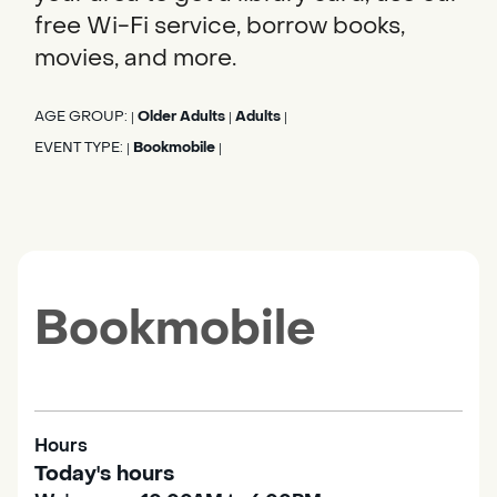
free Wi-Fi service, borrow books,
movies, and more.
AGE GROUP:
Older Adults
Adults
|
|
|
EVENT TYPE:
Bookmobile
|
|
Bookmobile
Hours
Today's hours