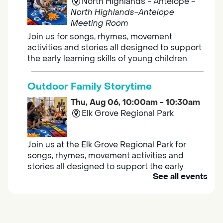
North Highlands - Antelope -
North Highlands-Antelope
Meeting Room
Join us for songs, rhymes, movement
activities and stories all designed to support
the early learning skills of young children.
Outdoor Family Storytime
Thu, Aug 06, 10:00am - 10:30am
Elk Grove Regional Park
Join us at the Elk Grove Regional Park for
songs, rhymes, movement activities and
stories all designed to support the early
See all events
learning skills of young children.
Housing & Resource Navigators
Thu, Aug 06, 10:00am - 12:00pm