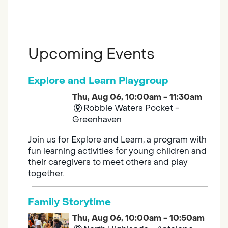
Upcoming Events
Explore and Learn Playgroup
Thu, Aug 06, 10:00am - 11:30am
Robbie Waters Pocket -
Greenhaven
Join us for Explore and Learn, a program with
fun learning activities for young children and
their caregivers to meet others and play
together.
Family Storytime
Thu, Aug 06, 10:00am - 10:50am