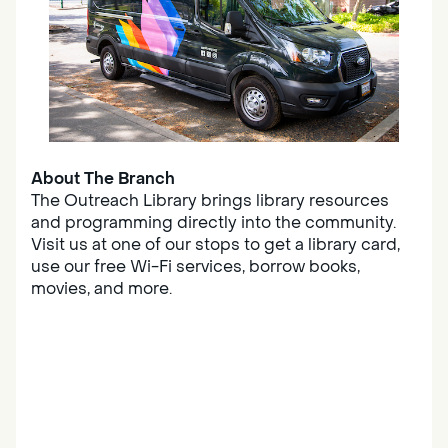
About The Branch
The Outreach Library brings library resources
and programming directly into the community.
Visit us at one of our stops to get a library card,
use our free Wi-Fi services, borrow books,
movies, and more.