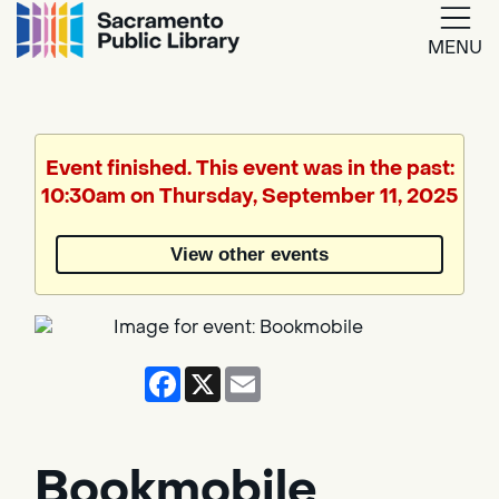
MENU
Google
Translate
Event finished. This event was in the past:
10:30am on Thursday, September 11, 2025
Powered
by
View other events
Translate
Facebook
X
Email
Bookmobile