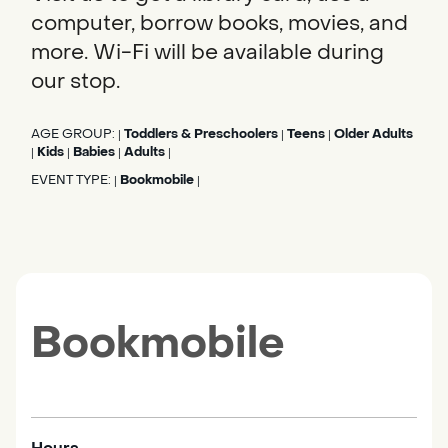
computer, borrow books, movies, and
more. Wi-Fi will be available during
our stop.
AGE GROUP:
Toddlers & Preschoolers
Teens
Older Adults
|
|
|
Kids
Babies
Adults
|
|
|
|
EVENT TYPE:
Bookmobile
|
|
Bookmobile