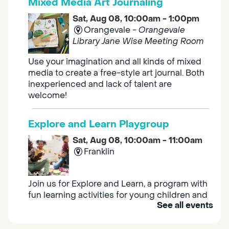
Mixed Media Art Journaling
Sat, Aug 08, 10:00am - 1:00pm
Orangevale -
Orangevale
Library Jane Wise Meeting Room
Use your imagination and all kinds of mixed
media to create a free-style art journal. Both
inexperienced and lack of talent are
welcome!
Explore and Learn Playgroup
Sat, Aug 08, 10:00am - 11:00am
Franklin
Join us for Explore and Learn, a program with
fun learning activities for young children and
See all events
their caregivers to meet others and play
together.