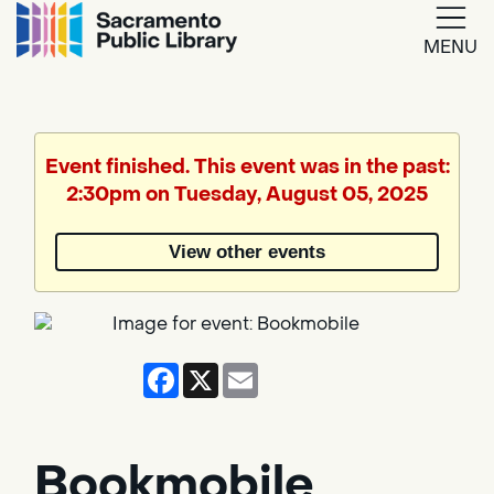
MENU
Google
Translate
Event finished. This event was in the past:
2:30pm on Tuesday, August 05, 2025
Powered
by
View other events
Translate
Facebook
X
Email
Bookmobile