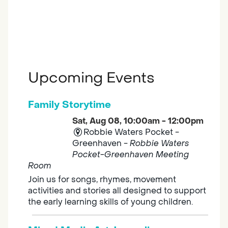
Upcoming Events
Family Storytime
Sat, Aug 08, 10:00am - 12:00pm
Robbie Waters Pocket -
Greenhaven -
Robbie Waters
Pocket-Greenhaven Meeting
Room
Join us for songs, rhymes, movement
activities and stories all designed to support
the early learning skills of young children.