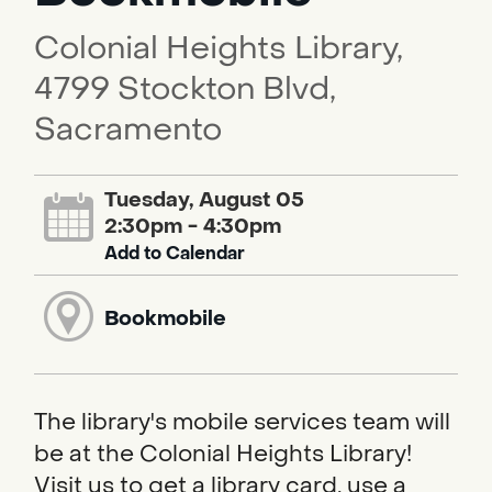
Colonial Heights Library,
4799 Stockton Blvd,
Sacramento
Tuesday, August 05
2:30pm - 4:30pm
Add to Calendar
Bookmobile
The library's mobile services team will
be at the Colonial Heights Library!
Visit us to get a library card, use a