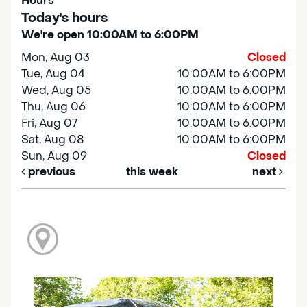
Hours
Today's hours
We're open 10:00AM to 6:00PM
Mon, Aug 03
Closed
Tue, Aug 04
10:00AM to 6:00PM
Wed, Aug 05
10:00AM to 6:00PM
Thu, Aug 06
10:00AM to 6:00PM
Fri, Aug 07
10:00AM to 6:00PM
Sat, Aug 08
10:00AM to 6:00PM
Sun, Aug 09
Closed
previous
this week
next