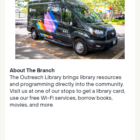
About The Branch
The Outreach Library brings library resources
and programming directly into the community.
Visit us at one of our stops to get a library card,
use our free Wi-Fi services, borrow books,
movies, and more.