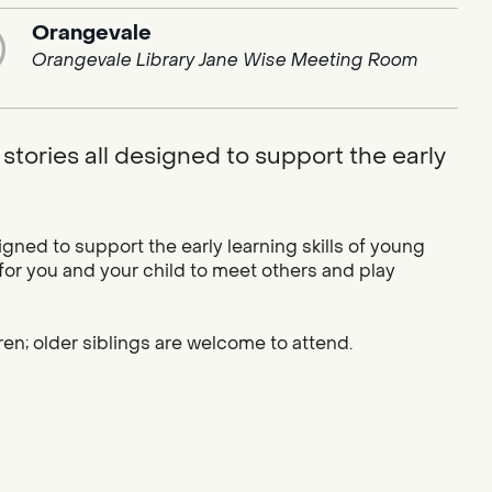
Orangevale
Orangevale Library Jane Wise Meeting Room
stories all designed to support the early
igned to support the early learning skills of young
 for you and your child to meet others and play
ren; older siblings are welcome to attend.