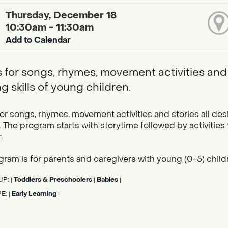
Thursday, December 18
10:30am - 11:30am
Add to Calendar
s for songs, rhymes, movement activities and 
g skills of young children.
for songs, rhymes, movement activities and stories all des
. The program starts with storytime followed by activities
.
gram is for parents and caregivers with young (0-5) child
UP:
Toddlers & Preschoolers
Babies
|
|
|
PE:
Early Learning
|
|