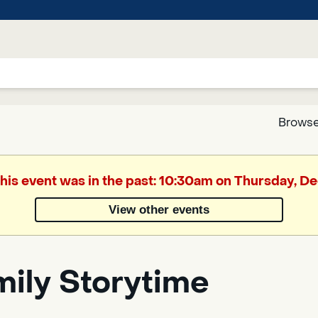
Browse
Google
This event was in the past: 10:30am on Thursday, 
Translate
View other events
Powered
by
mily Storytime
Translate