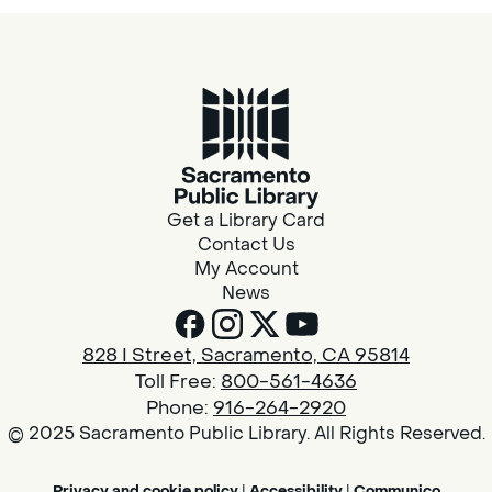
Get a Library Card
Contact Us
My Account
News
828 I Street, Sacramento, CA 95814
Toll Free:
800-561-4636
Phone:
916-264-2920
© 2025 Sacramento Public Library. All Rights Reserved.
Privacy and cookie policy
|
Accessibility
|
Communico