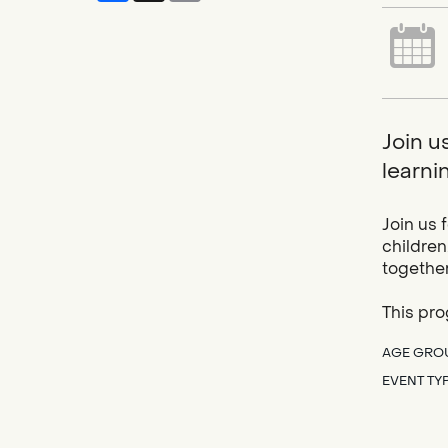
Join u
learnin
Join us 
children
together
This pro
AGE GRO
EVENT TY