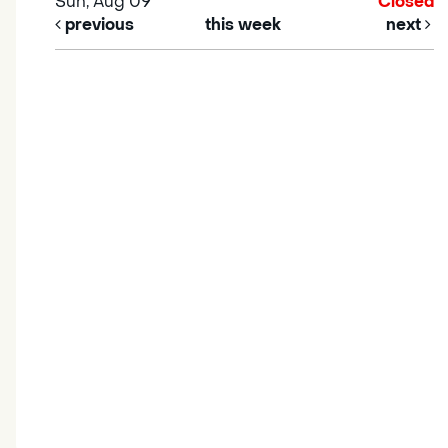
Sun, Aug 09
Closed
previous
this week
next