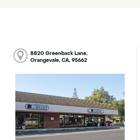
8820 Greenback Lane,
Orangevale, CA, 95662