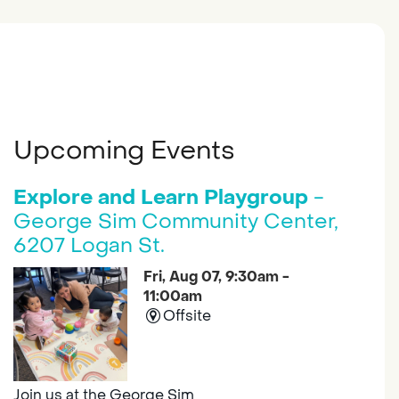
Upcoming Events
Explore and Learn Playgroup
-
George Sim Community Center,
6207 Logan St.
Fri, Aug 07, 9:30am -
11:00am
Offsite
Join us at the George Sim