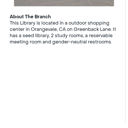
About The Branch
This Library is located in a outdoor shopping
center in Orangevale, CA on Greenback Lane. It
has a seed library, 2 study rooms, a reservable
meeting room and gender-neutral restrooms.