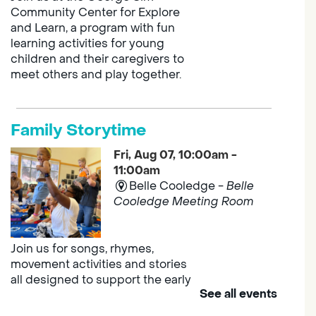
Community Center for Explore
and Learn, a program with fun
learning activities for young
children and their caregivers to
meet others and play together.
Family Storytime
Fri, Aug 07, 10:00am -
11:00am
Belle Cooledge -
Belle
Cooledge Meeting Room
Join us for songs, rhymes,
movement activities and stories
all designed to support the early
See all events
learning skills of young children.