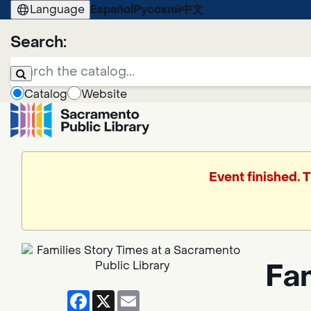
Language
Español
Русский
中文
Search:
Catalog
Website
Event finished. 
Fa
Facebook
X
Email