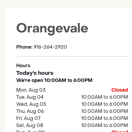
Orangevale
Phone:
916-264-2920
Hours
Today's hours
We're open 10:00AM to 6:00PM
Mon, Aug 03
Closed
Tue, Aug 04
10:00AM to 6:00PM
Wed, Aug 05
10:00AM to 6:00PM
Thu, Aug 06
10:00AM to 6:00PM
Fri, Aug 07
10:00AM to 6:00PM
Sat, Aug 08
10:00AM to 6:00PM