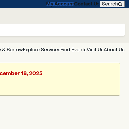
My Account
Contact Us
Search
 & Borrow
Explore Services
Find Events
Visit Us
About Us
December 18, 2025