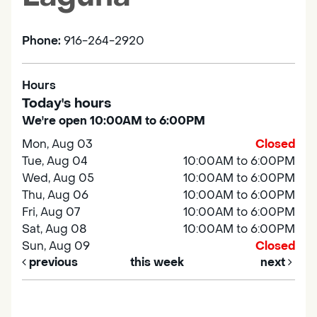
Phone:
916-264-2920
Hours
Today's hours
We're open 10:00AM to 6:00PM
Mon, Aug 03
Closed
Tue, Aug 04
10:00AM to 6:00PM
Wed, Aug 05
10:00AM to 6:00PM
Thu, Aug 06
10:00AM to 6:00PM
Fri, Aug 07
10:00AM to 6:00PM
Sat, Aug 08
10:00AM to 6:00PM
Sun, Aug 09
Closed
previous
this week
next