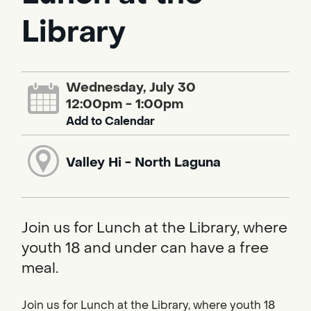
Library
Wednesday, July 30
12:00pm - 1:00pm
Add to Calendar
Valley Hi - North Laguna
Join us for Lunch at the Library, where
youth 18 and under can have a free
meal.
Join us for Lunch at the Library, where youth 18