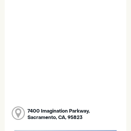
7400 Imagination Parkway,
Sacramento, CA, 95823