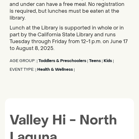
and under can have a free meal. No registration
is required, but lunches must be eaten at the
library.
Lunch at the Library is supported in whole or in
part by the California State Library and runs
Tuesday through Friday from 12-1 p.m. on June 17
to August 8, 2025.
AGE GROUP:
Toddlers & Preschoolers
Teens
Kids
|
|
|
|
EVENT TYPE:
Health & Wellness
|
|
Valley Hi - North
Laguna