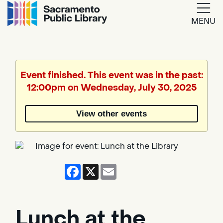
MENU
Google
Translate
Event finished. This event was in the past:
12:00pm on Wednesday, July 30, 2025
Powered
by
View other events
Translate
Facebook
X
Email
Lunch at the