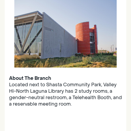
About The Branch
Located next to Shasta Community Park, Valley
Hi-North Laguna Library has 2 study rooms, a
gender-neutral restroom, a Telehealth Booth, and
a reservable meeting room.