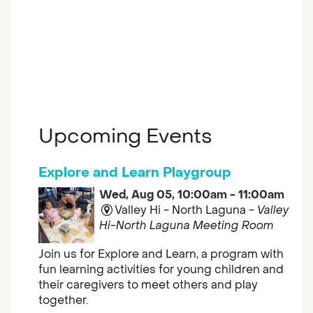
Upcoming Events
Explore and Learn Playgroup
Wed, Aug 05, 10:00am - 11:00am
Valley Hi - North Laguna -
Valley
Hi-North Laguna Meeting Room
Join us for Explore and Learn, a program with
fun learning activities for young children and
their caregivers to meet others and play
together.