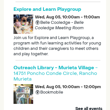
Explore and Learn Playgroup
Wed, Aug 05, 10:00am - 11:00am
Belle Cooledge -
Belle
Cooledge Meeting Room
Join us for Explore and Learn Playgroup, a
program with fun learning activities for young
children and their caregivers to meet others
and play together.
Outreach Library - Murieta Village
-
14751 Poncho Conde Circle, Rancho
Murieta
Wed, Aug 05, 10:00am - 12:00pm
Bookmobile
Mobile Services brings the library to you. Visit
See all events