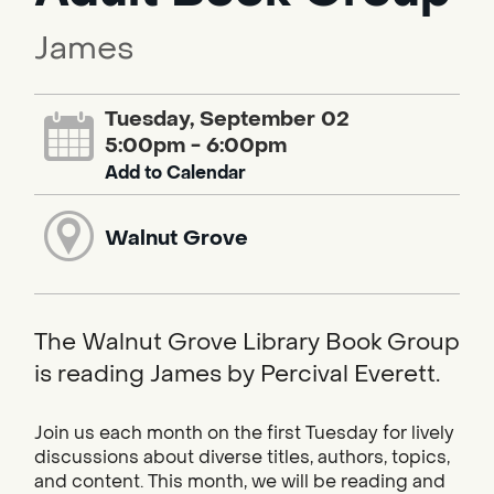
James
Tuesday, September 02
5:00pm - 6:00pm
Add to Calendar
Walnut Grove
The Walnut Grove Library Book Group
is reading James by Percival Everett.
Join us each month on the first Tuesday for lively
discussions about diverse titles, authors, topics,
and content. This month, we will be reading and