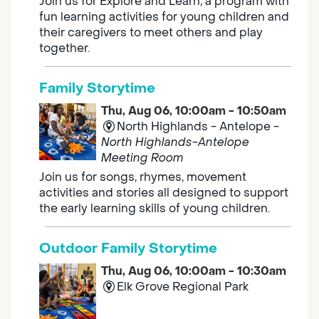
Join us for Explore and Learn, a program with
fun learning activities for young children and
their caregivers to meet others and play
together.
Family Storytime
Thu, Aug 06, 10:00am - 10:50am
North Highlands - Antelope -
North Highlands-Antelope
Meeting Room
Join us for songs, rhymes, movement
activities and stories all designed to support
the early learning skills of young children.
Outdoor Family Storytime
Thu, Aug 06, 10:00am - 10:30am
Elk Grove Regional Park