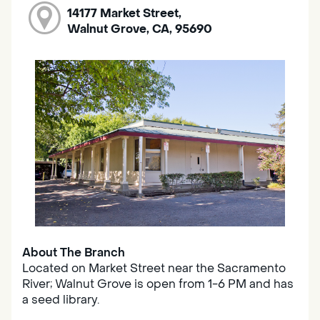
14177 Market Street,
Walnut Grove, CA, 95690
About The Branch
Located on Market Street near the Sacramento
River; Walnut Grove is open from 1-6 PM and has
a seed library.