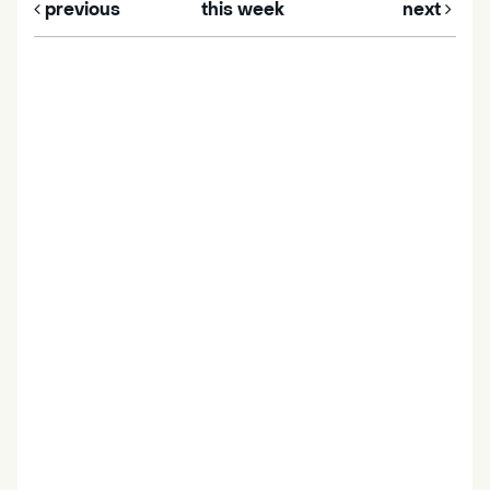
previous
this week
next