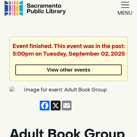
MENU
Google
Translate
Event finished. This event was in the past:
5:00pm on Tuesday, September 02, 2025
Powered
by
View other events
Translate
Facebook
X
Email
Adult Book Group