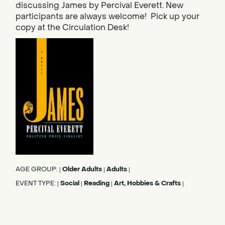
discussing James by Percival Everett. New
participants are always welcome! Pick up your
copy at the Circulation Desk!
AGE GROUP:
Older Adults
Adults
|
|
|
EVENT TYPE:
Social
Reading
Art, Hobbies & Crafts
|
|
|
|