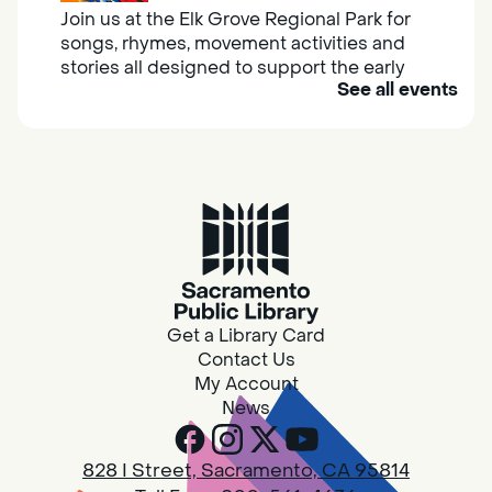
Join us at the Elk Grove Regional Park for
songs, rhymes, movement activities and
stories all designed to support the early
See all events
learning skills of young children.
Housing & Resource Navigators
Thu, Aug 06, 10:00am - 12:00pm
Southgate
Are you in need of housing or assistance?
Housing and resource navigators are available
at Southgate Library on Tuesdays and
Get a Library Card
Thursdays.
Contact Us
My Account
News
RESCHEDULED
Design Spot @ Arcade - Drop In
828 I Street, Sacramento, CA 95814
Thu, Aug 06, 10:00am - 6:00pm