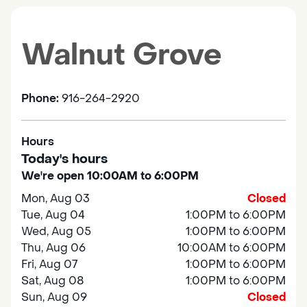
Walnut Grove
Phone:
916-264-2920
Hours
Today's hours
We're open 10:00AM to 6:00PM
Mon, Aug 03
Closed
Tue, Aug 04
1:00PM to 6:00PM
Wed, Aug 05
1:00PM to 6:00PM
Thu, Aug 06
10:00AM to 6:00PM
Fri, Aug 07
1:00PM to 6:00PM
Sat, Aug 08
1:00PM to 6:00PM
Sun, Aug 09
Closed