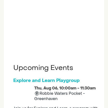
Upcoming Events
Explore and Learn Playgroup
Thu, Aug 06, 10:00am - 11:30am
Robbie Waters Pocket -
Greenhaven