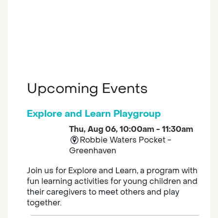
Upcoming Events
Explore and Learn Playgroup
Thu, Aug 06, 10:00am - 11:30am
Robbie Waters Pocket -
Greenhaven
Join us for Explore and Learn, a program with
fun learning activities for young children and
their caregivers to meet others and play
together.