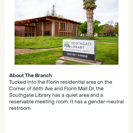
About The Branch
Tucked into the Florin residential area on the
Corner of 66th Ave and Florin Mall Dr, the
Southgate Library has a quiet area and a
reservable meeting room. It has a gender-neutral
restroom.