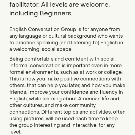
facilitator. All levels are welcome,
including Beginners.
English Conversation Group is for anyone from
any language or cultural background who wants
to practice speaking (and listening to) English in
a welcoming, social space.
Being comfortable and confident with social,
informal conversation is important even in more
formal environments, such as at work or college.
This is how you make positive connections with
others, that can help you later, and how you make
friends. Improve your confidence and fluency in
English, while learning about American life and
other cultures, and make community
connections. Different topics and activities, often
using pictures, will be used each time to keep
the group interesting and interactive, for any
level.