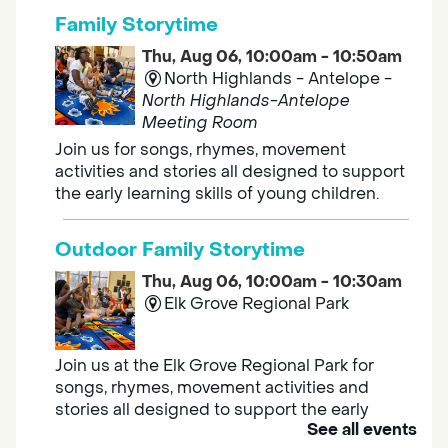
Family Storytime
Thu, Aug 06, 10:00am - 10:50am
North Highlands - Antelope -
North Highlands-Antelope
Meeting Room
Join us for songs, rhymes, movement
activities and stories all designed to support
the early learning skills of young children.
Outdoor Family Storytime
Thu, Aug 06, 10:00am - 10:30am
Elk Grove Regional Park
Join us at the Elk Grove Regional Park for
songs, rhymes, movement activities and
stories all designed to support the early
See all events
learning skills of young children.