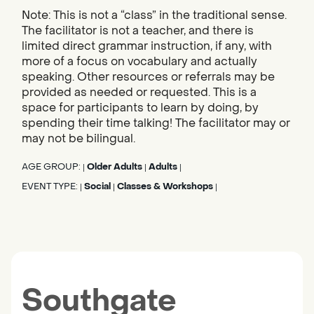
Note: This is not a “class” in the traditional sense.
The facilitator is not a teacher, and there is
limited direct grammar instruction, if any, with
more of a focus on vocabulary and actually
speaking. Other resources or referrals may be
provided as needed or requested. This is a
space for participants to learn by doing, by
spending their time talking! The facilitator may or
may not be bilingual.
AGE GROUP:
Older Adults
Adults
|
|
|
EVENT TYPE:
Social
Classes & Workshops
|
|
|
Southgate