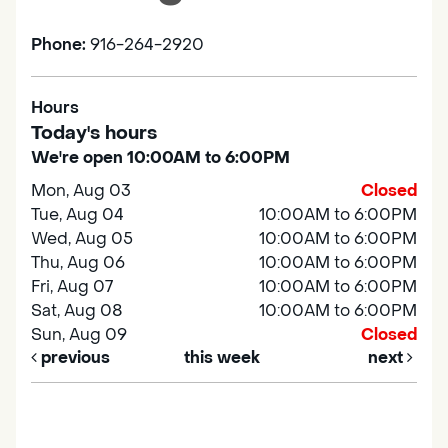
Phone:
916-264-2920
Hours
Today's hours
We're open 10:00AM to 6:00PM
Mon, Aug 03
Closed
Tue, Aug 04
10:00AM to 6:00PM
Wed, Aug 05
10:00AM to 6:00PM
Thu, Aug 06
10:00AM to 6:00PM
Fri, Aug 07
10:00AM to 6:00PM
Sat, Aug 08
10:00AM to 6:00PM
Sun, Aug 09
Closed
previous
this week
next