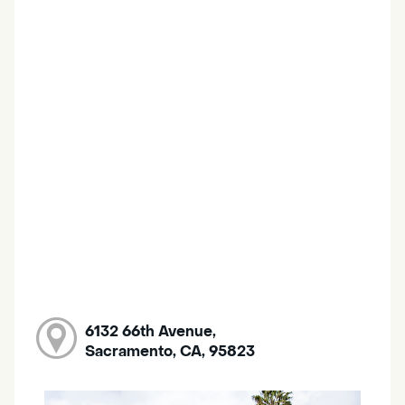
6132 66th Avenue,
Sacramento, CA, 95823