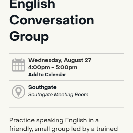
English
Conversation
Group
Wednesday, August 27
4:00pm - 5:00pm
Add to Calendar
Southgate
Southgate Meeting Room
Practice speaking English in a
friendly, small group led by a trained