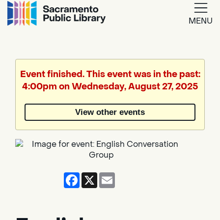
MENU
Google
Translate
Event finished. This event was in the past:
4:00pm on Wednesday, August 27, 2025
Powered
by
View other events
Translate
Facebook
X
Email