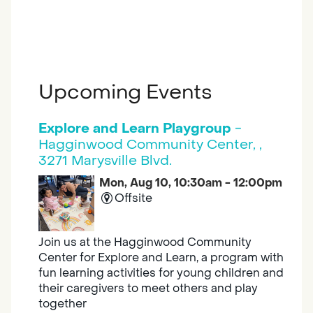
Upcoming Events
Explore and Learn Playgroup
-
Hagginwood Community Center, ,
3271 Marysville Blvd.
Mon, Aug 10, 10:30am - 12:00pm
Offsite
Join us at the Hagginwood Community
Center for Explore and Learn, a program with
fun learning activities for young children and
their caregivers to meet others and play
together