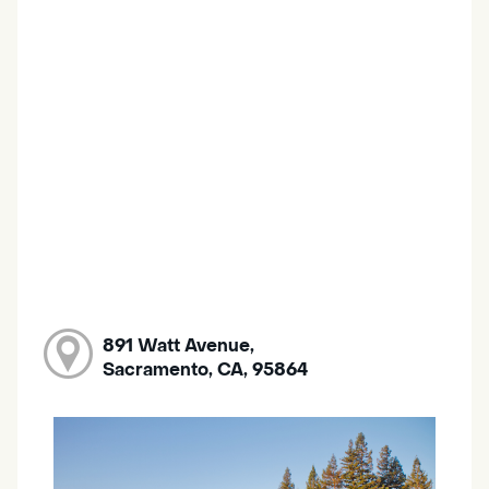
891 Watt Avenue,
Sacramento, CA, 95864