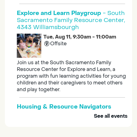
Explore and Learn Playgroup
- South
Sacramento Family Resource Center,
4343 Williamsbourgh
Tue, Aug 11, 9:30am - 11:00am
Offsite
Join us at the South Sacramento Family
Resource Center for Explore and Learn, a
program with fun learning activities for young
children and their caregivers to meet others
and play together.
Housing & Resource Navigators
See all events
Tue, Aug 11, 10:00am - 12:00pm
Southgate