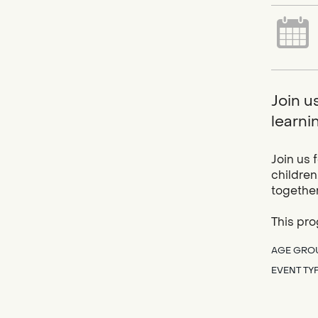
Join u
learnin
Join us 
children
together
This pro
AGE GRO
EVENT TY