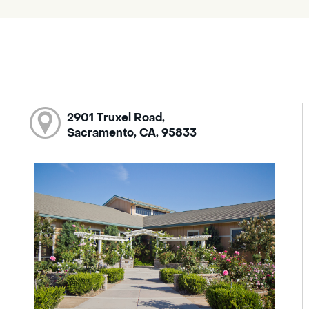
2901 Truxel Road,
Sacramento, CA, 95833