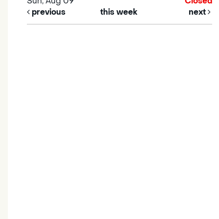
Sun, Aug 09
Closed
previous
this week
next