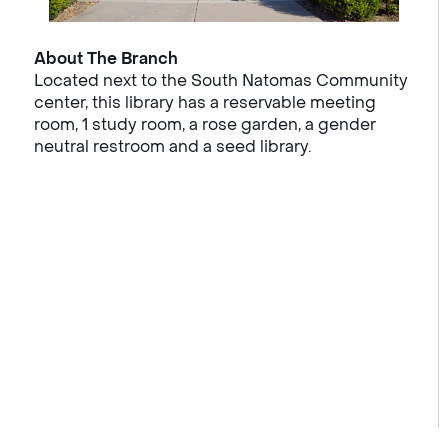
About The Branch
Located next to the South Natomas Community
center, this library has a reservable meeting
room, 1 study room, a rose garden, a gender
neutral restroom and a seed library.