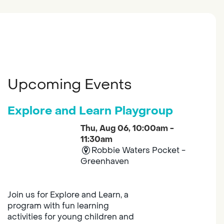
Upcoming Events
Explore and Learn Playgroup
Thu, Aug 06, 10:00am -
11:30am
Robbie Waters Pocket -
Greenhaven
Join us for Explore and Learn, a
program with fun learning
activities for young children and