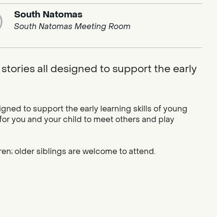
South Natomas
South Natomas Meeting Room
stories all designed to support the early
igned to support the early learning skills of young
 for you and your child to meet others and play
ren; older siblings are welcome to attend.