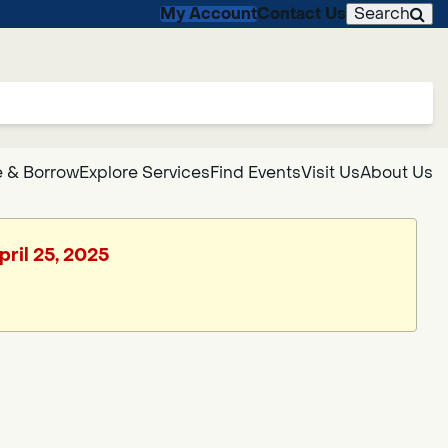
My Account
Contact Us
Search
 & Borrow
Explore Services
Find Events
Visit Us
About Us
pril 25, 2025