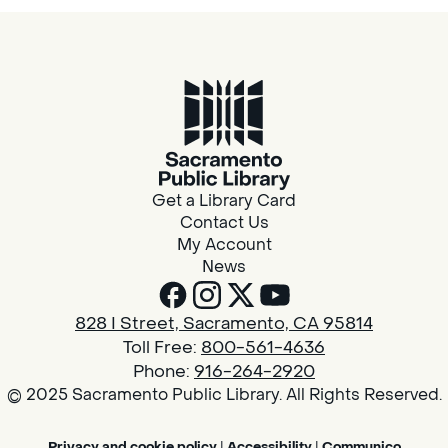
Get a Library Card
Contact Us
My Account
News
828 I Street, Sacramento, CA 95814
Toll Free:
800-561-4636
Phone:
916-264-2920
© 2025 Sacramento Public Library. All Rights Reserved.
Privacy and cookie policy
|
Accessibility
|
Communico