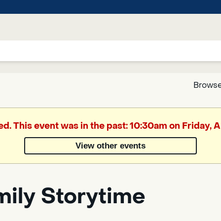
Browse
Google
ed. This event was in the past: 10:30am on Friday, A
Translate
View other events
Powered
by
mily Storytime
Translate