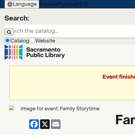
Language
Español
Русский
中文
Search:
Catalog
Website
Event finish
Fa
Facebook
X
Email