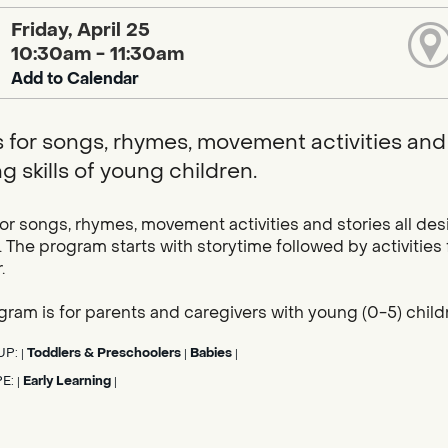
Friday, April 25
10:30am - 11:30am
Add to Calendar
s for songs, rhymes, movement activities and 
g skills of young children.
for songs, rhymes, movement activities and stories all des
. The program starts with storytime followed by activities
.
gram is for parents and caregivers with young (0-5) child
UP:
Toddlers & Preschoolers
Babies
|
|
|
PE:
Early Learning
|
|