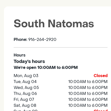
South Natomas
Phone:
916-264-2920
Hours
Today's hours
We're open 10:00AM to 6:00PM
Mon, Aug 03
Closed
Tue, Aug 04
10:00AM to 6:00PM
Wed, Aug 05
10:00AM to 6:00PM
Thu, Aug 06
10:00AM to 6:00PM
Fri, Aug 07
10:00AM to 6:00PM
Sat, Aug 08
10:00AM to 6:00PM