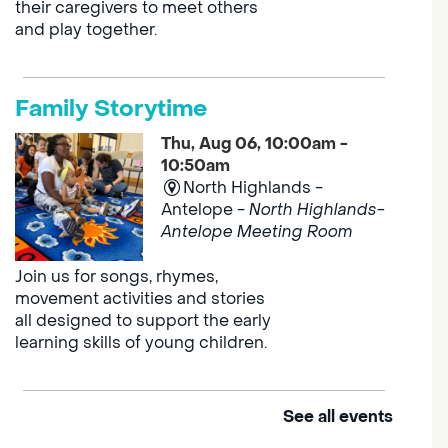
their caregivers to meet others
and play together.
Family Storytime
Thu, Aug 06, 10:00am -
10:50am
North Highlands -
Antelope -
North Highlands-
Antelope Meeting Room
Join us for songs, rhymes,
movement activities and stories
all designed to support the early
learning skills of young children.
See all events
Outdoor Family Storytime