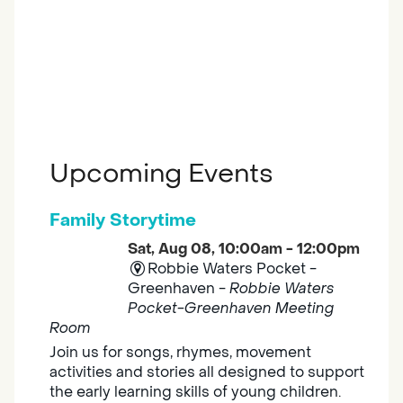
Upcoming Events
Family Storytime
Sat, Aug 08, 10:00am - 12:00pm
Robbie Waters Pocket -
Greenhaven -
Robbie Waters
Pocket-Greenhaven Meeting
Room
Join us for songs, rhymes, movement
activities and stories all designed to support
the early learning skills of young children.