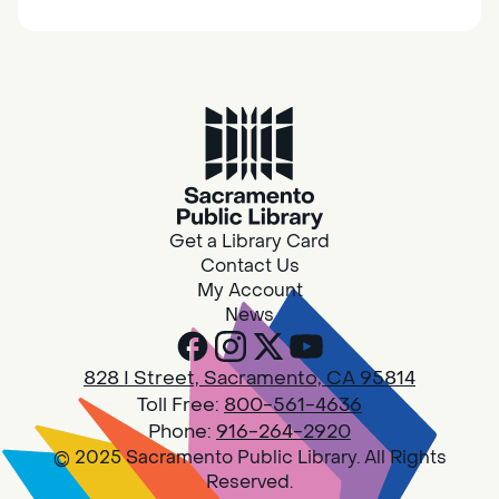
together.
Adult Book Group
Sat, Aug 08, 10:00am - 11:00am
Isleton
Join us on the 2nd Saturday of each month
for Adult Book Group discussion! We read a
Get a Library Card
new book each month, grab a copy at the
Contact Us
Isleton Library!
My Account
News
Design Spot @ Arcade - Drop In
828 I Street, Sacramento, CA 95814
Sat, Aug 08, 10:00am - 6:00pm
Toll Free:
800-561-4636
Arcade
Phone:
916-264-2920
© 2025 Sacramento Public Library. All Rights
PLEASE NOTE: STARTING 7/28, WE WON'T BE
Reserved.