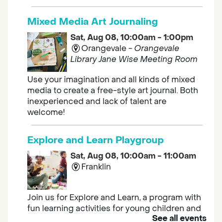
Mixed Media Art Journaling
Sat, Aug 08, 10:00am - 1:00pm
Orangevale -
Orangevale
Library Jane Wise Meeting Room
Use your imagination and all kinds of mixed
media to create a free-style art journal. Both
inexperienced and lack of talent are
welcome!
Explore and Learn Playgroup
Sat, Aug 08, 10:00am - 11:00am
Franklin
Join us for Explore and Learn, a program with
fun learning activities for young children and
See all events
their caregivers to meet others and play