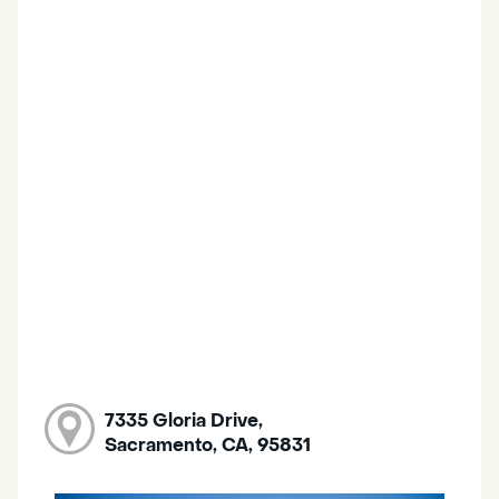
7335 Gloria Drive,
Sacramento, CA, 95831