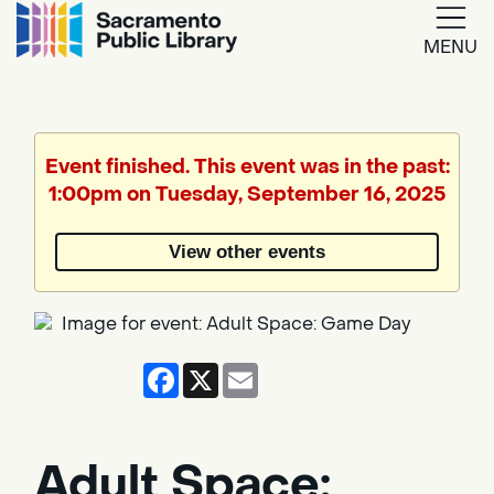
MENU
Google
Translate
Event finished. This event was in the past:
1:00pm on Tuesday, September 16, 2025
Powered
by
View other events
Translate
Facebook
X
Email
Adult Space: