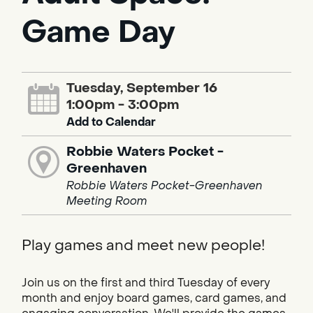
Game Day
Tuesday, September 16
1:00pm - 3:00pm
Add to Calendar
Robbie Waters Pocket -
Greenhaven
Robbie Waters Pocket-Greenhaven
Meeting Room
Play games and meet new people!
Join us on the first and third Tuesday of every
month and enjoy board games, card games, and