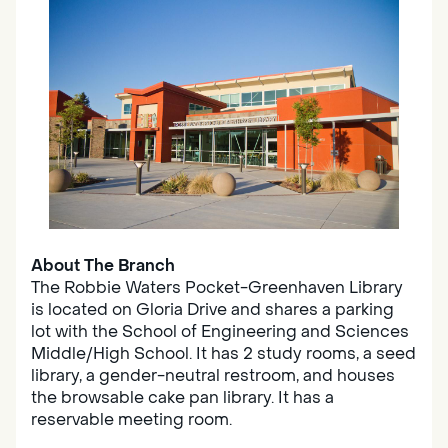
About The Branch
The Robbie Waters Pocket-Greenhaven Library
is located on Gloria Drive and shares a parking
lot with the School of Engineering and Sciences
Middle/High School. It has 2 study rooms, a seed
library, a gender-neutral restroom, and houses
the browsable cake pan library. It has a
reservable meeting room.