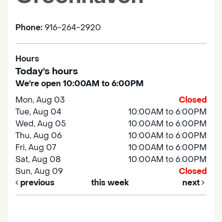
Phone:
916-264-2920
Hours
Today's hours
We're open 10:00AM to 6:00PM
Mon, Aug 03
Closed
Tue, Aug 04
10:00AM to 6:00PM
Wed, Aug 05
10:00AM to 6:00PM
Thu, Aug 06
10:00AM to 6:00PM
Fri, Aug 07
10:00AM to 6:00PM
Sat, Aug 08
10:00AM to 6:00PM
Sun, Aug 09
Closed
previous
this week
next