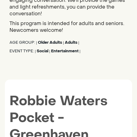
engaging conversation. We'll provide the games
and light refreshments, you can provide the
conversation!
This program is intended for adults and seniors.
Newcomers welcome!
AGE GROUP:
Older Adults
Adults
|
|
|
EVENT TYPE:
Social
Entertainment
|
|
|
Robbie Waters
Pocket -
Greenhaven