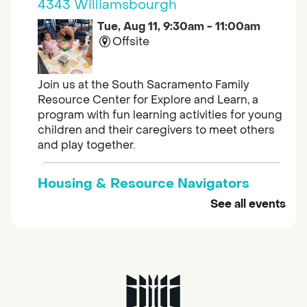
4343 Williamsbourgh
Tue, Aug 11, 9:30am - 11:00am
Offsite
Join us at the South Sacramento Family
Resource Center for Explore and Learn, a
program with fun learning activities for young
children and their caregivers to meet others
and play together.
Housing & Resource Navigators
See all events
Tue, Aug 11, 10:00am - 12:00pm
Southgate
Are you in need of housing or assistance?
Housing and resource navigators are available
at Southgate Library on Tuesdays and