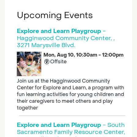
Upcoming Events
Explore and Learn Playgroup
-
Hagginwood Community Center, ,
3271 Marysville Blvd.
Mon, Aug 10, 10:30am - 12:00pm
Offsite
Join us at the Hagginwood Community
Center for Explore and Learn, a program with
fun learning activities for young children and
their caregivers to meet others and play
together
Explore and Learn Playgroup
- South
Sacramento Family Resource Center,