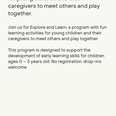
caregivers to meet others and play
together.
Join us for Explore and Learn, a program with fun
learning activities for young children and their
caregivers to meet others and play together.
This program is designed to support the
development of early learning skills for children
ages 0 – 5 years old. No registration, drop-ins
welcome.