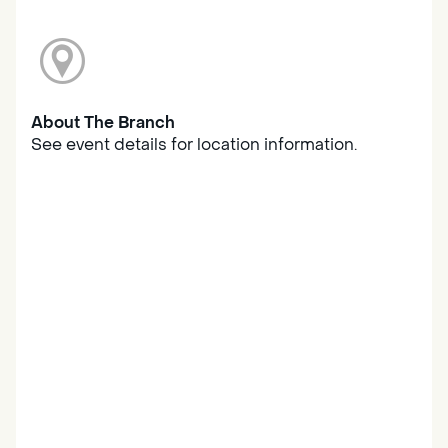
About The Branch
See event details for location information.