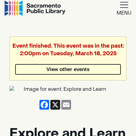
MENU
Google
Translate
Event finished. This event was in the past:
2:00pm on Tuesday, March 18, 2025
Powered
by
View other events
Translate
Facebook
X
Email
Explore and Learn