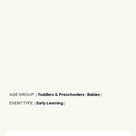
AGE GROUP:
Toddlers & Preschoolers
Babies
|
|
|
EVENT TYPE:
Early Learning
|
|