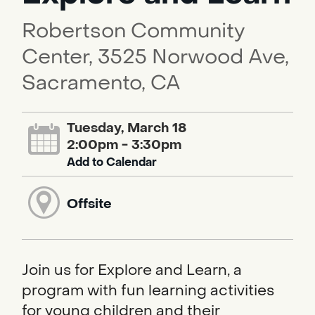
Robertson Community
Center, 3525 Norwood Ave,
Sacramento, CA
Tuesday, March 18
2:00pm - 3:30pm
Add to Calendar
Offsite
Join us for Explore and Learn, a
program with fun learning activities
for young children and their