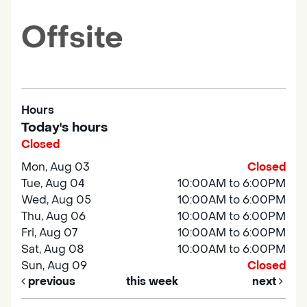
Offsite
Hours
Today's hours
Closed
Mon, Aug 03
Closed
Tue, Aug 04
10:00AM to 6:00PM
Wed, Aug 05
10:00AM to 6:00PM
Thu, Aug 06
10:00AM to 6:00PM
Fri, Aug 07
10:00AM to 6:00PM
Sat, Aug 08
10:00AM to 6:00PM
Sun, Aug 09
Closed
previous
this week
next