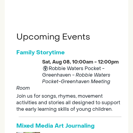
Upcoming Events
Family Storytime
Sat, Aug 08, 10:00am - 12:00pm
Robbie Waters Pocket -
Greenhaven -
Robbie Waters
Pocket-Greenhaven Meeting
Room
Join us for songs, rhymes, movement
activities and stories all designed to support
the early learning skills of young children.
Mixed Media Art Journaling