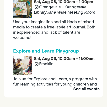
Sat, Aug 08, 10:00am - 1:00pm
Orangevale -
Orangevale
Library Jane Wise Meeting Room
Use your imagination and all kinds of mixed
media to create a free-style art journal. Both
inexperienced and lack of talent are
welcome!
Explore and Learn Playgroup
Sat, Aug 08, 10:00am - 11:00am
Franklin
Join us for Explore and Learn, a program with
fun learning activities for young children and
See all events
their caregivers to meet others and play
together.