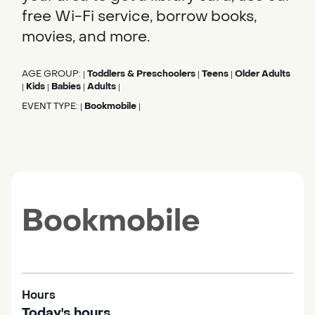
free Wi-Fi service, borrow books,
movies, and more.
AGE GROUP:
Toddlers & Preschoolers
Teens
Older Adults
|
|
|
Kids
Babies
Adults
|
|
|
|
EVENT TYPE:
Bookmobile
|
|
Bookmobile
Hours
Today's hours