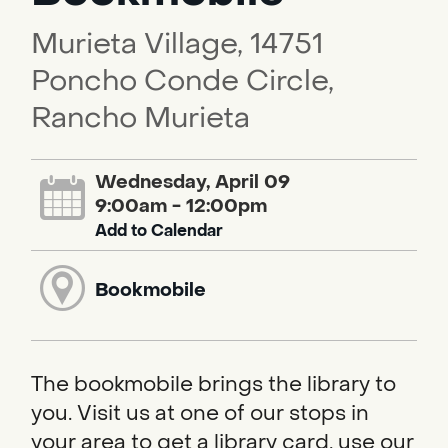
Murieta Village, 14751
Poncho Conde Circle,
Rancho Murieta
Wednesday, April 09
9:00am - 12:00pm
Add to Calendar
Bookmobile
The bookmobile brings the library to
you. Visit us at one of our stops in
your area to get a library card, use our