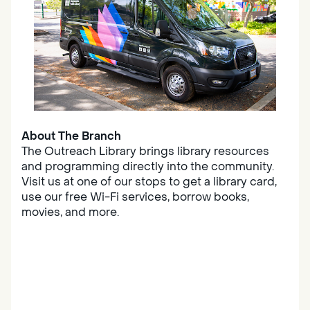
About The Branch
The Outreach Library brings library resources
and programming directly into the community.
Visit us at one of our stops to get a library card,
use our free Wi-Fi services, borrow books,
movies, and more.