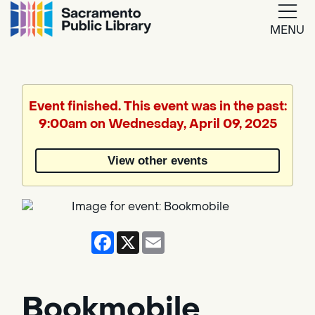
MENU
Google
Translate
Event finished. This event was in the past:
9:00am on Wednesday, April 09, 2025
Powered
by
View other events
Translate
Facebook
X
Email
Bookmobile