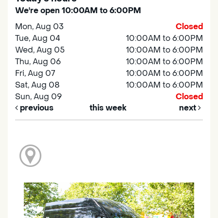
We're open 10:00AM to 6:00PM
Mon, Aug 03
Closed
Tue, Aug 04
10:00AM to 6:00PM
Wed, Aug 05
10:00AM to 6:00PM
Thu, Aug 06
10:00AM to 6:00PM
Fri, Aug 07
10:00AM to 6:00PM
Sat, Aug 08
10:00AM to 6:00PM
Sun, Aug 09
Closed
previous
this week
next