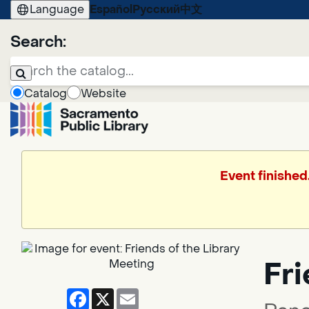
Language
Español
Русский
中文
Search:
Catalog
Website
Event finished
Fri
Facebook
X
Email