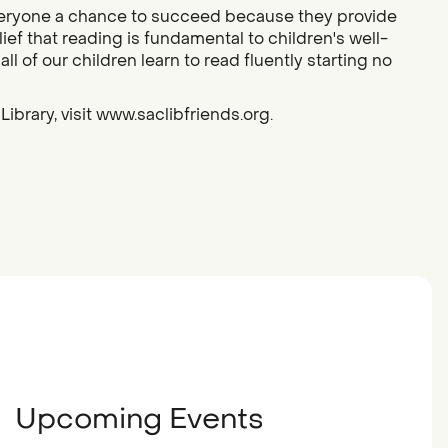
g everyone a chance to succeed because they provide
ief that reading is fundamental to children's well-
l of our children learn to read fluently starting no
ibrary, visit www.saclibfriends.org.
Upcoming Events