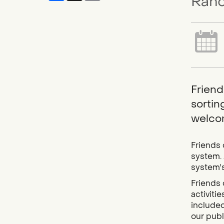
Ranc
Friend
sortin
welcom
Friends 
system. 
system's
Friends 
activiti
included
our publi