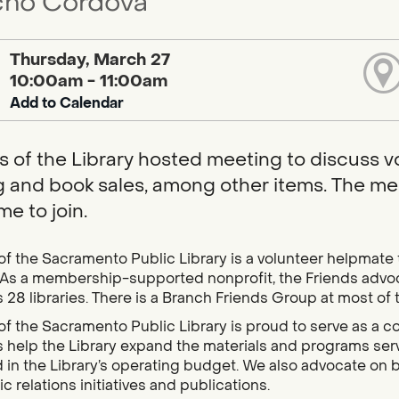
ho Cordova
Thursday, March 27
10:00am - 11:00am
Add to Calendar
s of the Library hosted meeting to discuss vo
g and book sales, among other items. The mee
e to join.
of the Sacramento Public Library is a volunteer helpmate
As a membership-supported nonprofit, the Friends advocat
 28 libraries. There is a Branch Friends Group at most of 
of the Sacramento Public Library is proud to serve as a 
es help the Library expand the materials and programs s
 in the Library’s operating budget. We also advocate on b
c relations initiatives and publications.