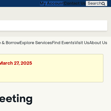
My Account
Contact Us
Search
 & Borrow
Explore Services
Find Events
Visit Us
About Us
 March 27, 2025
Meeting