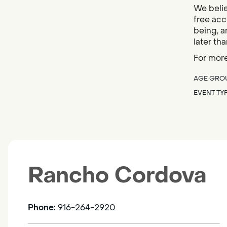
We belie
free acc
being, a
later tha
For more
AGE GRO
EVENT TY
Rancho Cordova
Phone:
916-264-2920