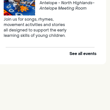
Antelope -
North Highlands-
Antelope Meeting Room
Join us for songs, rhymes,
movement activities and stories
all designed to support the early
learning skills of young children.
See all events
Outdoor Family Storytime
Thu, Aug 06, 10:00am -
10:30am
Elk Grove Regional Park
Join us at the Elk Grove Regional
Park for songs, rhymes,
movement activities and stories