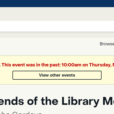
Browse
Google
. This event was in the past: 10:00am on Thursday,
Translate
View other events
Powered
by
ends of the Library 
Translate