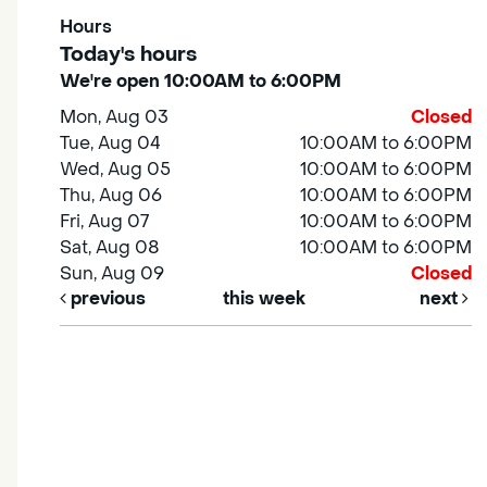
Hours
Today's hours
We're open 10:00AM to 6:00PM
Mon, Aug 03
Closed
Tue, Aug 04
10:00AM to 6:00PM
Wed, Aug 05
10:00AM to 6:00PM
Thu, Aug 06
10:00AM to 6:00PM
Fri, Aug 07
10:00AM to 6:00PM
Sat, Aug 08
10:00AM to 6:00PM
Sun, Aug 09
Closed
previous
this week
next