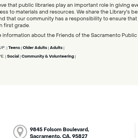
ve that public libraries play an important role in givin
ess to materials and resources. We share the Library's bel
nd that our community has a responsibility to ensure that al
n first grade.
 information about the Friends of the Sacramento Public L
UP:
Teens
Older Adults
Adults
|
|
|
|
PE:
Social
Community & Volunteering
|
|
|
9845 Folsom Boulevard,
Sacramento, CA, 95827