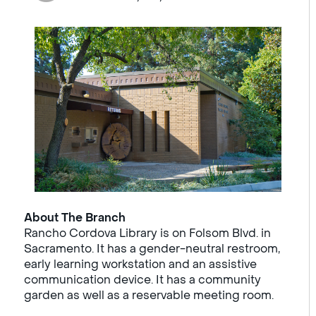
About The Branch
Rancho Cordova Library is on Folsom Blvd. in
Sacramento. It has a gender-neutral restroom,
early learning workstation and an assistive
communication device. It has a community
garden as well as a reservable meeting room.