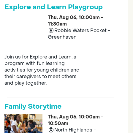
Explore and Learn Playgroup
Thu, Aug 06, 10:00am -
11:30am
Robbie Waters Pocket -
Greenhaven
Join us for Explore and Learn, a
program with fun learning
activities for young children and
their caregivers to meet others
and play together.
Family Storytime
Thu, Aug 06, 10:00am -
10:50am
North Highlands -