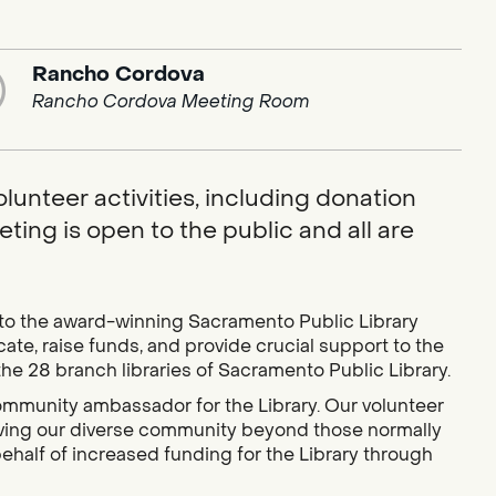
Rancho Cordova
Rancho Cordova Meeting Room
lunteer activities, including donation
ting is open to the public and all are
 to the award-winning Sacramento Public Library
e, raise funds, and provide crucial support to the
the 28 branch libraries of Sacramento Public Library.
community ambassador for the Library. Our volunteer
erving our diverse community beyond those normally
ehalf of increased funding for the Library through