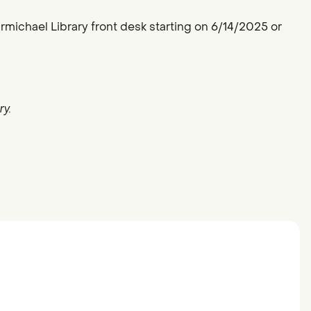
armichael Library front desk starting on 6/14/2025 or
y.