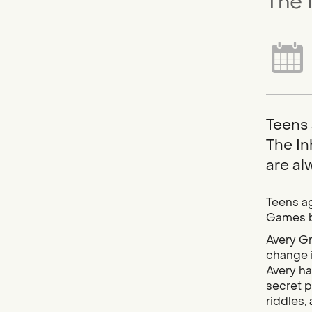
The 
Teens 
The In
are al
Teens ag
Games b
Avery Gr
change i
Avery ha
secret p
riddles,