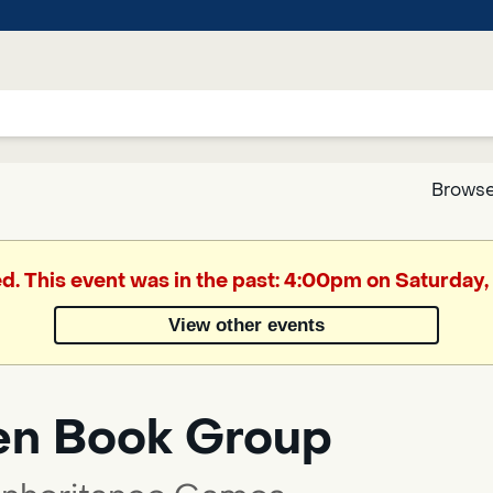
Browse
Google
ed. This event was in the past: 4:00pm on Saturday, 
Translate
View other events
Powered
by
en Book Group
Translate