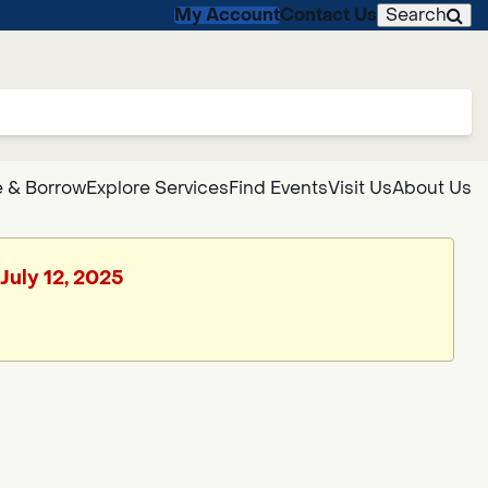
My Account
Contact Us
Search
 & Borrow
Explore Services
Find Events
Visit Us
About Us
July 12, 2025