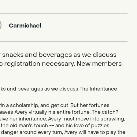
Carmichael
or snacks and beverages as we discuss
No registration necessary. New members
nacks and beverages as we discuss The Inheritance
in a scholarship, and get out. But her fortunes
aves Avery virtually his entire fortune. The catch?
ive her inheritance, Avery must move into sprawling,
e old man's touch -- and his love of puzzles,
 danger around every turn, Avery will have to play the