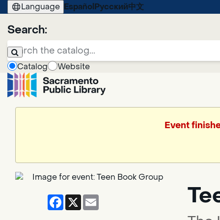
Language
Español
Русский
中文
Search:
Catalog
Website
Event finish
Te
Facebook
X
Email