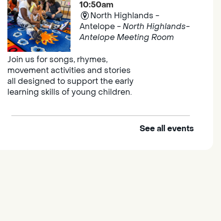
10:50am
North Highlands -
Antelope -
North Highlands-
Antelope Meeting Room
Join us for songs, rhymes,
movement activities and stories
all designed to support the early
learning skills of young children.
See all events
Outdoor Family Storytime
Thu, Aug 06, 10:00am -
10:30am
Elk Grove Regional Park
Join us at the Elk Grove Regional