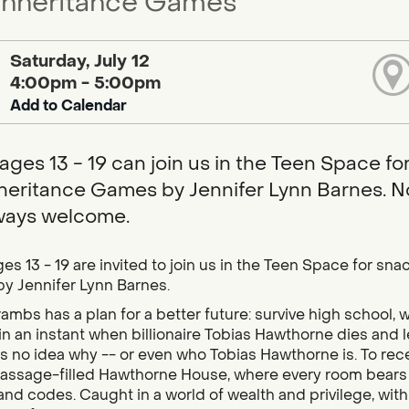
Inheritance Games
Saturday, July 12
4:00pm - 5:00pm
Add to Calendar
ages 13 - 19 can join us in the Teen Space f
heritance Games by Jennifer Lynn Barnes. 
ways welcome.
es 13 - 19 are invited to join us in the Teen Space for s
y Jennifer Lynn Barnes.
ambs has a plan for a better future: survive high school, w
n an instant when billionaire Tobias Hawthorne dies and le
s no idea why -- or even who Tobias Hawthorne is. To rece
assage-filled Hawthorne House, where every room bears th
 and codes. Caught in a world of wealth and privilege, with