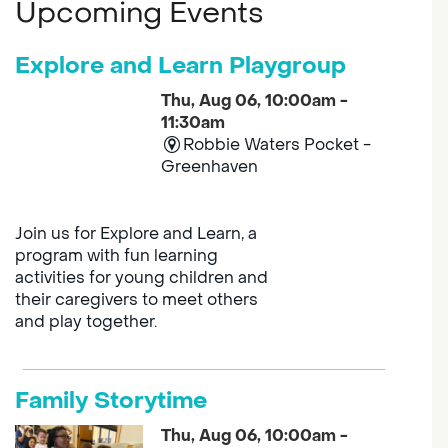
Upcoming Events
Explore and Learn Playgroup
Thu, Aug 06, 10:00am -
11:30am
Robbie Waters Pocket -
Greenhaven
Join us for Explore and Learn, a
program with fun learning
activities for young children and
their caregivers to meet others
and play together.
Family Storytime
Thu, Aug 06, 10:00am -