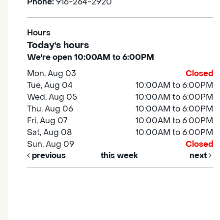
Phone:
916-264-2920
Hours
Today's hours
We're open 10:00AM to 6:00PM
Mon, Aug 03
Closed
Tue, Aug 04
10:00AM to 6:00PM
Wed, Aug 05
10:00AM to 6:00PM
Thu, Aug 06
10:00AM to 6:00PM
Fri, Aug 07
10:00AM to 6:00PM
Sat, Aug 08
10:00AM to 6:00PM
Sun, Aug 09
Closed
previous
this week
next