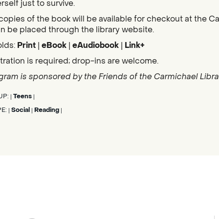
self just to survive.
copies of the book will be available for checkout at the C
n be placed through the library website.
olds:
Print
|
eBook
|
eAudiobook
|
Link+
tration is required; drop-ins are welcome.
gram is sponsored by the Friends of the Carmichael Librar
UP:
Teens
|
|
PE:
Social
Reading
|
|
|