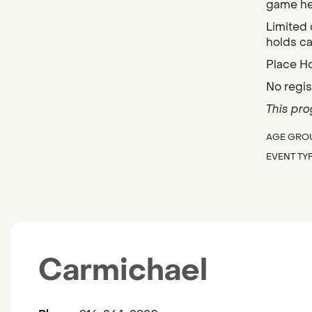
game her
Limited 
holds ca
Place H
No regis
This pro
AGE GRO
EVENT TY
Carmichael