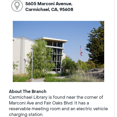
5605 Marconi Avenue,
Carmichael, CA, 95608
About The Branch
Carmichael Library is found near the corner of
Marconi Ave and Fair Oaks Blvd. It has a
reservable meeting room and an electric vehicle
charging station.