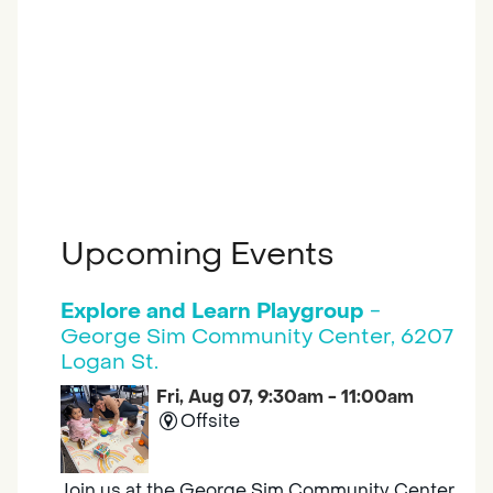
Upcoming Events
Explore and Learn Playgroup
-
George Sim Community Center, 6207
Logan St.
Fri, Aug 07, 9:30am - 11:00am
Offsite
Join us at the George Sim Community Center