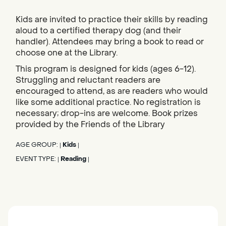
Kids are invited to practice their skills by reading
aloud to a certified therapy dog (and their
handler). Attendees may bring a book to read or
choose one at the Library.
This program is designed for kids (ages 6-12).
Struggling and reluctant readers are
encouraged to attend, as are readers who would
like some additional practice. No registration is
necessary; drop-ins are welcome. Book prizes
provided by the Friends of the Library
AGE GROUP:
Kids
|
|
EVENT TYPE:
Reading
|
|