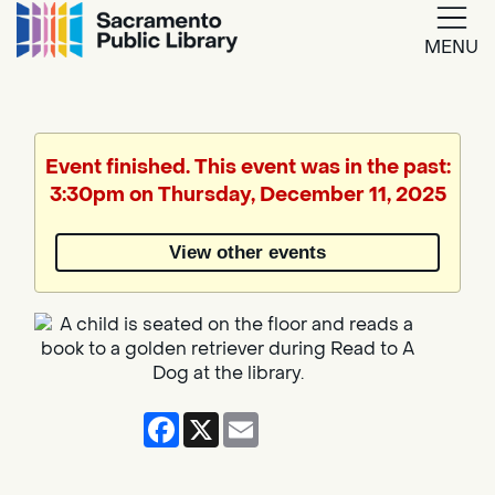
MENU
Google
Translate
Event finished. This event was in the past:
3:30pm on Thursday, December 11, 2025
Powered
by
View other events
Translate
Facebook
X
Email