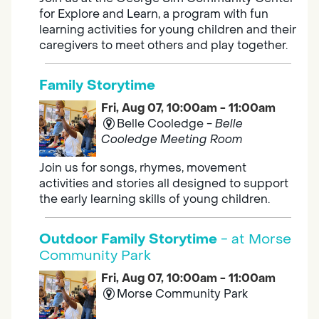
for Explore and Learn, a program with fun
learning activities for young children and their
caregivers to meet others and play together.
Family Storytime
Fri, Aug 07, 10:00am - 11:00am
Belle Cooledge -
Belle
Cooledge Meeting Room
Join us for songs, rhymes, movement
activities and stories all designed to support
the early learning skills of young children.
Outdoor Family Storytime
- at Morse
Community Park
Fri, Aug 07, 10:00am - 11:00am
Morse Community Park