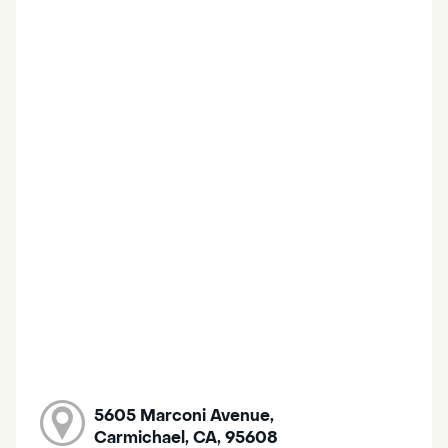
5605 Marconi Avenue,
Carmichael, CA, 95608