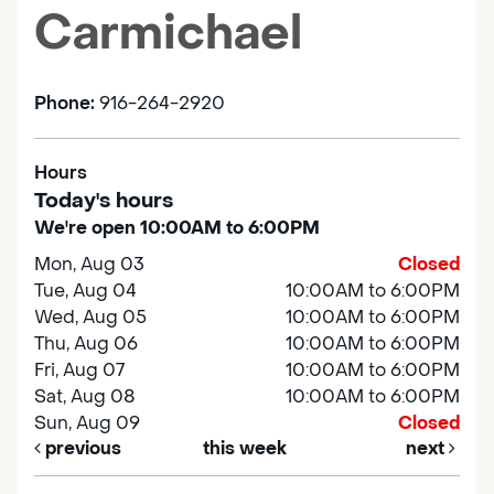
Carmichael
Phone:
916-264-2920
Hours
Today's hours
We're open 10:00AM to 6:00PM
Mon, Aug 03
Closed
Tue, Aug 04
10:00AM to 6:00PM
Wed, Aug 05
10:00AM to 6:00PM
Thu, Aug 06
10:00AM to 6:00PM
Fri, Aug 07
10:00AM to 6:00PM
Sat, Aug 08
10:00AM to 6:00PM
Sun, Aug 09
Closed
previous
this week
next