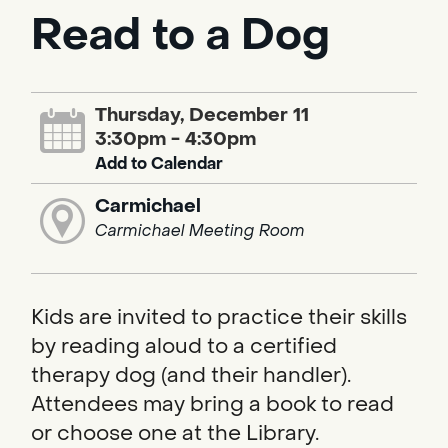
Read to a Dog
Thursday, December 11
3:30pm - 4:30pm
Add to Calendar
Carmichael
Carmichael Meeting Room
Kids are invited to practice their skills
by reading aloud to a certified
therapy dog (and their handler).
Attendees may bring a book to read
or choose one at the Library.