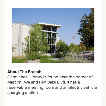
About The Branch
Carmichael Library is found near the corner of
Marconi Ave and Fair Oaks Blvd. It has a
reservable meeting room and an electric vehicle
charging station.