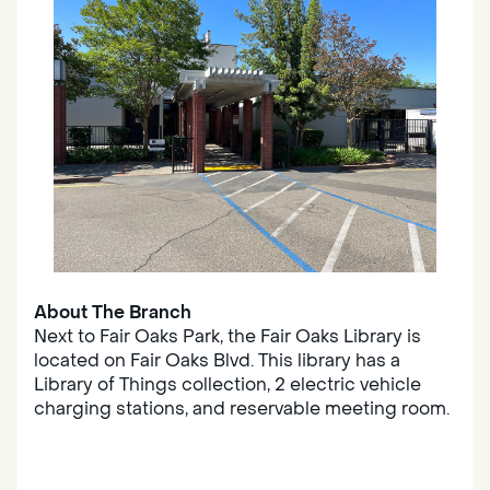
About The Branch
Next to Fair Oaks Park, the Fair Oaks Library is
located on Fair Oaks Blvd. This library has a
Library of Things collection, 2 electric vehicle
charging stations, and reservable meeting room.