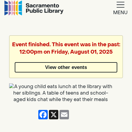
MENU
Google
Translate
Event finished. This event was in the past:
12:00pm on Friday, August 01, 2025
Powered
by
View other events
Translate
Facebook
X
Email