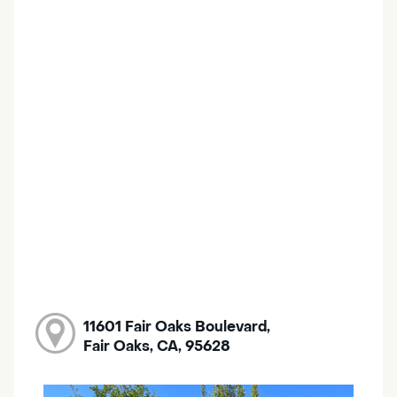
11601 Fair Oaks Boulevard,
Fair Oaks, CA, 95628