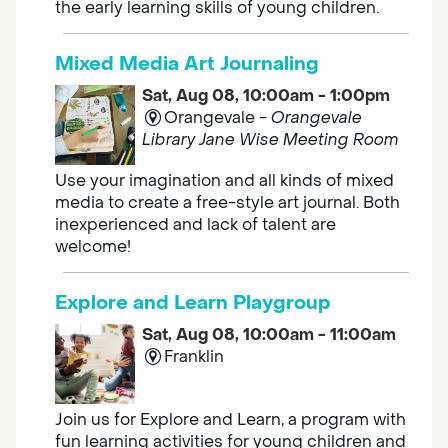
the early learning skills of young children.
Mixed Media Art Journaling
Sat, Aug 08, 10:00am - 1:00pm
Orangevale -
Orangevale
Library Jane Wise Meeting Room
Use your imagination and all kinds of mixed
media to create a free-style art journal. Both
inexperienced and lack of talent are
welcome!
Explore and Learn Playgroup
Sat, Aug 08, 10:00am - 11:00am
Franklin
Join us for Explore and Learn, a program with
fun learning activities for young children and