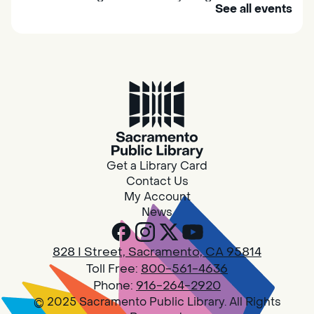
See all events
their caregivers to meet others and play
together.
Adult Book Group
Sat, Aug 08, 10:00am - 11:00am
Isleton
Join us on the 2nd Saturday of each month
for Adult Book Group discussion! We read a
Get a Library Card
new book each month, grab a copy at the
Contact Us
Isleton Library!
My Account
News
Design Spot @ Arcade - Drop In
828 I Street, Sacramento, CA 95814
Sat, Aug 08, 10:00am - 6:00pm
Toll Free:
800-561-4636
Arcade
Phone:
916-264-2920
© 2025 Sacramento Public Library. All Rights