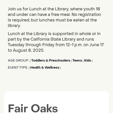
Join us for Lunch at the Library, where youth 18
and under can have a free meal. No registration
is required, but lunches must be eaten at the
library.
Lunch at the Library is supported in whole or in
part by the California State Library and runs
Tuesday through Friday from 12-1 p.m. on June 17
to August 8, 2025.
AGE GROUP:
Toddlers & Preschoolers
Teens
Kids
|
|
|
|
EVENT TYPE:
Health & Wellness
|
|
Fair Oaks