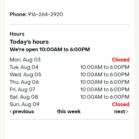
Phone:
916-264-2920
Hours
Today's hours
We're open 10:00AM to 6:00PM
Mon, Aug 03
Closed
Tue, Aug 04
10:00AM to 6:00PM
Wed, Aug 05
10:00AM to 6:00PM
Thu, Aug 06
10:00AM to 6:00PM
Fri, Aug 07
10:00AM to 6:00PM
Sat, Aug 08
10:00AM to 6:00PM
Sun, Aug 09
Closed
previous
this week
next