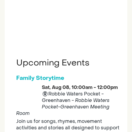
Upcoming Events
Family Storytime
Sat, Aug 08, 10:00am - 12:00pm
Robbie Waters Pocket -
Greenhaven -
Robbie Waters
Pocket-Greenhaven Meeting
Room
Join us for songs, rhymes, movement
activities and stories all designed to support