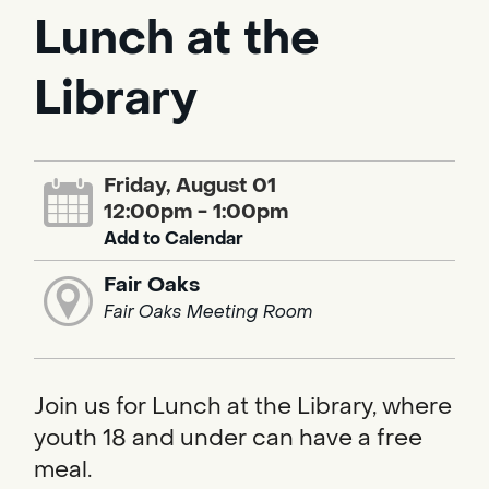
Lunch at the
Library
Friday, August 01
12:00pm - 1:00pm
Add to Calendar
Fair Oaks
Fair Oaks Meeting Room
Join us for Lunch at the Library, where
youth 18 and under can have a free
meal.