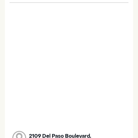
2109 Del Paso Boulevard,