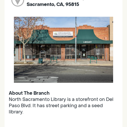
Sacramento, CA, 95815
About The Branch
North Sacramento Library is a storefront on Del
Paso Blvd. It has street parking and a seed
library.