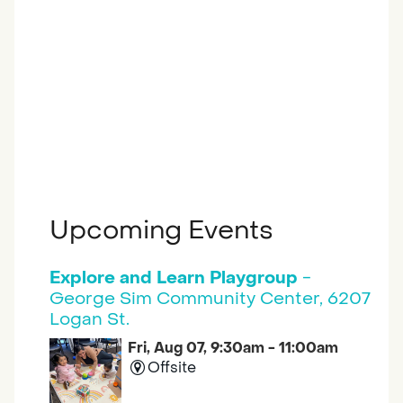
Upcoming Events
Explore and Learn Playgroup
-
George Sim Community Center, 6207
Logan St.
Fri, Aug 07, 9:30am - 11:00am
Offsite