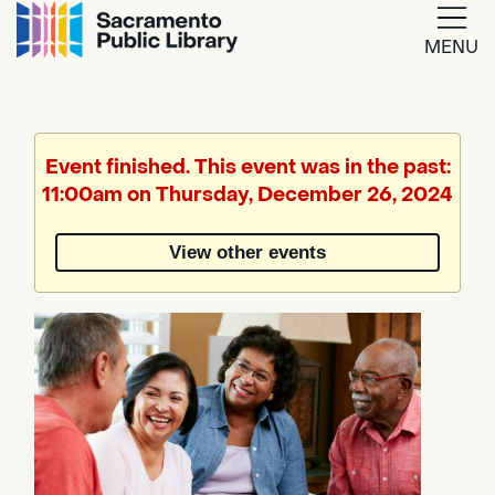
MENU
Google
Translate
Event finished. This event was in the past:
11:00am on Thursday, December 26, 2024
Powered
by
View other events
Translate