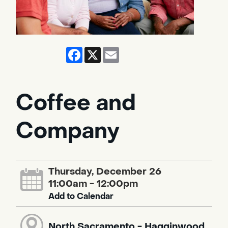
Facebook
X
Email
Coffee and
Company
Thursday, December 26
11:00am - 12:00pm
Add to Calendar
North Sacramento - Hagginwood