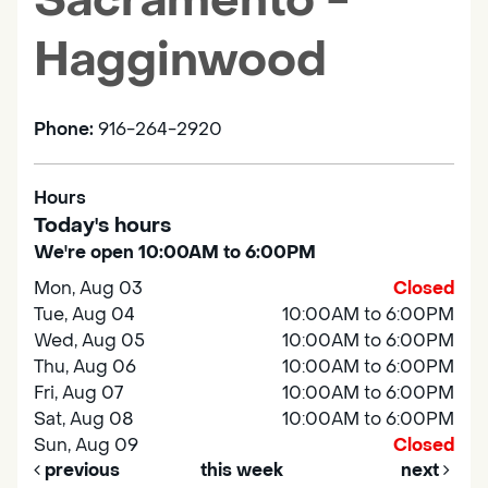
Sacramento -
Hagginwood
Phone:
916-264-2920
Hours
Today's hours
We're open 10:00AM to 6:00PM
Mon, Aug 03
Closed
Tue, Aug 04
10:00AM to 6:00PM
Wed, Aug 05
10:00AM to 6:00PM
Thu, Aug 06
10:00AM to 6:00PM
Fri, Aug 07
10:00AM to 6:00PM
Sat, Aug 08
10:00AM to 6:00PM
Sun, Aug 09
Closed
previous
this week
next