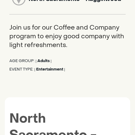
Join us for our Coffee and Company
program to enjoy good company with
light refreshments.
AGE GROUP:
Adults
|
|
EVENT TYPE:
Entertainment
|
|
North