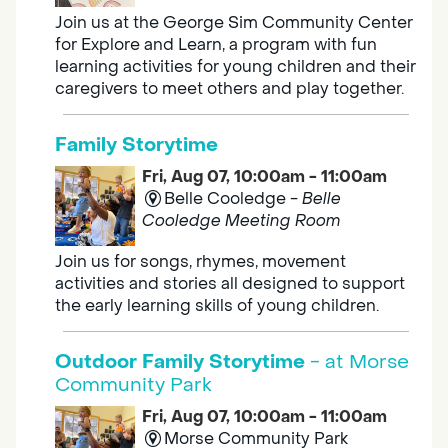
Join us at the George Sim Community Center
for Explore and Learn, a program with fun
learning activities for young children and their
caregivers to meet others and play together.
Family Storytime
Fri, Aug 07, 10:00am - 11:00am
Belle Cooledge -
Belle
Cooledge Meeting Room
Join us for songs, rhymes, movement
activities and stories all designed to support
the early learning skills of young children.
Outdoor Family Storytime
- at Morse
Community Park
Fri, Aug 07, 10:00am - 11:00am
Morse Community Park