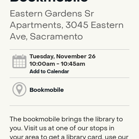
Eastern Gardens Sr
Apartments, 3045 Eastern
Ave, Sacramento
Tuesday, November 26
10:00am - 10:45am
Add to Calendar
Bookmobile
The bookmobile brings the library to
you. Visit us at one of our stops in
your area to get a library card, use our