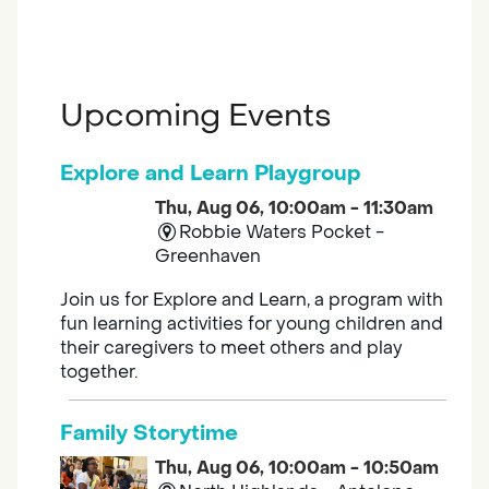
Upcoming Events
Explore and Learn Playgroup
Thu, Aug 06, 10:00am - 11:30am
Robbie Waters Pocket -
Greenhaven
Join us for Explore and Learn, a program with
fun learning activities for young children and
their caregivers to meet others and play
together.
Family Storytime
Thu, Aug 06, 10:00am - 10:50am