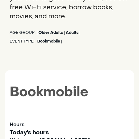
free Wi-Fi service, borrow books,
movies, and more.
AGE GROUP:
Older Adults
Adults
|
|
|
EVENT TYPE:
Bookmobile
|
|
Bookmobile
Hours
Today's hours