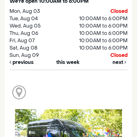
We're open 10:00AM to 6:00PM
Mon, Aug 03
Closed
Tue, Aug 04
10:00AM to 6:00PM
Wed, Aug 05
10:00AM to 6:00PM
Thu, Aug 06
10:00AM to 6:00PM
Fri, Aug 07
10:00AM to 6:00PM
Sat, Aug 08
10:00AM to 6:00PM
Sun, Aug 09
Closed
previous
this week
next