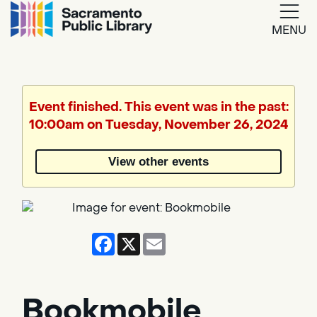
MENU
Google
Translate
Event finished. This event was in the past:
10:00am on Tuesday, November 26, 2024
Powered
by
View other events
Translate
Facebook
X
Email
Bookmobile