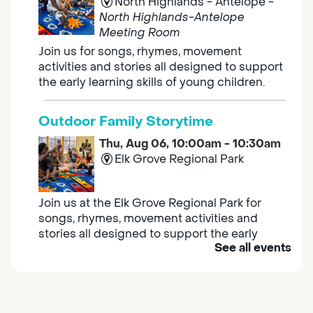
North Highlands - Antelope -
North Highlands-Antelope
Meeting Room
Join us for songs, rhymes, movement
activities and stories all designed to support
the early learning skills of young children.
Outdoor Family Storytime
Thu, Aug 06, 10:00am - 10:30am
Elk Grove Regional Park
Join us at the Elk Grove Regional Park for
songs, rhymes, movement activities and
stories all designed to support the early
See all events
learning skills of young children.
Housing & Resource Navigators
Thu, Aug 06, 10:00am - 12:00pm