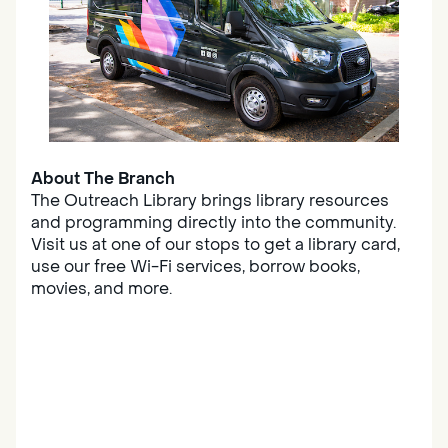
About The Branch
The Outreach Library brings library resources
and programming directly into the community.
Visit us at one of our stops to get a library card,
use our free Wi-Fi services, borrow books,
movies, and more.