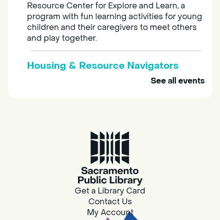
Resource Center for Explore and Learn, a
program with fun learning activities for young
children and their caregivers to meet others
and play together.
Housing & Resource Navigators
See all events
Tue, Aug 11, 10:00am - 12:00pm
Southgate
Are you in need of housing or assistance?
Housing and resource navigators are available
at Southgate Library on Tuesdays and
Thursdays.
Adult Space
Get a Library Card
Tue, Aug 11, 10:00am - 11:00am
Contact Us
Southgate -
Southgate Meeting
My Account