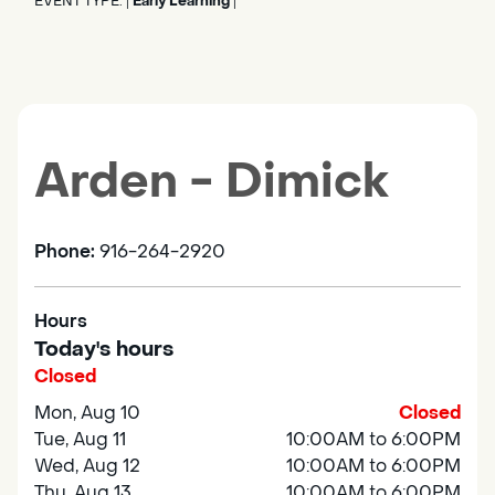
EVENT TYPE:
Early Learning
|
|
Arden - Dimick
Phone:
916-264-2920
Hours
Today's hours
Closed
Mon, Aug 10
Closed
Tue, Aug 11
10:00AM to 6:00PM
Wed, Aug 12
10:00AM to 6:00PM
Thu, Aug 13
10:00AM to 6:00PM