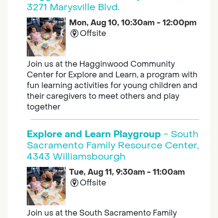
3271 Marysville Blvd.
Mon, Aug 10, 10:30am - 12:00pm
Offsite
Join us at the Hagginwood Community
Center for Explore and Learn, a program with
fun learning activities for young children and
their caregivers to meet others and play
together
Explore and Learn Playgroup
- South
Sacramento Family Resource Center,
4343 Williamsbourgh
Tue, Aug 11, 9:30am - 11:00am
Offsite
Join us at the South Sacramento Family