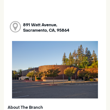
891 Watt Avenue,
Sacramento, CA, 95864
About The Branch