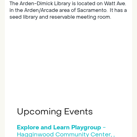
The Arden-Dimick Library is located on Watt Ave.
in the Arden/Arcade area of Sacramento. It has a
seed library and reservable meeting room.
Upcoming Events
Explore and Learn Playgroup
-
Hagginwood Community Center, ,