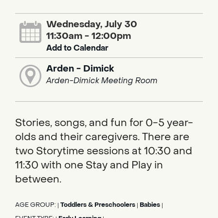
Wednesday, July 30
11:30am - 12:00pm
Add to Calendar
Arden - Dimick
Arden-Dimick Meeting Room
Stories, songs, and fun for 0-5 year-
olds and their caregivers. There are
two Storytime sessions at 10:30 and
11:30 with one Stay and Play in
between.
AGE GROUP:
Toddlers & Preschoolers
Babies
|
|
|