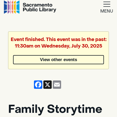
MENU
Google
Translate
Event finished. This event was in the past:
11:30am on Wednesday, July 30, 2025
Powered
by
View other events
Translate
Facebook
X
Email
Family Storytime