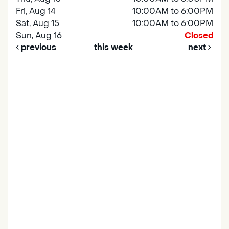
Fri, Aug 14
10:00AM to 6:00PM
Sat, Aug 15
10:00AM to 6:00PM
Sun, Aug 16
Closed
previous
this week
next