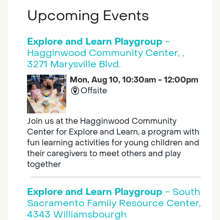
Upcoming Events
Explore and Learn Playgroup
-
Hagginwood Community Center, ,
3271 Marysville Blvd.
Mon, Aug 10, 10:30am - 12:00pm
Offsite
Join us at the Hagginwood Community
Center for Explore and Learn, a program with
fun learning activities for young children and
their caregivers to meet others and play
together
Explore and Learn Playgroup
- South
Sacramento Family Resource Center,
4343 Williamsbourgh