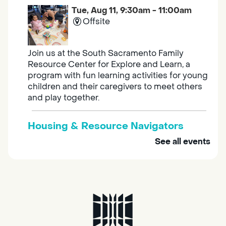
Tue, Aug 11, 9:30am - 11:00am
Offsite
Join us at the South Sacramento Family
Resource Center for Explore and Learn, a
program with fun learning activities for young
children and their caregivers to meet others
and play together.
Housing & Resource Navigators
See all events
Tue, Aug 11, 10:00am - 12:00pm
Southgate
Are you in need of housing or assistance?
Housing and resource navigators are available
at Southgate Library on Tuesdays and
Thursdays.