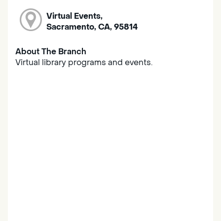
Virtual Events,
Sacramento, CA, 95814
About The Branch
Virtual library programs and events.