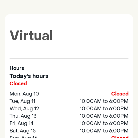
Virtual
Hours
Today's hours
Closed
Mon, Aug 10
Closed
Tue, Aug 11
10:00AM to 6:00PM
Wed, Aug 12
10:00AM to 6:00PM
Thu, Aug 13
10:00AM to 6:00PM
Fri, Aug 14
10:00AM to 6:00PM
Sat, Aug 15
10:00AM to 6:00PM