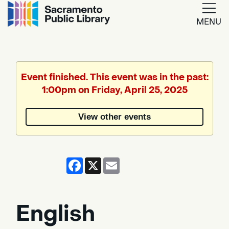
MENU
Google
Translate
Event finished. This event was in the past:
1:00pm on Friday, April 25, 2025
Powered
by
View other events
Translate
Facebook
X
Email
English