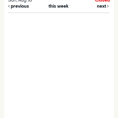
Sun, Aug 16
Closed
previous
this week
next