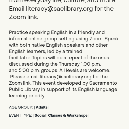
from everyday life, culture, and more.
Email literacy@saclibrary.org for the
Zoom link.
Practice speaking English in a friendly and
informal online group setting using Zoom. Speak
with both native English speakers and other
English learners, led by a trained
facilitator. Topics will be a repeat of the ones
discussed during the Thursday 1:00 p.m.
and 5:00 p.m. groups. All levels are welcome.
Please email literacy@saclibrary.org for the
Zoom link. This event developed by Sacramento
Public Library in support of its English language
learning priority.
AGE GROUP:
Adults
|
|
EVENT TYPE:
Social
Classes & Workshops
|
|
|