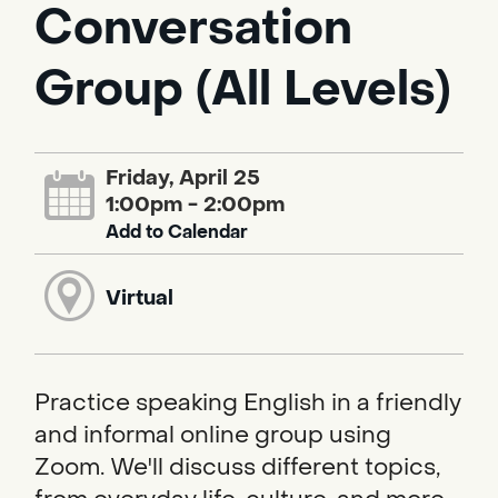
Conversation
Group (All Levels)
Friday, April 25
1:00pm - 2:00pm
Add to Calendar
Virtual
Practice speaking English in a friendly
and informal online group using
Zoom. We'll discuss different topics,