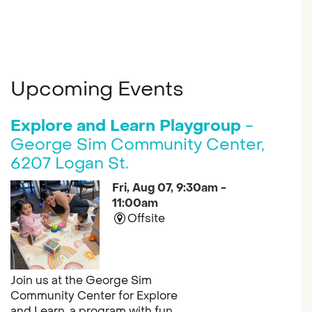
Upcoming Events
Explore and Learn Playgroup
-
George Sim Community Center,
6207 Logan St.
Fri, Aug 07, 9:30am -
11:00am
Offsite
Join us at the George Sim
Community Center for Explore
and Learn, a program with fun