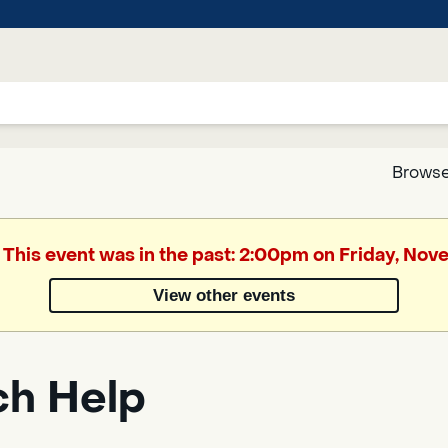
Browse
Google
. This event was in the past: 2:00pm on Friday, No
Translate
View other events
Powered
by
ch Help
Translate