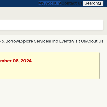
My Account
Contact Us
Search
 & Borrow
Explore Services
Find Events
Visit Us
About Us
vember 08, 2024