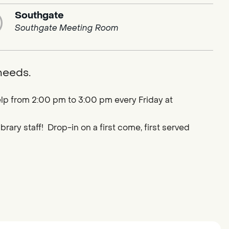
Southgate
Southgate Meeting Room
 needs.
lp from 2:00 pm to 3:00 pm every Friday at
ary staff! Drop-in on a first come, first served