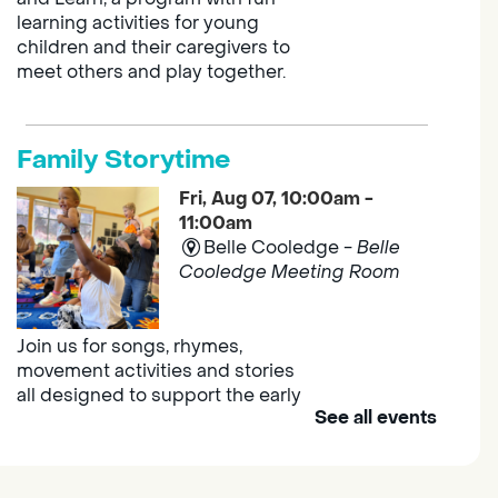
learning activities for young
children and their caregivers to
meet others and play together.
Family Storytime
Fri, Aug 07, 10:00am -
11:00am
Belle Cooledge -
Belle
Cooledge Meeting Room
Join us for songs, rhymes,
movement activities and stories
all designed to support the early
See all events
learning skills of young children.