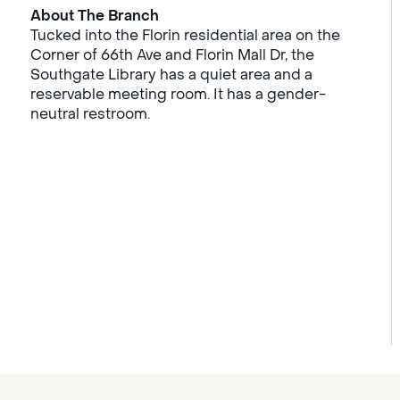
About The Branch
Tucked into the Florin residential area on the
Corner of 66th Ave and Florin Mall Dr, the
Southgate Library has a quiet area and a
reservable meeting room. It has a gender-
neutral restroom.