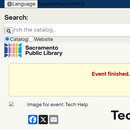
Language
Español
Русский
中文
Search:
Catalog
Website
Event finished
Te
Facebook
X
Email