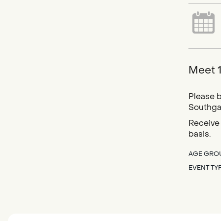
Meet 1
Please b
Southgat
Receive 
basis.
AGE GRO
EVENT TY