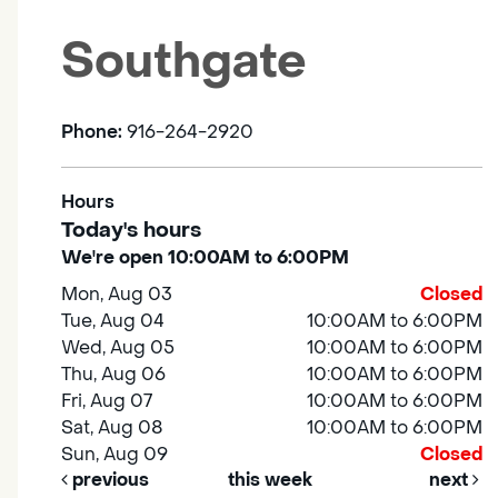
Southgate
Phone:
916-264-2920
Hours
Today's hours
We're open 10:00AM to 6:00PM
Mon, Aug 03
Closed
Tue, Aug 04
10:00AM to 6:00PM
Wed, Aug 05
10:00AM to 6:00PM
Thu, Aug 06
10:00AM to 6:00PM
Fri, Aug 07
10:00AM to 6:00PM
Sat, Aug 08
10:00AM to 6:00PM
Sun, Aug 09
Closed
previous
this week
next