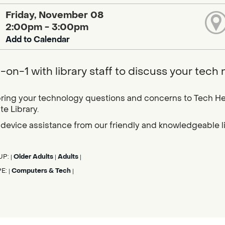
Friday, November 08
2:00pm - 3:00pm
Add to Calendar
-on-1 with library staff to discuss your tech
ring your technology questions and concerns to Tech He
e Library.
device assistance from our friendly and knowledgeable libr
UP:
Older Adults
Adults
|
|
|
PE:
Computers & Tech
|
|