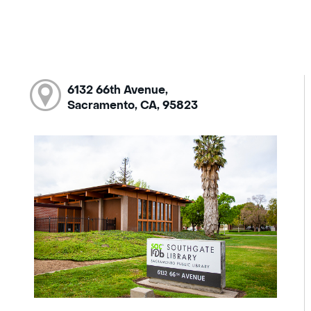
6132 66th Avenue,
Sacramento, CA, 95823