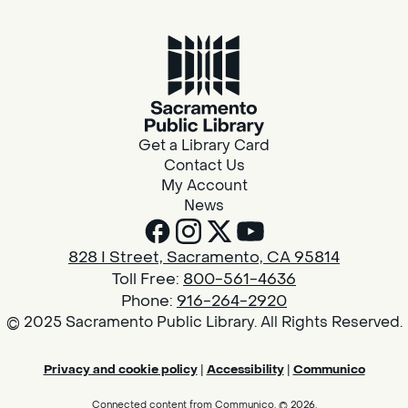
Get a Library Card
Contact Us
My Account
News
828 I Street, Sacramento, CA 95814
Toll Free:
800-561-4636
Phone:
916-264-2920
© 2025 Sacramento Public Library. All Rights Reserved.
Privacy and cookie policy
|
Accessibility
|
Communico
Connected content from Communico. © 2026.