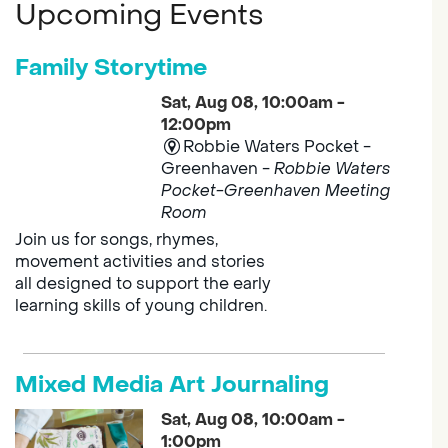
Upcoming Events
Family Storytime
Sat, Aug 08, 10:00am -
12:00pm
Robbie Waters Pocket -
Greenhaven -
Robbie Waters
Pocket-Greenhaven Meeting
Room
Join us for songs, rhymes,
movement activities and stories
all designed to support the early
learning skills of young children.
Mixed Media Art Journaling
Sat, Aug 08, 10:00am -
1:00pm