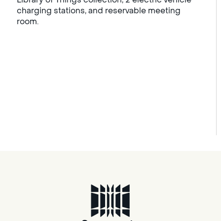
charging stations, and reservable meeting
room.