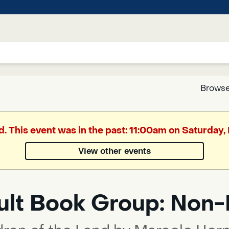
Browse
Google
d. This event was in the past: 11:00am on Saturday
Translate
View other events
Powered
by
ult Book Group: Non-
Translate