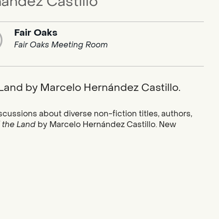
ández Castillo
Fair Oaks
Fair Oaks Meeting Room
e Land by Marcelo Hernández Castillo.
scussions about diverse non-fiction titles, authors,
f the Land
by Marcelo Hernández Castillo. New