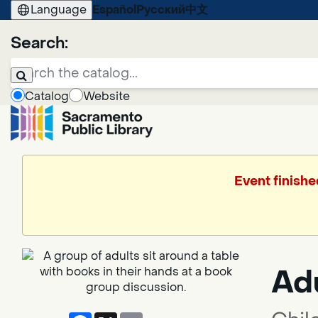
Language
Español
Русский
中文
Search:
Catalog
Website
Event finishe
Ad
Facebook
X
Email