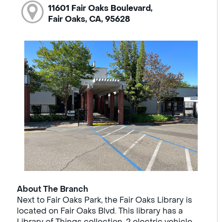
11601 Fair Oaks Boulevard,
Fair Oaks, CA, 95628
About The Branch
Next to Fair Oaks Park, the Fair Oaks Library is
located on Fair Oaks Blvd. This library has a
Library of Things collection, 2 electric vehicle