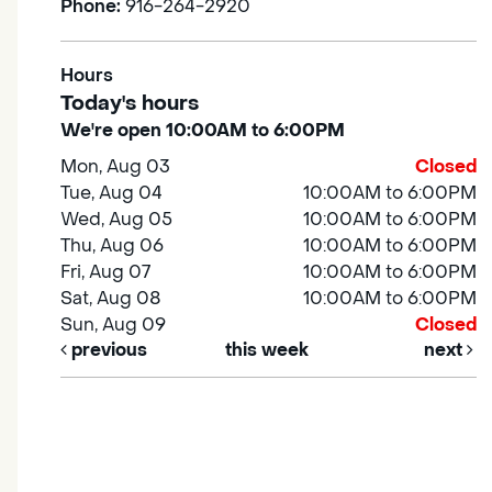
Phone:
916-264-2920
Hours
Today's hours
We're open 10:00AM to 6:00PM
Mon, Aug 03
Closed
Tue, Aug 04
10:00AM to 6:00PM
Wed, Aug 05
10:00AM to 6:00PM
Thu, Aug 06
10:00AM to 6:00PM
Fri, Aug 07
10:00AM to 6:00PM
Sat, Aug 08
10:00AM to 6:00PM
Sun, Aug 09
Closed
previous
this week
next