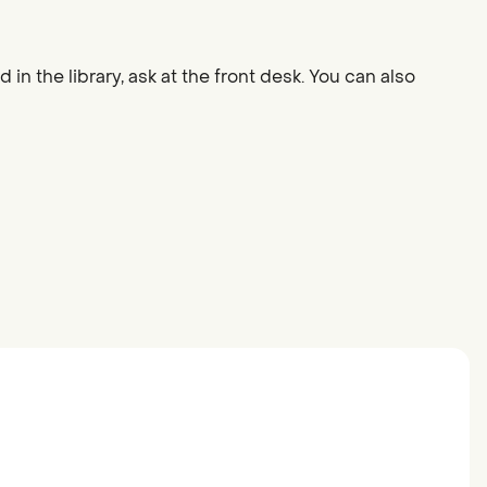
 in the library, ask at the front desk. You can also