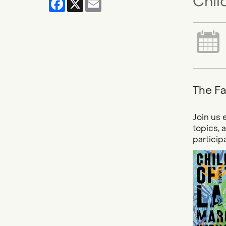
Chil
The Fa
Join us 
topics, 
particip