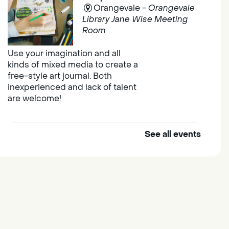
Orangevale -
Orangevale
Library Jane Wise Meeting
Room
Use your imagination and all
kinds of mixed media to create a
free-style art journal. Both
inexperienced and lack of talent
are welcome!
See all events
Explore and Learn Playgroup
Sat, Aug 08, 10:00am -
11:00am
Franklin
Join us for Explore and Learn, a