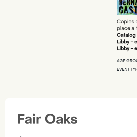
Copies o
place a 
Catalog
Libby - 
Libby -
AGE GRO
EVENT TY
Fair Oaks