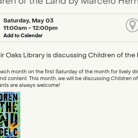
dren of the Land by Marcelo Hern
Saturday, May 03
11:00am - 12:00pm
Add to Calendar
ir Oaks Library is discussing Children of th
each month on the first Saturday of the month for lively di
and content. This month, we will be discussing
Children o
ants are always welcome!