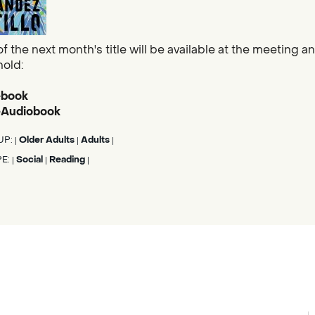
f the next month's title will be available at the meeting and
hold:
ebook
 eAudiobook
UP:
Older Adults
Adults
|
|
|
PE:
Social
Reading
|
|
|