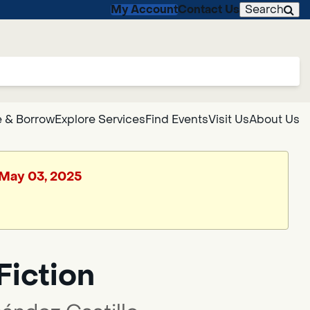
My Account
Contact Us
Search
 & Borrow
Explore Services
Find Events
Visit Us
About Us
, May 03, 2025
Fiction