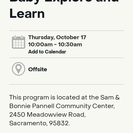
Learn
Thursday, October 17
10:00am - 10:30am
Add to Calendar
Offsite
This program is located at the Sam &
Bonnie Pannell Community Center,
2450 Meadowview Road,
Sacramento, 95832.