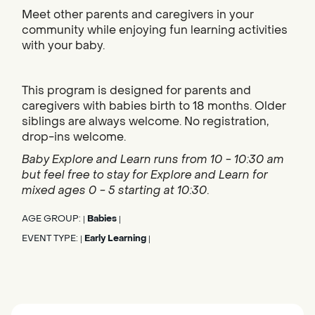
Meet other parents and caregivers in your
community while enjoying fun learning activities
with your baby.
This program is designed for parents and
caregivers with babies birth to 18 months. Older
siblings are always welcome. No registration,
drop-ins welcome.
Baby Explore and Learn runs from 10 - 10:30 am
but feel free to stay for Explore and Learn for
mixed ages 0 - 5 starting at 10:30.
AGE GROUP:
Babies
|
|
EVENT TYPE:
Early Learning
|
|