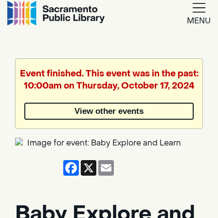
MENU
Google
Translate
Event finished. This event was in the past:
10:00am on Thursday, October 17, 2024
Powered
by
View other events
Translate
Facebook
X
Email
Baby Explore and