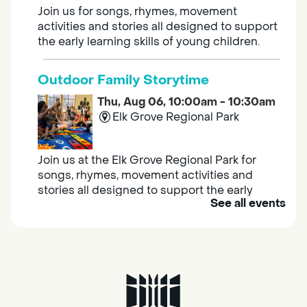
Join us for songs, rhymes, movement
activities and stories all designed to support
the early learning skills of young children.
Outdoor Family Storytime
Thu, Aug 06, 10:00am - 10:30am
Elk Grove Regional Park
Join us at the Elk Grove Regional Park for
songs, rhymes, movement activities and
stories all designed to support the early
See all events
learning skills of young children.
Housing & Resource Navigators
Thu, Aug 06, 10:00am - 12:00pm
Southgate