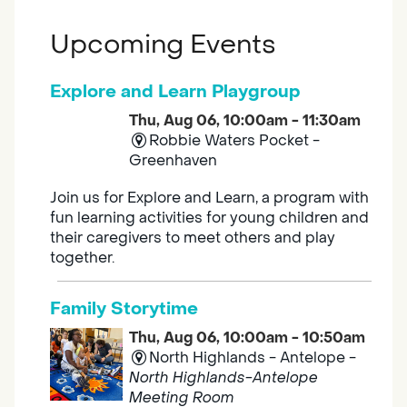
Upcoming Events
Explore and Learn Playgroup
Thu, Aug 06, 10:00am - 11:30am
Robbie Waters Pocket -
Greenhaven
Join us for Explore and Learn, a program with
fun learning activities for young children and
their caregivers to meet others and play
together.
Family Storytime
Thu, Aug 06, 10:00am - 10:50am
North Highlands - Antelope -
North Highlands-Antelope
Meeting Room