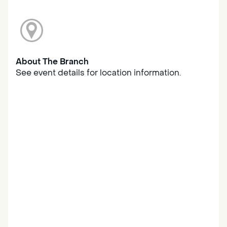
About The Branch
See event details for location information.