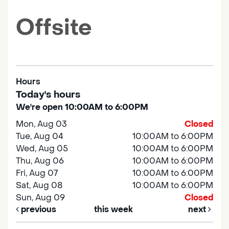
Offsite
Hours
Today's hours
We're open 10:00AM to 6:00PM
Mon, Aug 03
Closed
Tue, Aug 04
10:00AM to 6:00PM
Wed, Aug 05
10:00AM to 6:00PM
Thu, Aug 06
10:00AM to 6:00PM
Fri, Aug 07
10:00AM to 6:00PM
Sat, Aug 08
10:00AM to 6:00PM
Sun, Aug 09
Closed
previous
this week
next