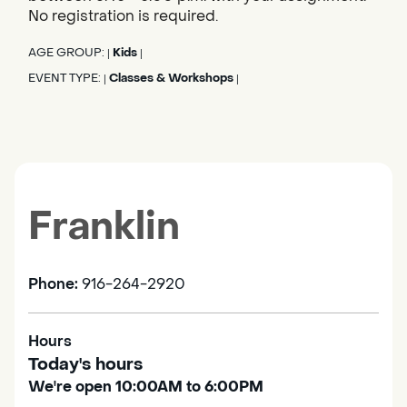
No registration is required.
AGE GROUP:
Kids
|
|
EVENT TYPE:
Classes & Workshops
|
|
Franklin
Phone:
916-264-2920
Hours
Today's hours
We're open 10:00AM to 6:00PM