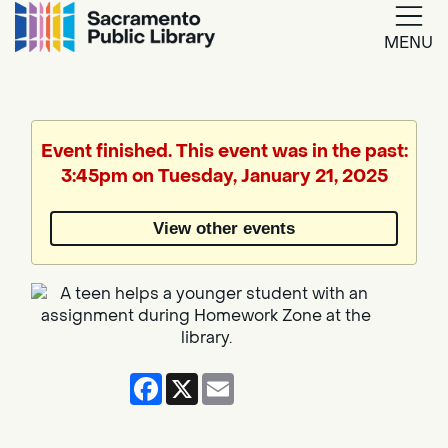
MENU
Google
Translate
Event finished. This event was in the past:
3:45pm on Tuesday, January 21, 2025
Powered
by
View other events
Translate
Facebook
X
Email