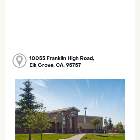
10055 Franklin High Road,
Elk Grove, CA, 95757