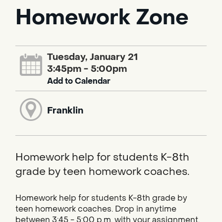
Homework Zone
Tuesday, January 21
3:45pm - 5:00pm
Add to Calendar
Franklin
Homework help for students K-8th
grade by teen homework coaches.
Homework help for students K-8th grade by
teen homework coaches. Drop in anytime
between 3:45 - 5:00 p.m. with your assignment.