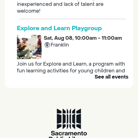
inexperienced and lack of talent are
welcome!
Explore and Learn Playgroup
Sat, Aug 08, 10:00am - 11:00am
Franklin
Join us for Explore and Learn, a program with
fun learning activities for young children and
See all events
their caregivers to meet others and play
together.
Adult Book Group
Sat, Aug 08, 10:00am - 11:00am
Isleton
Join us on the 2nd Saturday of each month