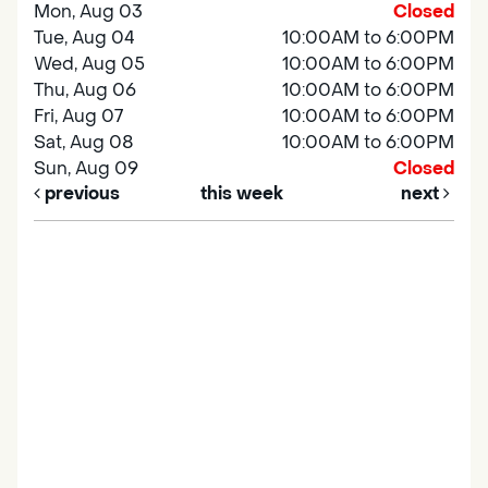
Mon, Aug 03
Closed
Tue, Aug 04
10:00AM to 6:00PM
Wed, Aug 05
10:00AM to 6:00PM
Thu, Aug 06
10:00AM to 6:00PM
Fri, Aug 07
10:00AM to 6:00PM
Sat, Aug 08
10:00AM to 6:00PM
Sun, Aug 09
Closed
previous
this week
next