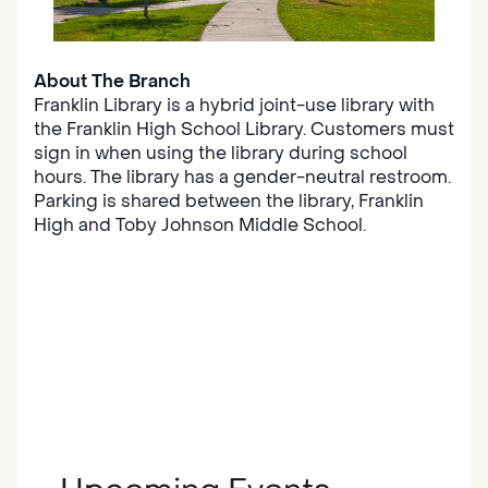
About The Branch
Franklin Library is a hybrid joint-use library with
the Franklin High School Library. Customers must
sign in when using the library during school
hours. The library has a gender-neutral restroom.
Parking is shared between the library, Franklin
High and Toby Johnson Middle School.