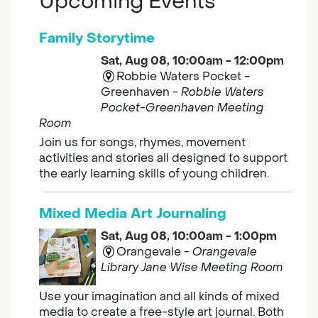
Upcoming Events
Family Storytime
Sat, Aug 08, 10:00am - 12:00pm
Robbie Waters Pocket -
Greenhaven -
Robbie Waters
Pocket-Greenhaven Meeting
Room
Join us for songs, rhymes, movement
activities and stories all designed to support
the early learning skills of young children.
Mixed Media Art Journaling
Sat, Aug 08, 10:00am - 1:00pm
Orangevale -
Orangevale
Library Jane Wise Meeting Room
Use your imagination and all kinds of mixed
media to create a free-style art journal. Both