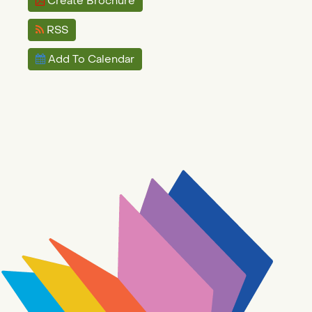
Create Brochure
RSS
Add To Calendar