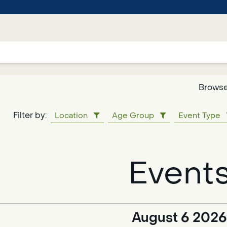
Browse
Google
Filter by:
Location
Age Group
Event Type
Translate
Event
Powered
by
Translate
August 6 2026