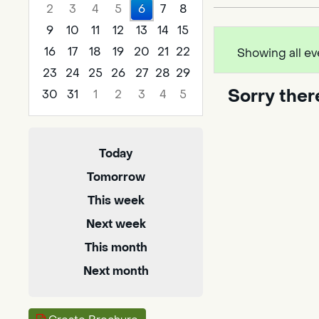
2
3
4
5
6
7
8
9
10
11
12
13
14
15
16
17
18
19
20
21
22
Showing all ev
23
24
25
26
27
28
29
Sorry ther
30
31
1
2
3
4
5
Focused Thursday, August 6, 2026
Today
Tomorrow
This week
Next week
This month
Next month