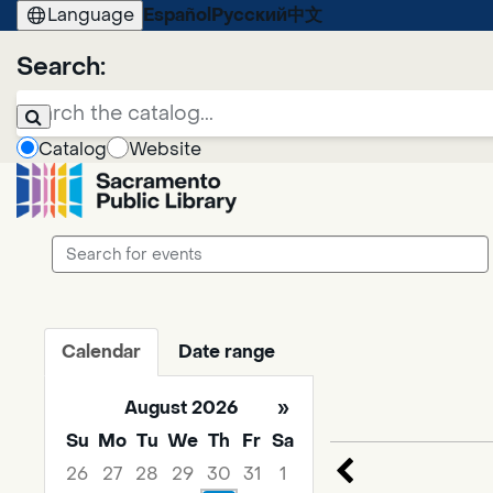
Language
Español
Русский
中文
Search:
Catalog
Website
Search
events
Calendar
Date range
August 2026
»
Su
Mo
Tu
We
Th
Fr
Sa
26
27
28
29
30
31
1