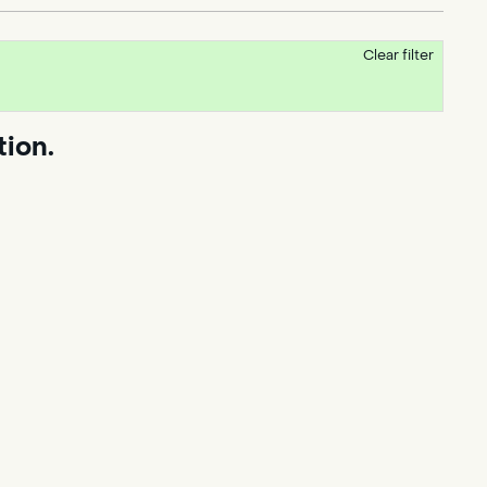
Clear filter
tion.