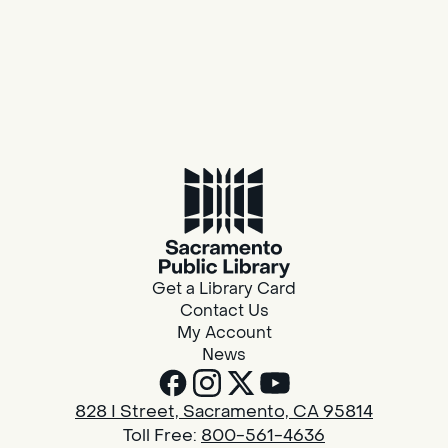
Get a Library Card
Contact Us
My Account
News
828 I Street, Sacramento, CA 95814
Toll Free:
800-561-4636