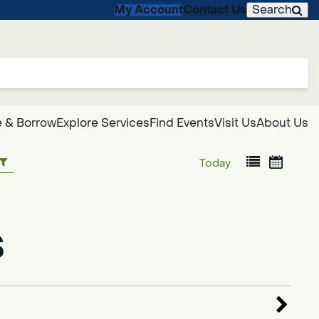
My Account
Contact Us
Search
 & Borrow
Explore Services
Find Events
Visit Us
About Us
Today
s