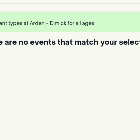
ent types at Arden - Dimick for all ages
e are no events that match your selec