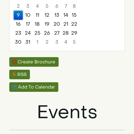
2
3
4
5
6
7
8
9
10
11
12
13
14
15
16
17
18
19
20
21
22
23
24
25
26
27
28
29
30
31
1
2
3
4
5
Focused Sunday, August 9, 2026
Create Brochure
RSS
Add To Calendar
Events