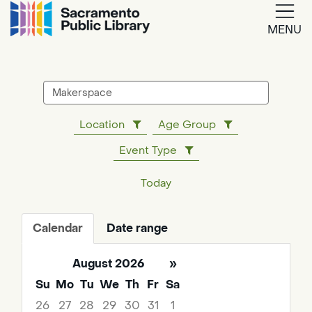
MENU
Google
Translate
Search
events
Location
Age Group
Powered
Event Type
by
Translate
Today
Calendar
Date range
August 2026
»
Su
Mo
Tu
We
Th
Fr
Sa
26
27
28
29
30
31
1