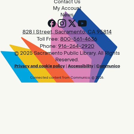
Contact Us
My Account
News
828 I Street, Sacramento, CA 95814
Toll Free:
800-561-4636
Phone:
916-264-2920
© 2025 Sacramento Public Library. All Rights
Reserved.
Privacy and cookie policy
|
Accessibility
|
Communico
Connected content from Communico. © 2026.