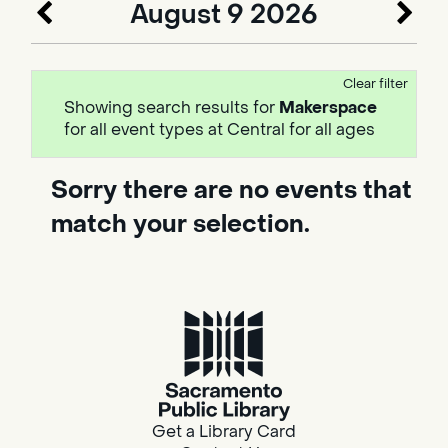
August 9 2026
Clear filter
Showing search results for
Makerspace
for all event types at Central for all ages
Sorry there are no events that
match your selection.
Get a Library Card