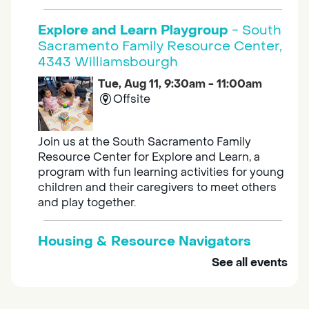
Explore and Learn Playgroup
- South
Sacramento Family Resource Center,
4343 Williamsbourgh
Tue, Aug 11, 9:30am - 11:00am
Offsite
Join us at the South Sacramento Family
Resource Center for Explore and Learn, a
program with fun learning activities for young
children and their caregivers to meet others
and play together.
Housing & Resource Navigators
See all events
Tue, Aug 11, 10:00am - 12:00pm
Southgate