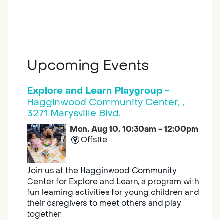
Upcoming Events
Explore and Learn Playgroup
-
Hagginwood Community Center, ,
3271 Marysville Blvd.
Mon, Aug 10, 10:30am - 12:00pm
Offsite
Join us at the Hagginwood Community
Center for Explore and Learn, a program with
fun learning activities for young children and
their caregivers to meet others and play
together