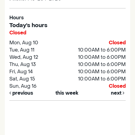
Hours
Today's hours
Closed
Mon, Aug 10
Closed
Tue, Aug 11
10:00AM to 6:00PM
Wed, Aug 12
10:00AM to 6:00PM
Thu, Aug 13
10:00AM to 6:00PM
Fri, Aug 14
10:00AM to 6:00PM
Sat, Aug 15
10:00AM to 6:00PM
Sun, Aug 16
Closed
previous
this week
next