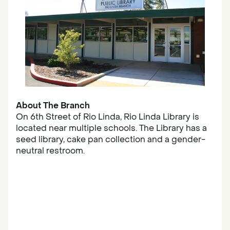
About The Branch
On 6th Street of Rio Linda, Rio Linda Library is
located near multiple schools. The Library has a
seed library, cake pan collection and a gender-
neutral restroom.