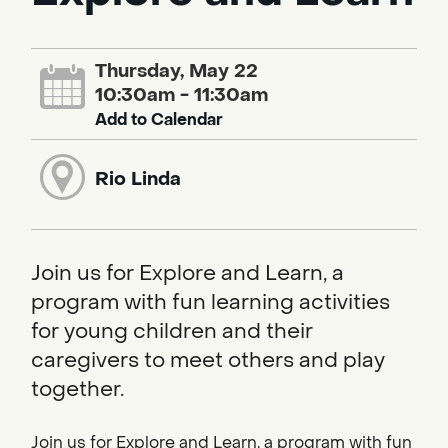
Thursday, May 22
10:30am - 11:30am
Add to Calendar
Rio Linda
Join us for Explore and Learn, a
program with fun learning activities
for young children and their
caregivers to meet others and play
together.
Join us for Explore and Learn, a program with fun