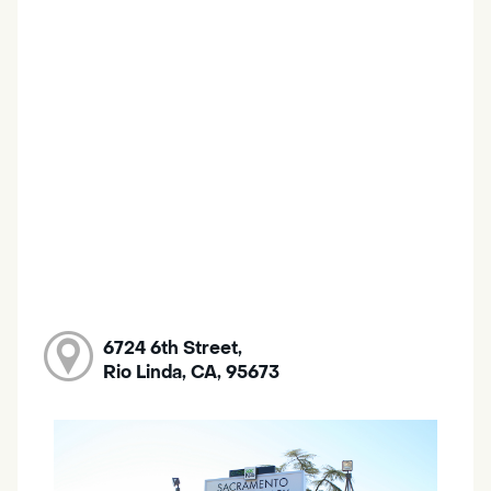
6724 6th Street,
Rio Linda, CA, 95673