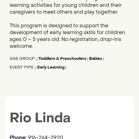
learning activities for young children and their
caregivers to meet others and play together.
This program is designed to support the
development of early learning skills for children
ages 0 – 5 years old. No registration, drop-ins
welcome.
AGE GROUP:
Toddlers & Preschoolers
Babies
|
|
|
EVENT TYPE:
Early Learning
|
|
Rio Linda
Phone:
916-264-2920