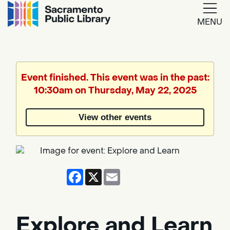
MENU
Google
Translate
Event finished. This event was in the past:
10:30am on Thursday, May 22, 2025
Powered
by
View other events
Translate
Facebook
X
Email
Explore and Learn