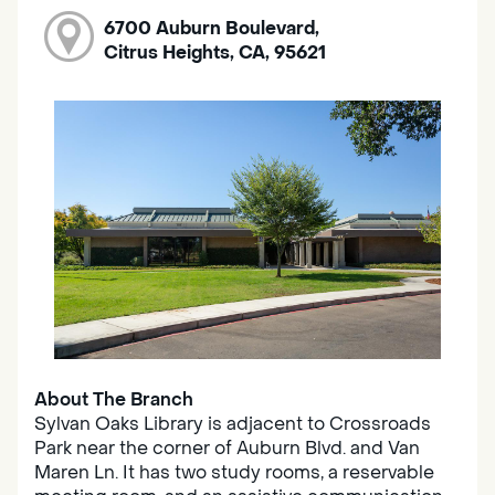
6700 Auburn Boulevard,
Citrus Heights, CA, 95621
About The Branch
Sylvan Oaks Library is adjacent to Crossroads
Park near the corner of Auburn Blvd. and Van
Maren Ln. It has two study rooms, a reservable