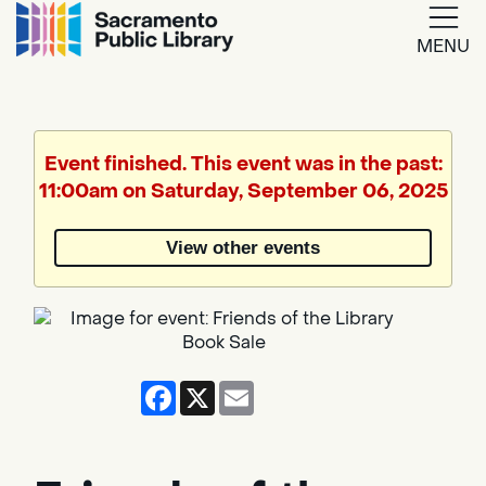
MENU
Google
Translate
Event finished. This event was in the past:
11:00am on Saturday, September 06, 2025
Powered
by
View other events
Translate
Facebook
X
Email