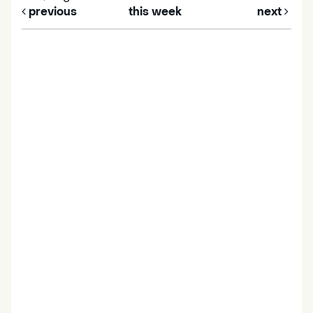
previous
this week
next