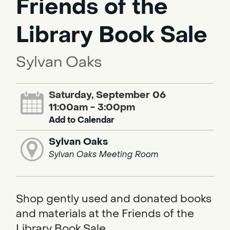
Friends of the
Library Book Sale
Sylvan Oaks
Saturday, September 06
11:00am - 3:00pm
Add to Calendar
Sylvan Oaks
Sylvan Oaks Meeting Room
Shop gently used and donated books
and materials at the Friends of the
Library Book Sale.