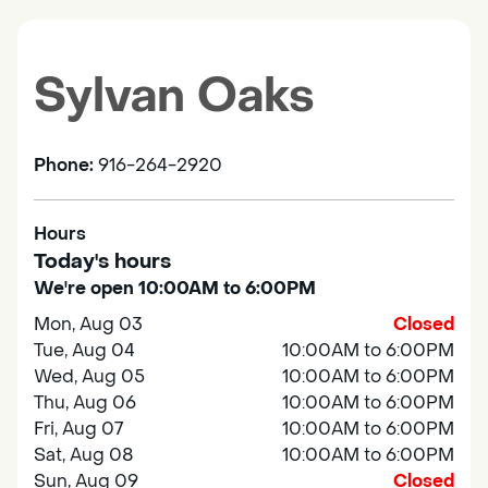
Sylvan Oaks
Phone:
916-264-2920
Hours
Today's hours
We're open 10:00AM to 6:00PM
Mon, Aug 03
Closed
Tue, Aug 04
10:00AM to 6:00PM
Wed, Aug 05
10:00AM to 6:00PM
Thu, Aug 06
10:00AM to 6:00PM
Fri, Aug 07
10:00AM to 6:00PM
Sat, Aug 08
10:00AM to 6:00PM
Sun, Aug 09
Closed