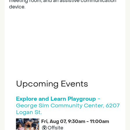
meeting room, and an assistive communication
device.
Upcoming Events
Explore and Learn Playgroup
-
George Sim Community Center, 6207
Logan St.
Fri, Aug 07, 9:30am - 11:00am
Offsite