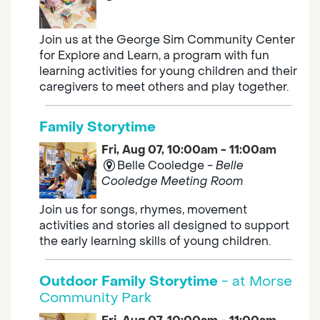
Join us at the George Sim Community Center
for Explore and Learn, a program with fun
learning activities for young children and their
caregivers to meet others and play together.
Family Storytime
Fri, Aug 07, 10:00am - 11:00am
Belle Cooledge -
Belle
Cooledge Meeting Room
Join us for songs, rhymes, movement
activities and stories all designed to support
the early learning skills of young children.
Outdoor Family Storytime
- at Morse
Community Park