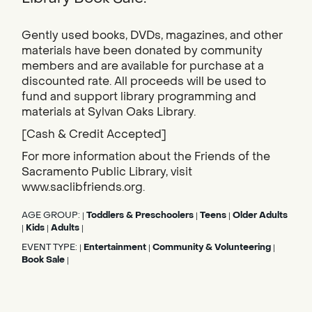
Gently used books, DVDs, magazines, and other
materials have been donated by community
members and are available for purchase at a
discounted rate. All proceeds will be used to
fund and support library programming and
materials at Sylvan Oaks Library.
[Cash & Credit Accepted]
For more information about the Friends of the
Sacramento Public Library, visit
www.saclibfriends.org.
AGE GROUP:
Toddlers & Preschoolers
Teens
Older Adults
|
|
|
Kids
Adults
|
|
|
EVENT TYPE:
Entertainment
Community & Volunteering
|
|
|
Book Sale
|