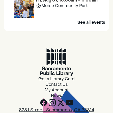
Fri, Aug 07, 10:00am - 11:00am
Morse Community Park
Join us at Morse Community Park (5540
See all events
Bellaterra Drive) for songs, rhymes, movement
activities and stories all designed to support
the early learning skills of young children.
Family Storytime
Fri, Aug 07, 10:00am - 10:30am
Galt - Marian O. Lawrence
Get a Library Card
Join us for songs, rhymes, movement
Contact Us
activities and stories all designed to support
My Account
the early learning skills of young children.
News
RESCHEDULED
828 I Street, Sacramento, CA 95814
Design Spot @ Arcade - Drop In