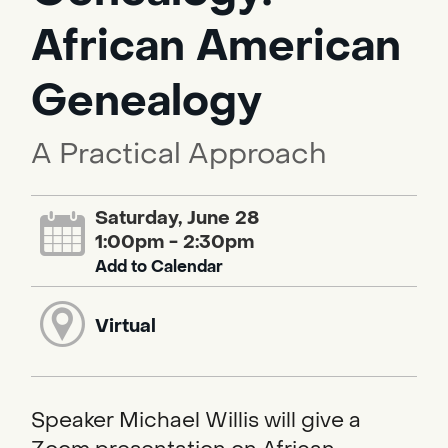
African American
Genealogy
A Practical Approach
Saturday, June 28
1:00pm - 2:30pm
Add to Calendar
Virtual
Speaker Michael Willis will give a