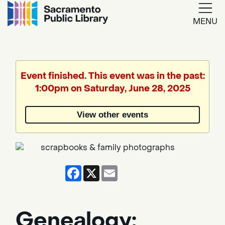
MENU
Google
Translate
Event finished. This event was in the past:
1:00pm on Saturday, June 28, 2025
Powered
by
View other events
Translate
Facebook
X
Email
Genealogy: