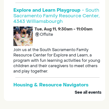
Explore and Learn Playgroup
- South
Sacramento Family Resource Center,
4343 Williamsbourgh
Tue, Aug 11, 9:30am - 11:00am
Offsite
Join us at the South Sacramento Family
Resource Center for Explore and Learn, a
program with fun learning activities for young
children and their caregivers to meet others
and play together.
Housing & Resource Navigators
See all events
Tue, Aug 11, 10:00am - 12:00pm
Southgate