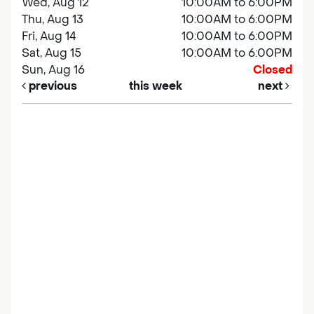
Wed, Aug 12
10:00AM to 6:00PM
Thu, Aug 13
10:00AM to 6:00PM
Fri, Aug 14
10:00AM to 6:00PM
Sat, Aug 15
10:00AM to 6:00PM
Sun, Aug 16
Closed
previous
this week
next