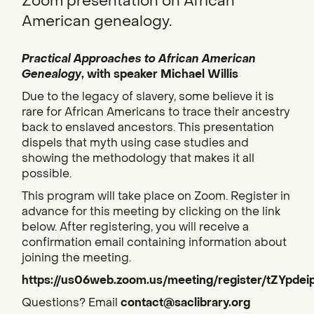
Zoom presentation on African
American genealogy.
Practical Approaches to African American
Genealogy
, with speaker Michael Willis
Due to the legacy of slavery, some believe it is
rare for African Americans to trace their ancestry
back to enslaved ancestors. This presentation
dispels that myth using case studies and
showing the methodology that makes it all
possible.
This program will take place on Zoom. Register in
advance for this meeting by clicking on the link
below. After registering, you will receive a
confirmation email containing information about
joining the meeting.
https://us06web.zoom.us/meeting/register/tZYpde
Questions? Email
contact@saclibrary.org