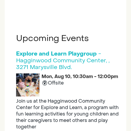
Upcoming Events
Explore and Learn Playgroup
-
Hagginwood Community Center, ,
3271 Marysville Blvd.
Mon, Aug 10, 10:30am - 12:00pm
Offsite
Join us at the Hagginwood Community
Center for Explore and Learn, a program with
fun learning activities for young children and
their caregivers to meet others and play
together