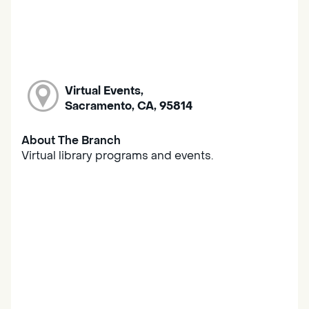
Virtual Events,
Sacramento, CA, 95814
About The Branch
Virtual library programs and events.