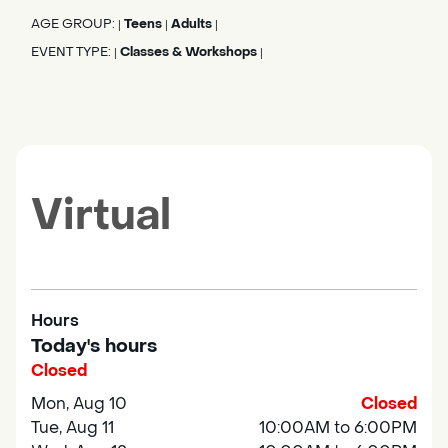
AGE GROUP:
Teens
Adults
|
|
|
EVENT TYPE:
Classes & Workshops
|
|
Virtual
Hours
Today's hours
Closed
Mon, Aug 10
Closed
Tue, Aug 11
10:00AM to 6:00PM