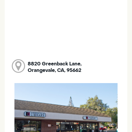
8820 Greenback Lane,
Orangevale, CA, 95662