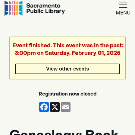
MENU
Google
Translate
Event finished. This event was in the past:
3:00pm on Saturday, February 01, 2025
Powered
by
View other events
Translate
Registration now closed
Facebook
X
Email