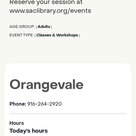
Reserve your session at
www.saclibrary.org/events
AGE GROUP:
Adults
|
|
EVENT TYPE:
Classes & Workshops
|
|
Orangevale
Phone:
916-264-2920
Hours
Today's hours