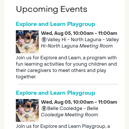
Upcoming Events
Explore and Learn Playgroup
Wed, Aug 05, 10:00am - 11:00am
Valley Hi - North Laguna -
Valley
Hi-North Laguna Meeting Room
Join us for Explore and Learn, a program with
fun learning activities for young children and
their caregivers to meet others and play
together.
Explore and Learn Playgroup
Wed, Aug 05, 10:00am - 11:00am
Belle Cooledge -
Belle
Cooledge Meeting Room
Join us for Explore and Learn Playgroup, a