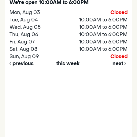
We're open 10:00AM to 6:00PM
Mon, Aug 03
Closed
Tue, Aug 04
10:00AM to 6:00PM
Wed, Aug 05
10:00AM to 6:00PM
Thu, Aug 06
10:00AM to 6:00PM
Fri, Aug 07
10:00AM to 6:00PM
Sat, Aug 08
10:00AM to 6:00PM
Sun, Aug 09
Closed
previous
this week
next