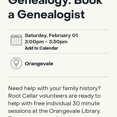
Genealogy: Book
a Genealogist
Saturday, February 01
3:00pm - 3:30pm
Add to Calendar
Orangevale
Need help with your family history?
Root Cellar volunteers are ready to
help with free individual 30 minute
sessions at the Orangevale Library.