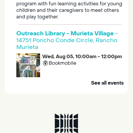
program with fun learning activities for young
children and their caregivers to meet others
and play together.
Outreach Library - Murieta Village
-
14751 Poncho Conde Circle, Rancho
Murieta
Wed, Aug 05, 10:00am - 12:00pm
Bookmobile
Mobile Services brings the library to you. Visit
See all events
us at one of our stops in your area to get a
library card, use our free Wi-Fi service, borrow
books, movies, and more.
RESCHEDULED
Design Spot @ Arcade - Drop In