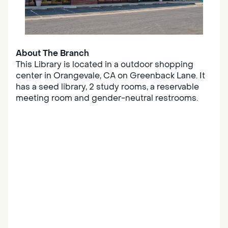
About The Branch
This Library is located in a outdoor shopping
center in Orangevale, CA on Greenback Lane. It
has a seed library, 2 study rooms, a reservable
meeting room and gender-neutral restrooms.