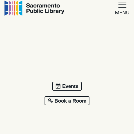
MENU
Google
Translate
Powered
by
Translate
Events
Book a Room