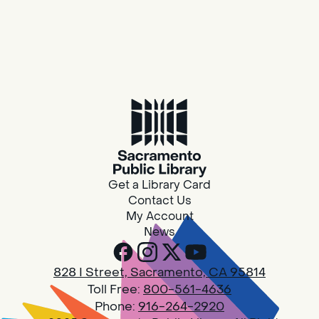
Get a Library Card
Contact Us
My Account
News
828 I Street, Sacramento, CA 95814
Toll Free:
800-561-4636
Phone:
916-264-2920